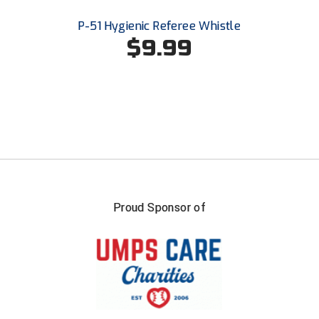
United Sports Officials
P-51 Hygienic Referee Whistle
$9.99
Virginia High School League
West Coast Umpires Association
West Nyack Little League
West Virginia Secondary School Activities Commission
Western Athletic Conference Baseball
Western Athletic Conference Softball
Proud Sponsor of
Youth League Officials