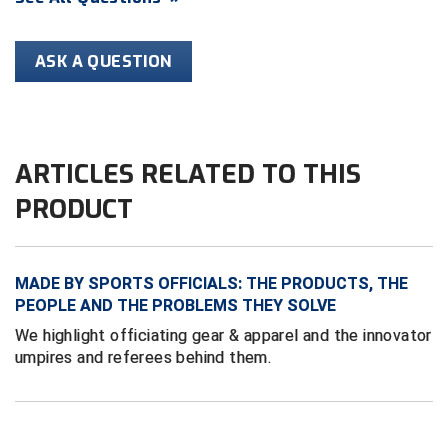
HBCU Athletic Conference Baseball
ASK A QUESTION
Heart of America Athletic Conference Softball
Illinois High School Association
ARTICLES RELATED TO THIS
Indiana High School Athletic Association
PRODUCT
Interstate Baseball Umpires Association
Iowa High School Athletic Association
MADE BY SPORTS OFFICIALS: THE PRODUCTS, THE
PEOPLE AND THE PROBLEMS THEY SOLVE
Iowa Girls High School Athletic Union
We highlight officiating gear & apparel and the innovator
umpires and referees behind them.
Ivy League Baseball
Ivy League Softball