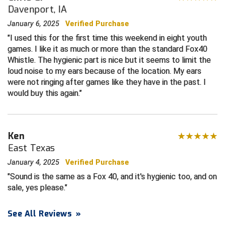
Davenport, IA
Central Coast College Baseball Umpires Association
Northern California Officials Association North
January 6, 2025
Verified Purchase
I used this for the first time this weekend in eight youth
Northern California Officials Association Redding
Central Valley Umpires Association
Region
games. I like it as much or more than the standard Fox40
Whistle. The hygienic part is nice but it seems to limit the
Northern California Officials Association Sac-Joaquin
Charleston Umpires Association
South
loud noise to my ears because of the location. My ears
were not ringing after games like they have in the past. I
Coastal Athletic Association Baseball
Northern Nevada Football Officials Association
would buy this again.
Coastal Athletic Association Softball
Ohio High School Athletic Association
Collegiate Baseball Umpires Alliance
Redwood Empire Officials Association
Ken
East Texas
Collegiate Conference of the South Softball
Rhode Island Football Officials Association
January 4, 2025
Verified Purchase
Sound is the same as a Fox 40, and it's hygienic too, and on
Conference Carolinas Softball
San Joaquin Valley Officials Association
sale, yes please.
Conference USA Baseball
Silicon Valley Sports Officials Association
See All Reviews
»
Conference USA Softball
Siskiyou Football Officials Association