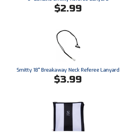
South Atlantic Conference Softball
$2.99
South Central Collegiate Umpires Association
South Dakota Umpires Association
Southeastern Conference Baseball
Southeastern Conference Softball
Smitty 18" Breakaway Neck Referee Lanyard
Southern Athletic Association
$3.99
Southern Conference Baseball
Southern Conference Softball
Southland Conference Baseball
Southland Conference Softball