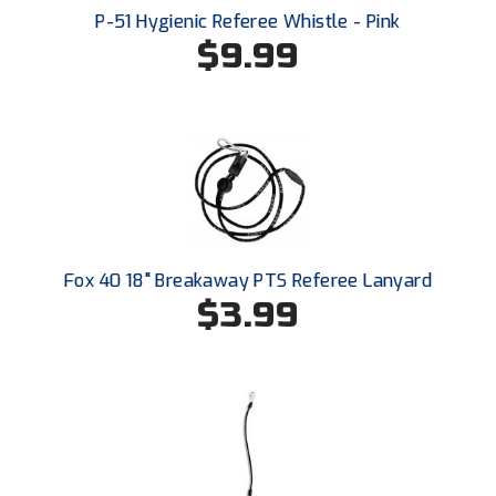
Conference Softball
P-51 Hygienic Referee Whistle - Pink
$9.99
Missouri State High School Activities Association
Missouri Valley Conference Softball
Mohawk Valley Baseball Umpires Association
Mountain West Conference Softball
New Hampshire Softball Umpires Association
Fox 40 18" Breakaway PTS Referee Lanyard
New Jersey State Interscholastic Athletic Association
$3.99
New Mexico Officials Association
New York State Baseball Umpire Association
New York State Softball Officials