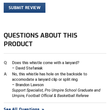
SUBMIT REVIEW
Contra Costa Umpires Association
South Bay Football Officials Association
East Coast Conference Softball
South Carolina Football Officials Association
Game Time Officials
United Sports Officials
QUESTIONS ABOUT THIS
PRODUCT
Georgia High School Association
Virginia High School League
Golden Valley Conference Baseball
West Virginia Secondary School Activities Commission
Q:
Does this whistle come with a lanyard?
Great Lakes Valley Conference Baseball
Wisconsin Interscholastic Athletic Association
– David Stefaniak
A:
No, this whistle has hole on the backside to
Greater New Haven Baseball Umpires
accomodate a lanyard clip or split ring.
– Brandon Lawson
Gulf South Conference Softball
Support Specialist, Pro Umpire School Graduate and
Umpire, Football Official & Basketball Referee
Hamilton Baseball Umpires Association
See All Questions
»
Harford County Umpire Association