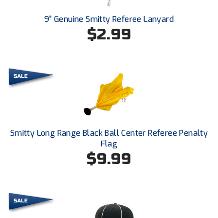
Next Level Umpires
9" Genuine Smitty Referee Lanyard
NJCAA Region XIV Athletic Conference
$2.99
North Attleboro Umpire Association
Northeast Conference Baseball
Northern California Officials Association
Northern California Officials Association Yuba City
Smitty Long Range Black Ball Center Referee Penalty
Northern Coast Officials Association
Flag
$9.99
Northern League
Northern Valley Association of Umpires
Ohio High School Athletic Association