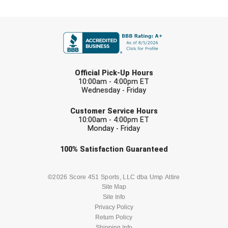
FIRST NAME
LAST NAME
Official Pick-Up Hours
10:00am - 4:00pm ET
Wednesday - Friday
EMAIL
Customer Service Hours
10:00am - 4:00pm ET
Monday - Friday
Check one or more sport-specific
100%
Satisfaction
Guaranteed
newsletters (recommended)
BASEBALL
BASKETBALL
©2026 Score 451 Sports, LLC dba Ump Attire
Site Map
Site Info
FOOTBALL
LACROSSE
Privacy Policy
Return Policy
Shipping Info