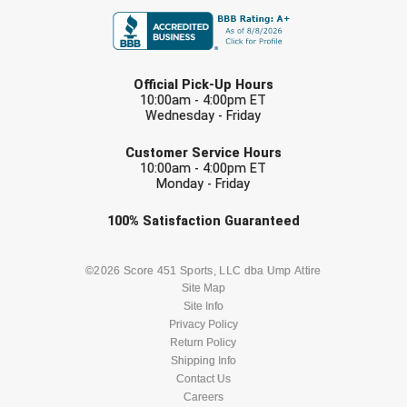
LAST NAME
Official Pick-Up Hours
10:00am - 4:00pm ET
Wednesday - Friday
EMAIL
Customer Service Hours
10:00am - 4:00pm ET
Monday - Friday
Check one or more sport-specific
100%
Satisfaction
Guaranteed
newsletters (recommended)
BASEBALL
BASKETBALL
©2026 Score 451 Sports, LLC dba Ump Attire
Site Map
Site Info
FOOTBALL
LACROSSE
Privacy Policy
Return Policy
SOCCER
Shipping Info
SOFTBALL
Contact Us
Careers