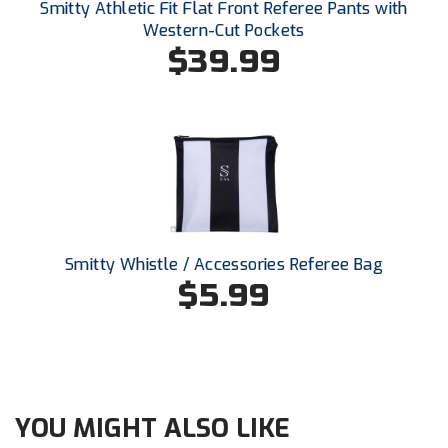
Smitty Athletic Fit Flat Front Referee Pants with
Santa Clara Valley Federation of Umpires
Western-Cut Pockets
$39.99
South Atlantic Conference Softball
South Central Collegiate Umpires Association
South Dakota Umpires Association
Southeastern Conference Baseball
Southeastern Conference Softball
Smitty Whistle / Accessories Referee Bag
Southern Athletic Association
$5.99
Southern Conference Baseball
Southern Conference Softball
Southland Conference Baseball
YOU MIGHT ALSO LIKE