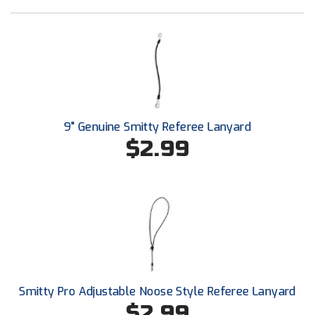
Southland Conference Softball
Southwestern Athletic Conference Baseball
Southwestern Athletic Conference Softball
Sun Belt Conference Baseball
9" Genuine Smitty Referee Lanyard
Sun Belt Conference Softball
$2.99
Tennessee Collegiate Umpire Association
TruBlu Umpire Association
UMPS CARE Official Leadership Program
UMPS Chicago Umpires
Smitty Pro Adjustable Noose Style Referee Lanyard
United Umpires
$2.99