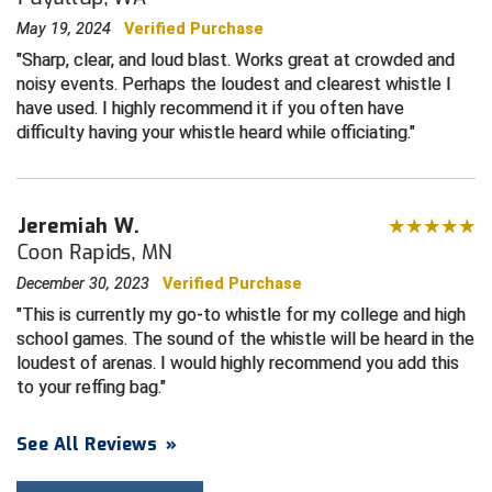
May 19, 2024
Verified Purchase
Contra Costa Umpires Association
South Bay Football Officials Association
Sharp, clear, and loud blast. Works great at crowded and
noisy events. Perhaps the loudest and clearest whistle I
East Coast Conference Softball
South Carolina Football Officials Association
have used. I highly recommend it if you often have
difficulty having your whistle heard while officiating.
Game Time Officials
United Sports Officials
Georgia High School Association
Virginia High School League
Jeremiah W.
Golden Valley Conference Baseball
West Virginia Secondary School Activities Commission
Coon Rapids, MN
December 30, 2023
Verified Purchase
Great Lakes Valley Conference Baseball
Wisconsin Interscholastic Athletic Association
This is currently my go-to whistle for my college and high
school games. The sound of the whistle will be heard in the
Greater New Haven Baseball Umpires
loudest of arenas. I would highly recommend you add this
to your reffing bag.
Gulf South Conference Softball
Hamilton Baseball Umpires Association
See All Reviews
»
Harford County Umpire Association