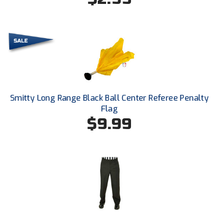
Ohio High School Athletic Association
Ohio Valley Conference Baseball
Ohio Valley Conference Softball
Old Dominion Softball Umpires Association
Pacific-12 Conference
Smitty Long Range Black Ball Center Referee Penalty
Flag
Patriot League Softball
$9.99
Peach Belt Conference Softball
Redwood Empire Officials Association
River States Conference
Rockland County Umpires Association