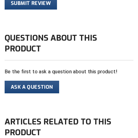
SUBMIT REVIEW
HBCU Athletic Conference Baseball
Heart of America Athletic Conference Baseball
QUESTIONS ABOUT THIS
Heart of America Athletic Conference Softball
PRODUCT
Illinois High School Association
Indiana High School Athletic Association
Be the first to ask a question about this product!
Interstate Baseball Umpires Association
ASK A QUESTION
Iowa High School Athletic Association
Iowa Girls High School Athletic Union
ARTICLES RELATED TO THIS
Ivy League Baseball
PRODUCT