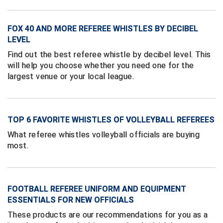
Ivy League Softball
Kansas State High School Activities Association
FOX 40 AND MORE REFEREE WHISTLES BY DECIBEL
LEVEL
Kentucky High School Athletic Association
Find out the best referee whistle by decibel level. This
will help you choose whether you need one for the
Lone Star Conference Softball
largest venue or your local league.
Louisiana High School Officials Association
Metro Atlantic Athletic Conference Baseball
TOP 6 FAVORITE WHISTLES OF VOLLEYBALL REFEREES
Mid-America Intercollegiate Athletics Association
What referee whistles volleyball officials are buying
Baseball
most.
Mid-America Intercollegiate Athletics Association
Softball
Minnesota State High School League
FOOTBALL REFEREE UNIFORM AND EQUIPMENT
ESSENTIALS FOR NEW OFFICIALS
Mississippi High School Activities Association
These products are our recommendations for you as a
Mississippi Association of Community Colleges