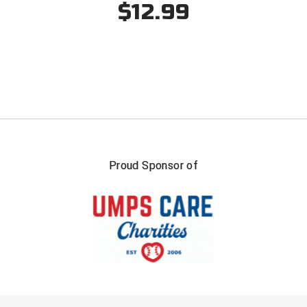
$12.99
Proud Sponsor of
FIRST NAME