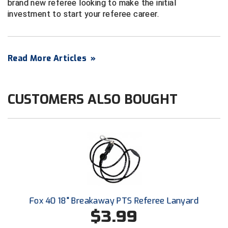
brand new referee looking to make the initial
Conference Baseball
investment to start your referee career.
Mississippi Association of Community Colleges
Conference Softball
Missouri State High School Activities Association
Read More Articles
»
Missouri Valley Conference Softball
Mohawk Valley Baseball Umpires Association
CUSTOMERS ALSO BOUGHT
Mountain West Conference Softball
New Hampshire Softball Umpires Association
New Jersey State Interscholastic Athletic Association
New Mexico Officials Association
Fox 40 18" Breakaway PTS Referee Lanyard
New York State Baseball Umpire Association
$3.99