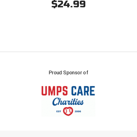
$24.99
Southland Conference Softball
Southwestern Athletic Conference Baseball
Southwestern Athletic Conference Softball
Sun Belt Conference Baseball
Sun Belt Conference Softball
Tennessee Collegiate Umpire Association
Proud Sponsor of
TruBlu Umpire Association
UMPS CARE Official Leadership Program
UMPS Chicago Umpires
United Umpires
FIRST NAME