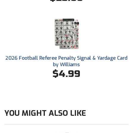
New York State Softball Officials
Next Level Umpires
NJCAA Region XIV Athletic Conference
North Attleboro Umpire Association
Northeast Conference Baseball
2026 Football Referee Penalty Signal & Yardage Card
by Williams
Northern California Officials Association
$4.99
Northern California Officials Association Yuba City
Northern Coast Officials Association
Northern League
YOU MIGHT ALSO LIKE
Northern Valley Association of Umpires