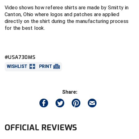
Video shows how referee shirts are made by Smitty in
Central Coast College Baseball Umpires Association
Northern California Officials Association North
Canton, Ohio where logos and patches are applied
directly on the shirt during the manufacturing process
Northern California Officials Association Redding
Central Valley Umpires Association
for the best look.
Region
Northern California Officials Association Sac-Joaquin
Charleston Umpires Association
South
Coastal Athletic Association Baseball
Northern Nevada Football Officials Association
#USA730MS
WISHLIST
PRINT
Coastal Athletic Association Softball
Ohio High School Athletic Association
Collegiate Baseball Umpires Alliance
Redwood Empire Officials Association
Share:
Collegiate Conference of the South Softball
Rhode Island Football Officials Association
Conference Carolinas Softball
San Joaquin Valley Officials Association
Conference USA Baseball
Silicon Valley Sports Officials Association
OFFICIAL REVIEWS
Conference USA Softball
Siskiyou Football Officials Association