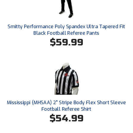
Kansas State High School Activities Association
Kentucky High School Athletic Association
Smitty Performance Poly Spandex Ultra Tapered Fit
Lone Star Conference Softball
Black Football Referee Pants
$59.99
Louisiana High School Officials Association
Metro Atlantic Athletic Conference Baseball
Mid-America Intercollegiate Athletics Association
Baseball
Mid-America Intercollegiate Athletics Association
Softball
Minnesota State High School League
Mississippi (MHSAA) 2" Stripe Body Flex Short Sleeve
Mississippi High School Activities Association
Football Referee Shirt
$54.99
Mississippi Association of Community Colleges
Conference Baseball
Mississippi Association of Community Colleges