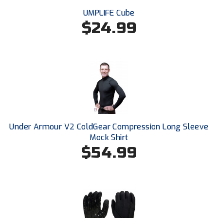
Southwestern Athletic Conference Baseball
UMPLIFE Cube
$24.99
Southwestern Athletic Conference Softball
Sun Belt Conference Baseball
Sun Belt Conference Softball
Tennessee Collegiate Umpire Association
TruBlu Umpire Association
Under Armour V2 ColdGear Compression Long Sleeve
UMPS CARE Official Leadership Program
Mock Shirt
$54.99
UMPS Chicago Umpires
United Umpires
USA South Athletic Conference Softball