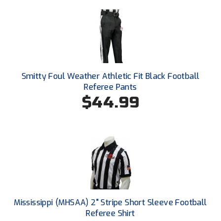
Ohio Valley Conference Baseball
Ohio Valley Conference Softball
Old Dominion Softball Umpires Association
Pacific-12 Conference
Smitty Foul Weather Athletic Fit Black Football
Referee Pants
Patriot League Softball
$44.99
Peach Belt Conference Softball
Redwood Empire Officials Association
River States Conference
Rockland County Umpires Association
Mississippi (MHSAA) 2" Stripe Short Sleeve Football
Santa Clara Valley Federation of Umpires
Referee Shirt