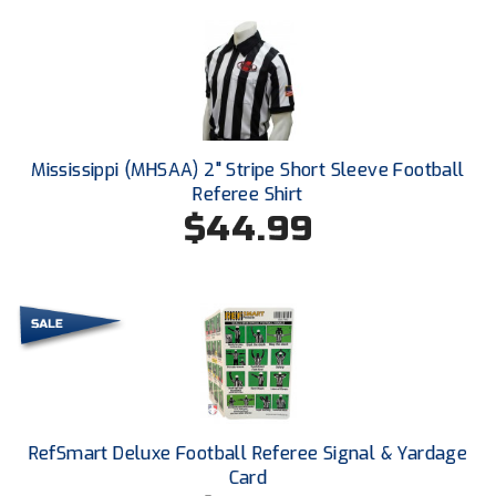
Conference Softball
Missouri State High School Activities Association
Missouri Valley Conference Softball
Mohawk Valley Baseball Umpires Association
Mississippi (MHSAA) 2" Stripe Short Sleeve Football
Referee Shirt
Mountain West Conference Softball
$44.99
New Hampshire Softball Umpires Association
New Jersey State Interscholastic Athletic Association
New Mexico Officials Association
New York State Baseball Umpire Association
RefSmart Deluxe Football Referee Signal & Yardage
New York State Softball Officials
Card