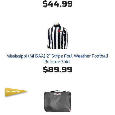
$44.99
South Atlantic Conference Softball
South Central Collegiate Umpires Association
South Dakota Umpires Association
Southeastern Conference Baseball
Southeastern Conference Softball
Mississippi (MHSAA) 2" Stripe Foul Weather Football
Southern Athletic Association
Referee Shirt
$89.99
Southern Conference Baseball
Southern Conference Softball
Southland Conference Baseball
Southland Conference Softball