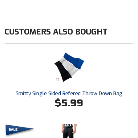
HBCU Athletic Conference Baseball
Heart of America Athletic Conference Softball
CUSTOMERS ALSO BOUGHT
Illinois High School Association
Indiana High School Athletic Association
Interstate Baseball Umpires Association
Iowa High School Athletic Association
Smitty Single Sided Referee Throw Down Bag
Iowa Girls High School Athletic Union
$5.99
Ivy League Baseball
Ivy League Softball