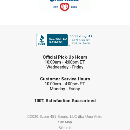
FIRST NAME
LAST NAME
Official Pick-Up Hours
10:00am - 4:00pm ET
Wednesday - Friday
EMAIL
Customer Service Hours
10:00am - 4:00pm ET
Monday - Friday
Check one or more sport-specific
100%
Satisfaction
Guaranteed
newsletters (recommended)
BASEBALL
BASKETBALL
©2026 Score 451 Sports, LLC dba Ump Attire
Site Map
Site Info