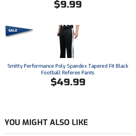
$9.99
Next Level Umpires
NJCAA Region XIV Athletic Conference
North Attleboro Umpire Association
Northeast Conference Baseball
Northern California Officials Association
Smitty Performance Poly Spandex Tapered Fit Black
Northern California Officials Association Yuba City
Football Referee Pants
$49.99
Northern Coast Officials Association
Northern League
Northern Valley Association of Umpires
YOU MIGHT ALSO LIKE
Ohio High School Athletic Association