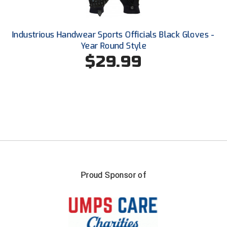
United Sports Officials
Virginia High School League
Industrious Handwear Sports Officials Black Gloves -
Year Round Style
West Coast Umpires Association
$29.99
West Nyack Little League
West Virginia Secondary School Activities Commission
Western Athletic Conference Baseball
Western Athletic Conference Softball
Youth League Officials
Proud Sponsor of