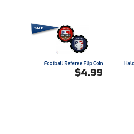
Football Referee Flip Coin
Hal
$4.99