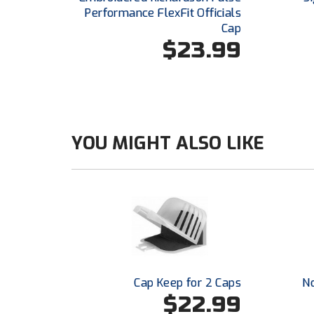
Performance FlexFit Officials
Cap
$23.99
YOU MIGHT ALSO LIKE
Cap Keep for 2 Caps
N
$22.99