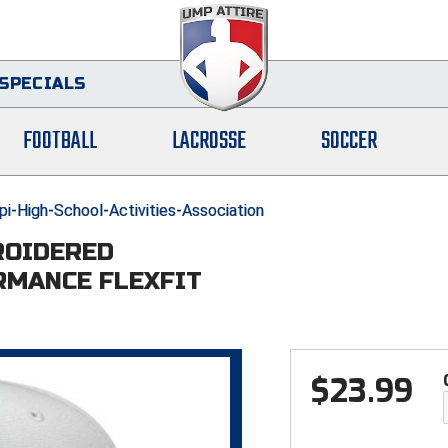
SPECIALS
FOOTBALL
LACROSSE
SOCCER
i-High-School-Activities-Association
ROIDERED
RMANCE FLEXFIT
$
23.99