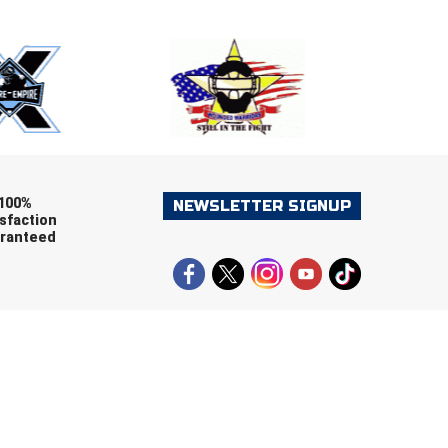
ers (recommended)
OOTBALL
LACROSSE
SOCCER
RESTLING
100%
NEWSLETTER SIGNUP
sfaction
ranteed