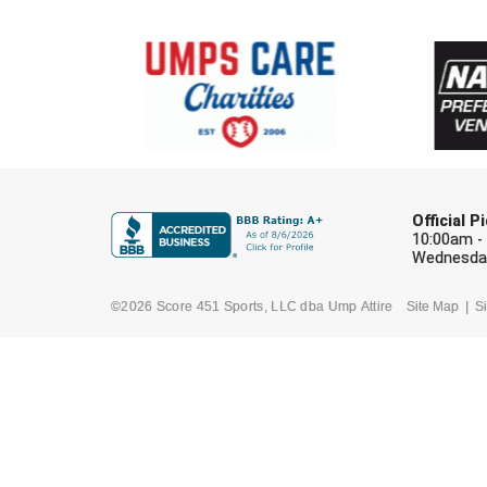
Official 
10:00am -
Wednesday
©2026 Score 451 Sports, LLC dba Ump Attire
Site Map
Si