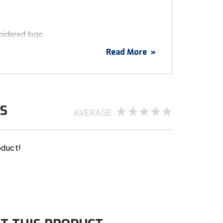
idered logo
ended fabric
Read More
»
h buckram-lined front panels
 stretches to fit different head sizes
visor and sweatband
WS
AVERAGE:
oduct!