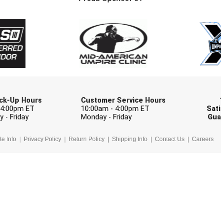
Check one or more sport-specific newslett
BASEBALL
BASKETBALL
F
SOFTBALL
VOLLEYBALL
W
Pick-Up Hours
Customer Service Hours
 4:00pm ET
10:00am - 4:00pm ET
Sati
 - Friday
Monday - Friday
Gua
te Info
Privacy Policy
Return Policy
Shipping Info
Contact Us
Careers