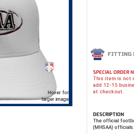
FITTING
SPECIAL ORDER 
This item is not
add 12-15 busin
at checkout.
Hover for
larger image
DESCRIPTION
The official footb
(MHSAA) officials