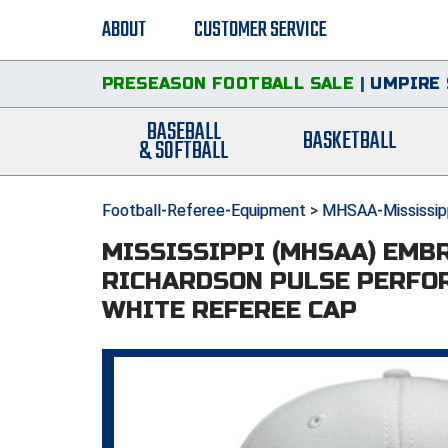
ABOUT
CUSTOMER SERVICE
PRESEASON FOOTBALL SALE
|
UMPIRE 
BASEBALL
BASKETBALL
& SOFTBALL
Football-Referee-Equipment
>
MHSAA-Mississipp
MISSISSIPPI (MHSAA) EMB
RICHARDSON PULSE PERFO
WHITE REFEREE CAP