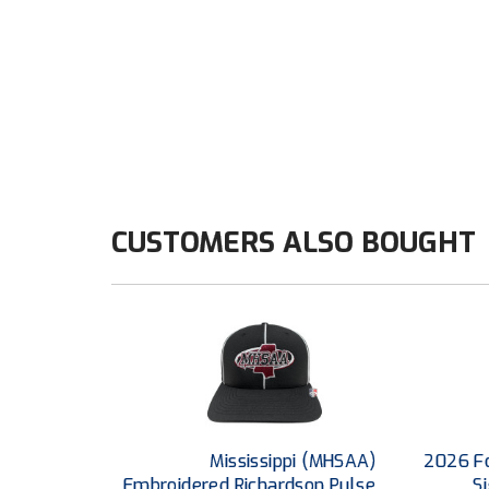
CUSTOMERS ALSO BOUGHT
Mississippi (MHSAA)
2026 Fo
Embroidered Richardson Pulse
S