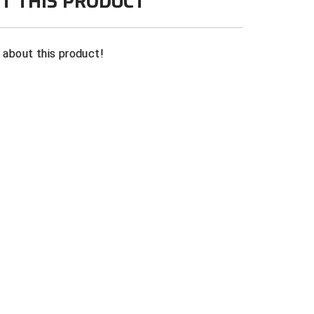
T THIS PRODUCT
n about this product!