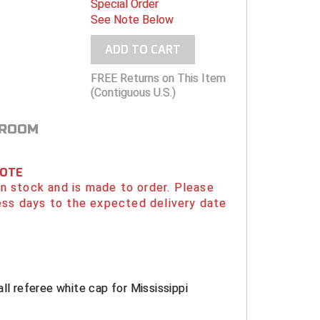
Special Order
See Note Below
ADD TO CART
FREE Returns on This Item
(Contiguous U.S.)
 ROOM
NOTE
 in stock and is made to order. Please
ess days to the expected delivery date
all referee white cap for Mississippi
.