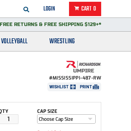
LOGIN
CART
0
FREE RETURNS
&
FREE SHIPPING $129+*
VOLLEYBALL
WRESTLING
#MISSISSIPPI-487-RW
WISHLIST
PRINT
QTY
CAP SIZE
Choose Cap Size