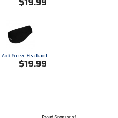
$19.99
o Anti-Freeze Headband
$19.99
FIRST NAME
LAST NAM
Proud Sponsor of