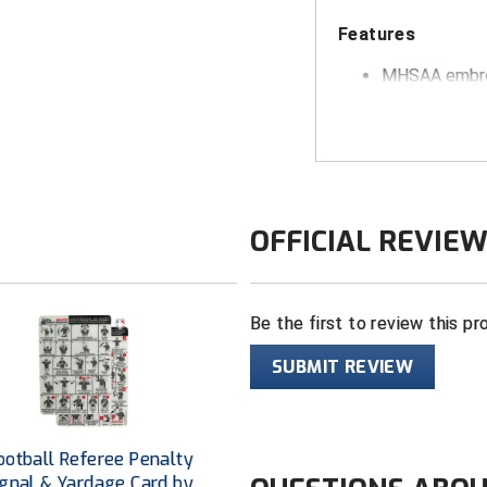
Features
MHSAA
embro
"Cool Dry" bl
Pro-shape wit
FlexFit sizing
White under 
OFFICIAL REVIE
Be the first to review this pr
SUBMIT REVIEW
otball Referee Penalty
ignal & Yardage Card by