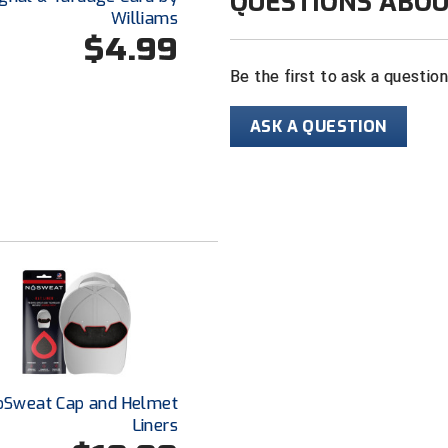
QUESTIONS ABOU
Williams
$4.99
Be the first to ask a questio
ASK A QUESTION
oSweat Cap and Helmet
Liners