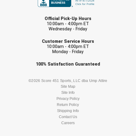
Ivy League Softball
LAST NAME
Kansas State High School Activities Association
Official Pick-Up Hours
10:00am - 4:00pm ET
Kentucky High School Athletic Association
Wednesday - Friday
EMAIL
Lone Star Conference Softball
Customer Service Hours
10:00am - 4:00pm ET
Monday - Friday
Louisiana High School Officials Association
Check one or more sport-specific
100%
Satisfaction
Guaranteed
Metro Atlantic Athletic Conference Baseball
newsletters (recommended)
Mid-America Intercollegiate Athletics Association
BASEBALL
BASKETBALL
©2026 Score 451 Sports, LLC dba Ump Attire
Baseball
Site Map
Site Info
Mid-America Intercollegiate Athletics Association
FOOTBALL
LACROSSE
Softball
Privacy Policy
Return Policy
Minnesota State High School League
SOCCER
Shipping Info
SOFTBALL
Contact Us
Mississippi High School Activities Association
Careers
VOLLEYBALL
WRESTLING
Mississippi Association of Community Colleges