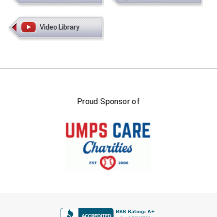
HBCU Athletic Conference Baseball
Video Library
Heart of America Athletic Conference Baseball
Heart of America Athletic Conference Softball
Illinois High School Association
Proud Sponsor of
Indiana High School Athletic Association
Interstate Baseball Umpires Association
Iowa High School Athletic Association
Iowa Girls High School Athletic Union
Ivy League Baseball
FIRST NAME