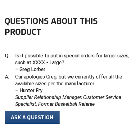
Do not use fabric softener
Wash with like colors
Central Coast College Baseball Umpires Association
Northern California Officials Association North
QUESTIONS ABOUT THIS
Cool iron inside out if needed
Northern California Officials Association Redding
Central Valley Umpires Association
Region
Remove promptly after wash
PRODUCT
Northern California Officials Association Sac-Joaquin
Charleston Umpires Association
South
Coastal Athletic Association Baseball
Northern Nevada Football Officials Association
Q:
Is it possible to put in special orders for larger sizes,
such at XXXX - Large?
Coastal Athletic Association Softball
Ohio High School Athletic Association
– Greg Lorber
A:
Our apologies Greg, but we currently offer all the
Collegiate Baseball Umpires Alliance
Redwood Empire Officials Association
available sizes per the manufacturer.
– Hunter Fry
Collegiate Conference of the South Softball
Rhode Island Football Officials Association
Supplier Relationship Manager, Customer Service
Specialist, Former Basketball Referee
Conference Carolinas Softball
San Joaquin Valley Officials Association
ASK A QUESTION
Conference USA Baseball
Silicon Valley Sports Officials Association
Conference USA Softball
Siskiyou Football Officials Association