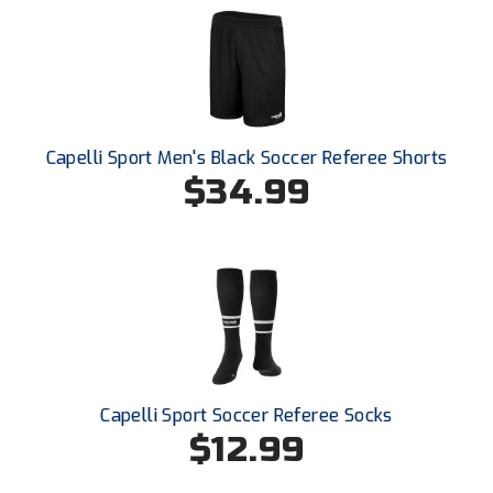
Ohio High School Athletic Association
Ohio Valley Conference Baseball
Ohio Valley Conference Softball
Old Dominion Softball Umpires Association
Capelli Sport Men's Black Soccer Referee Shorts
$34.99
Pacific-12 Conference
Patriot League Softball
Peach Belt Conference Softball
Redwood Empire Officials Association
River States Conference
Capelli Sport Soccer Referee Socks
$12.99
Rockland County Umpires Association