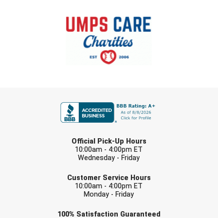
USA South Athletic Conference Softball
United Sports Officials
Virginia High School League
West Coast Umpires Association
FIRST NAME
West Nyack Little League
West Virginia Secondary School Activities Commission
LAST NAME
Western Athletic Conference Baseball
Official Pick-Up Hours
10:00am - 4:00pm ET
Wednesday - Friday
Western Athletic Conference Softball
EMAIL
Customer Service Hours
Youth League Officials
10:00am - 4:00pm ET
Monday - Friday
Check one or more sport-specific
100%
Satisfaction
Guaranteed