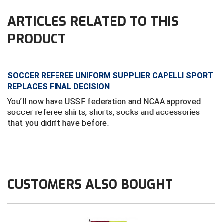
ARTICLES RELATED TO THIS
Contra Costa Umpires Association
South Bay Football Officials Association
PRODUCT
East Coast Conference Softball
South Carolina Football Officials Association
Game Time Officials
United Sports Officials
SOCCER REFEREE UNIFORM SUPPLIER CAPELLI SPORT
REPLACES FINAL DECISION
Georgia High School Association
Virginia High School League
You’ll now have USSF federation and NCAA approved
Golden Valley Conference Baseball
West Virginia Secondary School Activities Commission
soccer referee shirts, shorts, socks and accessories
that you didn’t have before.
Great Lakes Valley Conference Baseball
Wisconsin Interscholastic Athletic Association
Greater New Haven Baseball Umpires
Gulf South Conference Softball
CUSTOMERS ALSO BOUGHT
Hamilton Baseball Umpires Association
Harford County Umpire Association