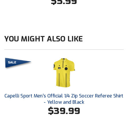
$5.99
New York State Softball Officials
Next Level Umpires
NJCAA Region XIV Athletic Conference
YOU MIGHT ALSO LIKE
North Attleboro Umpire Association
Northeast Conference Baseball
Northern California Officials Association
Northern California Officials Association Yuba City
Northern Coast Officials Association
Capelli Sport Men's Official 1/4 Zip Soccer Referee Shirt
- Yellow and Black
Northern League
$39.99
Northern Valley Association of Umpires