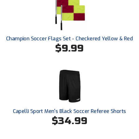
HBCU Athletic Conference Baseball
Heart of America Athletic Conference Baseball
Champion Soccer Flags Set - Checkered Yellow & Red
Heart of America Athletic Conference Softball
$9.99
Illinois High School Association
Indiana High School Athletic Association
Interstate Baseball Umpires Association
Iowa High School Athletic Association
Capelli Sport Men's Black Soccer Referee Shorts
Iowa Girls High School Athletic Union
$34.99
Ivy League Baseball