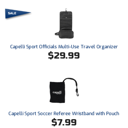
Santa Clara Valley Federation of Umpires
South Atlantic Conference Softball
South Central Collegiate Umpires Association
South Dakota Umpires Association
Capelli Sport Officials Multi-Use Travel Organizer
$29.99
Southeastern Conference Baseball
Southeastern Conference Softball
Southern Athletic Association
Southern Conference Baseball
Southern Conference Softball
Capelli Sport Soccer Referee Wristband with Pouch
Southland Conference Baseball
$7.99