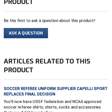
PRODUCT
Central Coast College Baseball Umpires Association
Northern California Officials Association North
Northern California Officials Association Redding
Be the first to ask a question about this product!
Central Valley Umpires Association
Region
Northern California Officials Association Sac-Joaquin
Charleston Umpires Association
ASK A QUESTION
South
Coastal Athletic Association Baseball
Northern Nevada Football Officials Association
Coastal Athletic Association Softball
Ohio High School Athletic Association
ARTICLES RELATED TO THIS
Collegiate Baseball Umpires Alliance
Redwood Empire Officials Association
PRODUCT
Collegiate Conference of the South Softball
Rhode Island Football Officials Association
SOCCER REFEREE UNIFORM SUPPLIER CAPELLI SPORT
Conference Carolinas Softball
San Joaquin Valley Officials Association
REPLACES FINAL DECISION
Conference USA Baseball
Silicon Valley Sports Officials Association
You’ll now have USSF federation and NCAA approved
soccer referee shirts, shorts, socks and accessories
Conference USA Softball
Siskiyou Football Officials Association