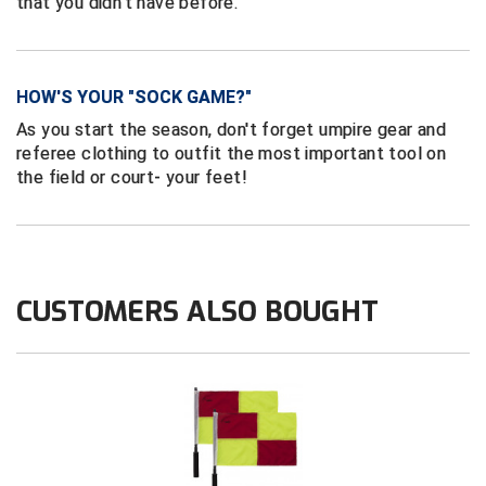
that you didn’t have before.
Contra Costa Umpires Association
South Bay Football Officials Association
East Coast Conference Softball
South Carolina Football Officials Association
HOW'S YOUR "SOCK GAME?"
As you start the season, don't forget umpire gear and
Game Time Officials
United Sports Officials
referee clothing to outfit the most important tool on
the field or court- your feet!
Georgia High School Association
Virginia High School League
Golden Valley Conference Baseball
West Virginia Secondary School Activities Commission
Great Lakes Valley Conference Baseball
Wisconsin Interscholastic Athletic Association
CUSTOMERS ALSO BOUGHT
Greater New Haven Baseball Umpires
Gulf South Conference Softball
Hamilton Baseball Umpires Association
Harford County Umpire Association