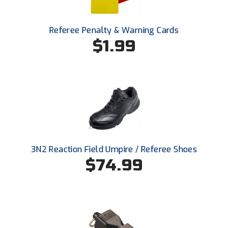
Ivy League Softball
Kansas State High School Activities Association
Referee Penalty & Warning Cards
$1.99
Kentucky High School Athletic Association
Lone Star Conference Softball
Louisiana High School Officials Association
Metro Atlantic Athletic Conference Baseball
Mid-America Intercollegiate Athletics Association
Baseball
3N2 Reaction Field Umpire / Referee Shoes
Mid-America Intercollegiate Athletics Association
$74.99
Softball
Minnesota State High School League
Mississippi High School Activities Association
Mississippi Association of Community Colleges