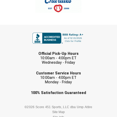
USA South Athletic Conference Softball
United Sports Officials
Virginia High School League
FIRST NAME
West Coast Umpires Association
LAST NAME
West Nyack Little League
Official Pick-Up Hours
10:00am - 4:00pm ET
West Virginia Secondary School Activities Commission
Wednesday - Friday
EMAIL
Customer Service Hours
Western Athletic Conference Baseball
10:00am - 4:00pm ET
Monday - Friday
Western Athletic Conference Softball
Check one or more sport-specific
100%
Satisfaction
Guaranteed
Youth League Officials
newsletters (recommended)
BASEBALL
BASKETBALL
©2026 Score 451 Sports, LLC dba Ump Attire
Site Map