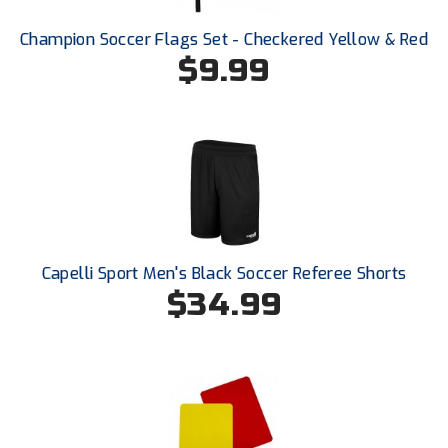
Champion Soccer Flags Set - Checkered Yellow & Red
HBCU Athletic Conference Baseball
$9.99
Heart of America Athletic Conference Baseball
Heart of America Athletic Conference Softball
Illinois High School Association
Indiana High School Athletic Association
Interstate Baseball Umpires Association
Capelli Sport Men's Black Soccer Referee Shorts
$34.99
Iowa High School Athletic Association
Iowa Girls High School Athletic Union
Ivy League Baseball