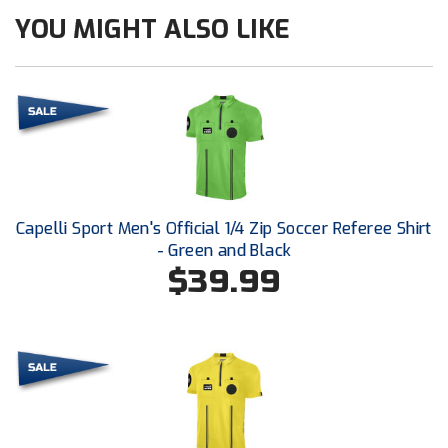
New York State Softball Officials
YOU MIGHT ALSO LIKE
Next Level Umpires
NJCAA Region XIV Athletic Conference
North Attleboro Umpire Association
Northeast Conference Baseball
Capelli Sport Men's Official 1/4 Zip Soccer Referee Shirt
Northern California Officials Association
- Green and Black
$39.99
Northern California Officials Association Yuba City
Northern Coast Officials Association
Northern League
Northern Valley Association of Umpires