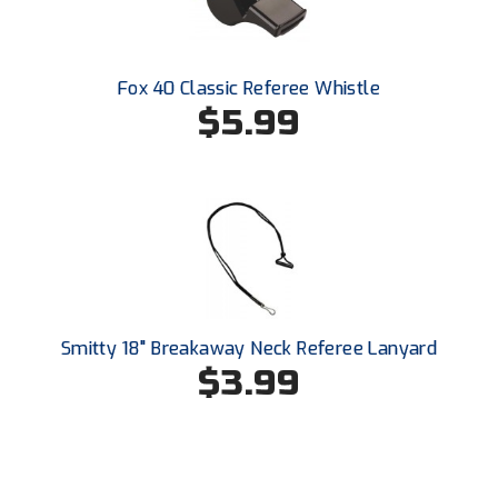
Conference Baseball
Mississippi Association of Community Colleges
Conference Softball
Fox 40 Classic Referee Whistle
Missouri State High School Activities Association
$5.99
Missouri Valley Conference Softball
Mohawk Valley Baseball Umpires Association
Mountain West Conference Softball
New Hampshire Softball Umpires Association
Smitty 18" Breakaway Neck Referee Lanyard
New Jersey State Interscholastic Athletic Association
$3.99
New Mexico Officials Association
New York State Baseball Umpire Association