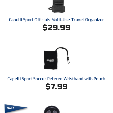
Santa Clara Valley Federation of Umpires
South Atlantic Conference Softball
Capelli Sport Officials Multi-Use Travel Organizer
South Central Collegiate Umpires Association
$29.99
South Dakota Umpires Association
Southeastern Conference Baseball
Southeastern Conference Softball
Southern Athletic Association
Capelli Sport Soccer Referee Wristband with Pouch
Southern Conference Baseball
$7.99
Southern Conference Softball
Southland Conference Baseball