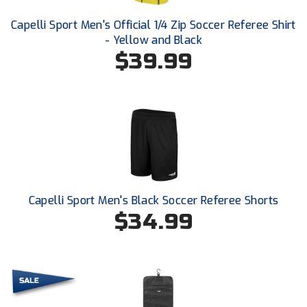
Ohio High School Athletic Association
Capelli Sport Men's Official 1/4 Zip Soccer Referee Shirt
Ohio Valley Conference Baseball
- Yellow and Black
$39.99
Ohio Valley Conference Softball
Old Dominion Softball Umpires Association
Pacific-12 Conference
Patriot League Softball
Peach Belt Conference Softball
Capelli Sport Men's Black Soccer Referee Shorts
$34.99
Redwood Empire Officials Association
River States Conference
Rockland County Umpires Association