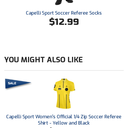
Ivy League Softball
Capelli Sport Soccer Referee Socks
Kansas State High School Activities Association
$12.99
Kentucky High School Athletic Association
Lone Star Conference Softball
Louisiana High School Officials Association
YOU MIGHT ALSO LIKE
Metro Atlantic Athletic Conference Baseball
Mid-America Intercollegiate Athletics Association
Baseball
Mid-America Intercollegiate Athletics Association
Softball
Minnesota State High School League
Mississippi High School Activities Association
Capelli Sport Women's Official 1/4 Zip Soccer Referee
Shirt - Yellow and Black
Mississippi Association of Community Colleges