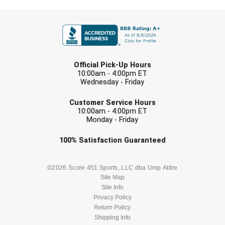
Santa Clara Valley Federation of Umpires
FIRST NAME
South Atlantic Conference Softball
South Central Collegiate Umpires Association
LAST NAME
Official Pick-Up Hours
South Dakota Umpires Association
10:00am - 4:00pm ET
Wednesday - Friday
EMAIL
Southeastern Conference Baseball
Customer Service Hours
10:00am - 4:00pm ET
Southeastern Conference Softball
Monday - Friday
Check one or more sport-specific
Southern Athletic Association
100%
Satisfaction
Guaranteed
newsletters (recommended)
Southern Conference Baseball
BASEBALL
BASKETBALL
©2026 Score 451 Sports, LLC dba Ump Attire
Site Map
Southern Conference Softball
Site Info
FOOTBALL
LACROSSE
Privacy Policy
Southland Conference Baseball
Return Policy
SOCCER
Shipping Info
SOFTBALL