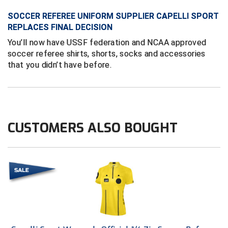
SOCCER REFEREE UNIFORM SUPPLIER CAPELLI SPORT
Contra Costa Umpires Association
South Bay Football Officials Association
REPLACES FINAL DECISION
You’ll now have USSF federation and NCAA approved
East Coast Conference Softball
South Carolina Football Officials Association
soccer referee shirts, shorts, socks and accessories
that you didn’t have before.
Game Time Officials
United Sports Officials
Georgia High School Association
Virginia High School League
Golden Valley Conference Baseball
West Virginia Secondary School Activities Commission
CUSTOMERS ALSO BOUGHT
Great Lakes Valley Conference Baseball
Wisconsin Interscholastic Athletic Association
Greater New Haven Baseball Umpires
Gulf South Conference Softball
Hamilton Baseball Umpires Association
Harford County Umpire Association