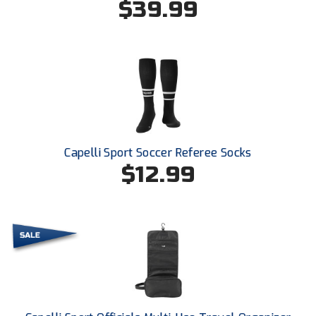
$39.99
Conference Baseball
Mississippi Association of Community Colleges
Conference Softball
Missouri State High School Activities Association
Missouri Valley Conference Softball
Mohawk Valley Baseball Umpires Association
Capelli Sport Soccer Referee Socks
Mountain West Conference Softball
$12.99
New Hampshire Softball Umpires Association
New Jersey State Interscholastic Athletic Association
New Mexico Officials Association
New York State Baseball Umpire Association