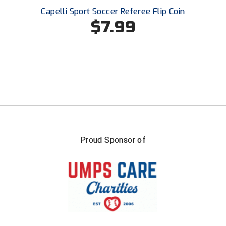
Ohio High School Athletic Association
Capelli Sport Soccer Referee Flip Coin
$7.99
Ohio Valley Conference Baseball
Ohio Valley Conference Softball
Old Dominion Softball Umpires Association
Pacific-12 Conference
Patriot League Softball
Peach Belt Conference Softball
Proud Sponsor of
Redwood Empire Officials Association
River States Conference
Rockland County Umpires Association