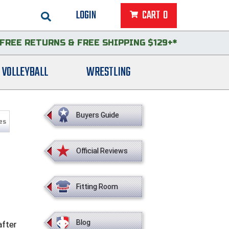
LOGIN
CART
0
FREE RETURNS
&
FREE SHIPPING $129+*
VOLLEYBALL
WRESTLING
Buyers Guide
es
Official Reviews
Fitting Room
Blog
after