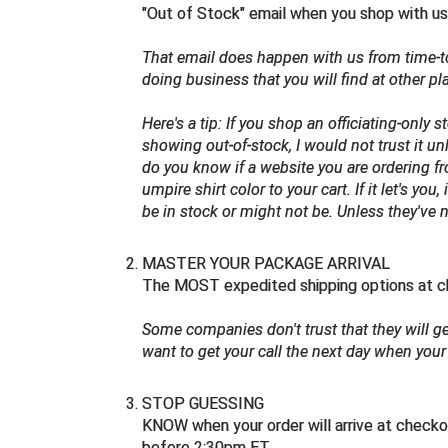
"Out of Stock" email when you shop with us
That email does happen with us from time-
doing business that you will find at other pl
Here's a tip:
If you shop an officiating-only
showing out-of-stock, I would not trust it u
do you know if a website you are ordering 
umpire shirt color to your cart. If it let's yo
be in stock or might not be. Unless they've
MASTER YOUR PACKAGE ARRIVAL
The MOST expedited shipping options at ch
Some companies don't trust that they will get
want to get your call the next day when your 
STOP GUESSING
KNOW when your order will arrive at checko
before 2:30pm ET.