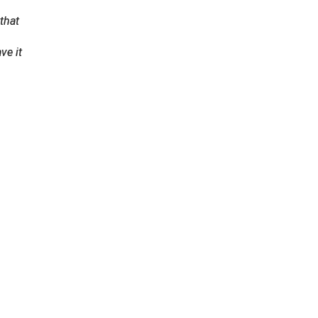
that
ve it