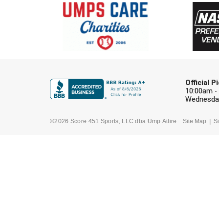
Official 
10:00am -
Wednesday
©2026 Score 451 Sports, LLC dba Ump Attire
Site Map
Si