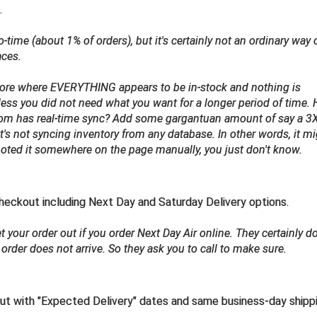
.
to-time
(about 1% of orders)
, but it's certainly not an ordinary way 
aces.
 store where EVERYTHING appears to be in-stock and nothing is
nless you did not need what you want for a longer period of time.
from has real-time sync? Add some gargantuan amount of say a 3
u, it's not syncing inventory from any database. In other words, it m
 noted it somewhere on the page manually, you just don't know.
eckout including Next Day and Saturday Delivery options.
 your order out if you order Next Day Air online. They certainly do
order does not arrive. So they ask you to call to make sure.
ut with "Expected Delivery" dates and same business-day shipp