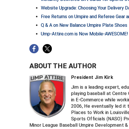
Website Upgrade: Choosing Your Delivery Da
Free Returns on Umpire and Referee Gear 
Q & A on New Balance Umpire Plate Shoes
Ump-Attire.com is Now Mobile-AWESOME!
ABOUT THE AUTHOR
President Jim Kirk
Jim is a leading expert, ed
playing baseball at Centre
in E-Commerce while worki
2006, He eventually led it 
Places to Work in Louisvill
Sports Officials (NASO) Pr
Minor League Baseball Umpire Development & 