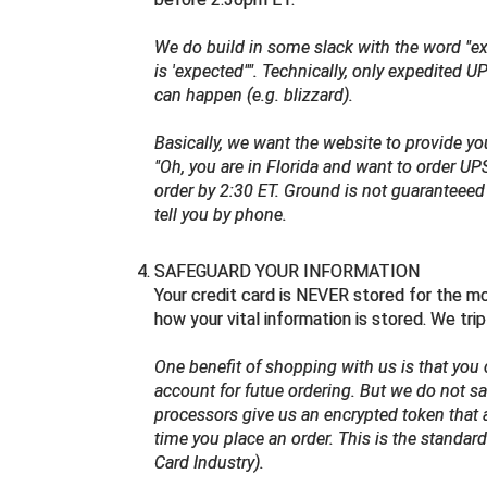
We do build in some slack with the word "expe
is 'expected"". Technically, only expedited
can happen (e.g. blizzard).
Basically, we want the website to provide y
"Oh, you are in Florida and want to order UP
order by 2:30 ET. Ground is not guaranteee
tell you by phone.
SAFEGUARD YOUR INFORMATION
Your credit card is NEVER stored for the m
how your vital information is stored. We tri
One benefit of shopping with us is that you 
account for futue ordering. But we do not sav
processors give us an encrypted token that 
time you place an order. This is the standar
Card Industry).