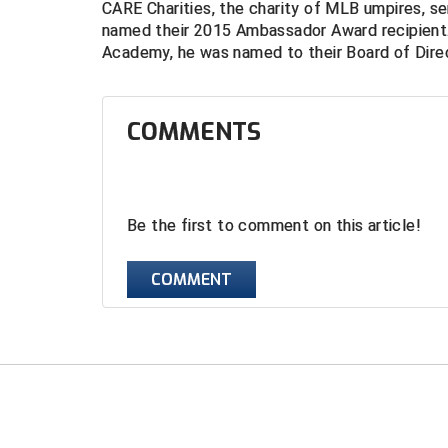
CARE Charities, the charity of MLB umpires, s
named their 2015 Ambassador Award recipient.
Academy, he was named to their Board of Direc
COMMENTS
Be the first to comment on this article!
COMMENT