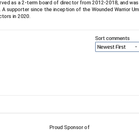
erved as a 2-term board of director from 2012-2018, and was
 A supporter since the inception of the Wounded Warrior Um
tors in 2020.
Sort comments
Newest First
FIRST NAME
LAST NAM
Proud Sponsor of