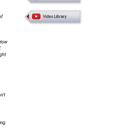
of
Video Library
How
X
ight
n't
ing