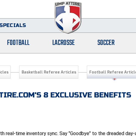
SPECIALS
FOOTBALL
LACROSSE
SOCCER
icles
Basketball Referee Articles
Football Referee Articl
IRE.COM'S 8 EXCLUSIVE BENEFITS
ith real-time inventory sync. Say "Goodbye" to the dreaded day-