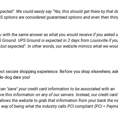
cted". We could easily say "Yes, this should get there by that day
 UPS options are considered guaranteed options and even then thi
ou with the same answer as what you would receive if you asked u
S Ground. UPS Ground is expected in 2 days from Louisville if yo
d but expected". In other words, our website mimics what we wou
ost secure shopping experience. Before you shop elsewhere, as
ple-dog dare you!
can "save" your credit card information to be associated with an
e this information on any of our servers. Instead, our credit card
allows the website to grab that information from your bank the n
d way of being what the industry calls PCI compliant (PCI = Paym