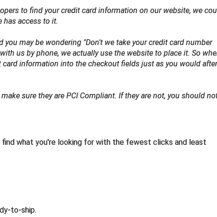
opers to find your credit card information on our website, we coul
se has access to it.
nd you may be wondering "Don't we take your credit card number
with us by phone, we actually use the website to place it. So wh
it card information into the checkout fields just as you would afte
make sure they are PCI Compliant. If they are not, you should no
find what you're looking for with the fewest clicks and least
dy-to-ship.