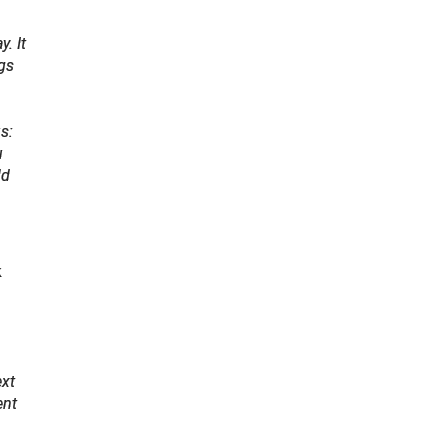
. It
ngs
s:
u
ld
k
ext
ent