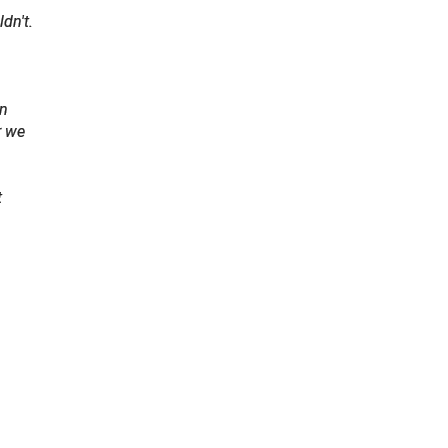
dn't.
en
r we
t