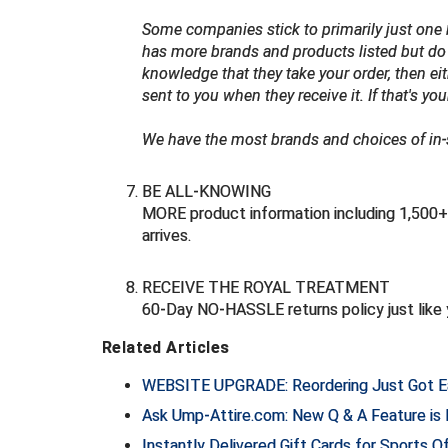
Some companies stick to primarily just one b
has more brands and products listed but do 
knowledge that they take your order, then eit
sent to you when they receive it. If that's you
We have the most brands and choices of in-st
BE ALL-KNOWING
MORE product information including 1,500+ 
arrives.
RECEIVE THE ROYAL TREATMENT
60-Day NO-HASSLE returns policy just like 
Related Articles
WEBSITE UPGRADE: Reordering Just Got E
Ask Ump-Attire.com: New Q & A Feature is
Instantly Delivered Gift Cards for Sports O