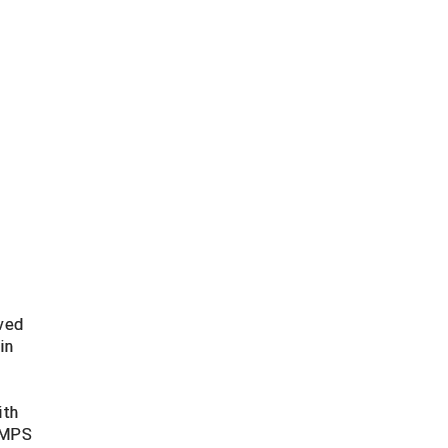
lved
in
t
ith
 UMPS