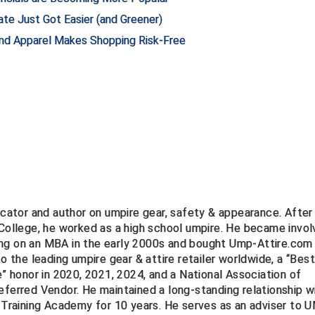
te Just Got Easier (and Greener)
and Apparel Makes Shopping Risk-Free
ucator and author on umpire gear, safety & appearance. After
 College, he worked as a high school umpire. He became invo
ng on an MBA in the early 2000s and bought Ump-Attire.com 
to the leading umpire gear & attire retailer worldwide, a “Bes
e” honor in 2020, 2021, 2024, and a National Association of
eferred Vendor. He maintained a long-standing relationship w
Training Academy for 10 years. He serves as an adviser to