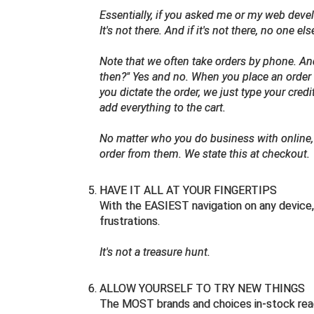
Essentially, if you asked me or my web devel
It's not there. And if it's not there, no one el
Note that we often take orders by phone. A
then?" Yes and no. When you place an order 
you dictate the order, we just type your cred
add everything to the cart.
No matter who you do business with online, 
order from them. We state this at checkout.
HAVE IT ALL AT YOUR FINGERTIPS
With the EASIEST navigation on any device, 
frustrations.
It's not a treasure hunt.
ALLOW YOURSELF TO TRY NEW THINGS
The MOST brands and choices in-stock rea