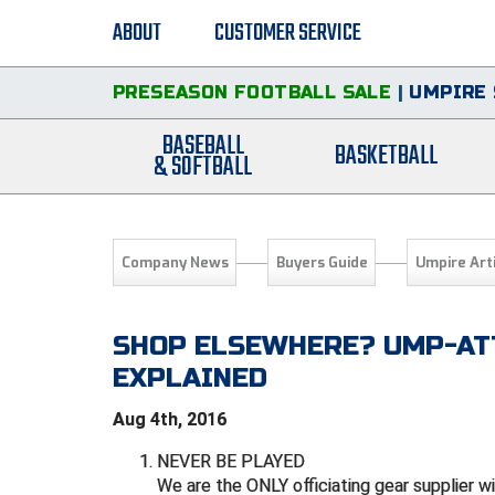
ABOUT
CUSTOMER SERVICE
PRESEASON FOOTBALL SALE
|
UMPIRE 
BASEBALL
BASKETBALL
& SOFTBALL
Company News
Buyers Guide
Umpire Art
SHOP ELSEWHERE? UMP-ATT
EXPLAINED
Aug 4th, 2016
NEVER BE PLAYED
We are the ONLY officiating gear supplier w