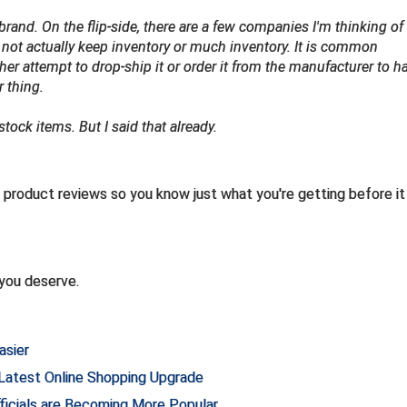
rand. On the flip-side, there are a few companies I'm thinking of 
not actually keep inventory or much inventory. It is common
her attempt to drop-ship it or order it from the manufacturer to ha
r thing.
ock items. But I said that already.
product reviews so you know just what you're getting before it
you deserve.
asier
 Latest Online Shopping Upgrade
fficials are Becoming More Popular