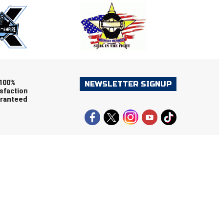
ers (recommended)
OOTBALL
LACROSSE
SOCCER
RESTLING
100%
NEWSLETTER SIGNUP
sfaction
ranteed