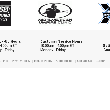
Check one or more sport-specific newslett
BASEBALL
BASKETBALL
F
SOFTBALL
VOLLEYBALL
W
Pick-Up Hours
Customer Service Hours
 4:00pm ET
10:00am - 4:00pm ET
Sati
 - Friday
Monday - Friday
Gua
te Info
Privacy Policy
Return Policy
Shipping Info
Contact Us
Careers