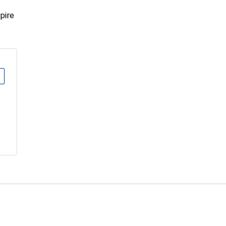
pire
E
EMAIL