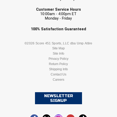
Conference Baseball
EMAIL
Customer Service Hours
Mississippi Association of Community Colleges
10:00am - 4:00pm ET
Conference Softball
Monday - Friday
Missouri State High School Activities Association
Check one or more sport-specific
100%
Satisfaction
Guaranteed
newsletters (recommended)
Missouri Valley Conference Softball
BASEBALL
BASKETBALL
©2026 Score 451 Sports, LLC dba Ump Attire
Mohawk Valley Baseball Umpires Association
Site Map
Site Info
FOOTBALL
LACROSSE
Privacy Policy
Mountain West Conference Softball
Return Policy
SOCCER
Shipping Info
SOFTBALL
New Hampshire Softball Umpires Association
Contact Us
Careers
VOLLEYBALL
WRESTLING
New Jersey State Interscholastic Athletic Association
New Mexico Officials Association
NEWSLETTER
SIGNUP
New York State Baseball Umpire Association