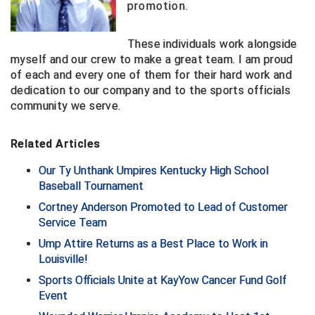
promotion.
Big South Conference Softball
South Carolina Basketball Officials Association
Maine High School Officials
These individuals work alongside
Big Ten Conference Baseball
United Sports Officials
Minnesota State High School League
myself and our crew to make a great team. I am proud
of each and every one of them for their hard work and
dedication to our company and to the sports officials
Big Ten Conference Softball
Virginia High School League
Mississippi High School Activities Association
community we serve.
Big West Conference Baseball
West Virginia Secondary School Activities Commission
Missouri State High School Activities Association
Related Articles
Big West Conference Softball
Nebraska School Activities Association
Our Ty Unthank Umpires Kentucky High School
Cal Ripken Baseball
New Jersey State Interscholastic Athletic Association
Baseball Tournament
Cortney Anderson Promoted to Lead of Customer
California Interscholastic Federation
New Mexico Activities Association
Service Team
Ump Attire Returns as a Best Place to Work in
California Softball Officials Association Southern
New York State Association of Certified Football
Section
Officials
Louisville!
Northern California Football Officials Association San
Sports Officials Unite at KayYow Cancer Fund Golf
Carolina Baseball Umpires Association
Francisco Region
Event
Central Atlantic Collegiate Conference Softball
Northern California Officials Association Chico Region