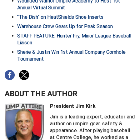
Wounded Warrior Umpire Academy to Host 1st
Annual Virtual Summit
Central Coast College Baseball Umpires Association
Northern California Officials Association North
"The Dish" on HeatShields Shoe Inserts
Northern California Officials Association Redding
Warehouse Crew Gears Up for Peak Season
Central Valley Umpires Association
Region
STAFF FEATURE: Hunter Fry, Minor League Baseball
Northern California Officials Association Sac-Joaquin
Charleston Umpires Association
Liaison
South
Sherie & Justin Win 1st Annual Company Cornhole
Coastal Athletic Association Baseball
Northern Nevada Football Officials Association
Tournament
Coastal Athletic Association Softball
Ohio High School Athletic Association
Collegiate Baseball Umpires Alliance
Redwood Empire Officials Association
ABOUT THE AUTHOR
Collegiate Conference of the South Softball
Rhode Island Football Officials Association
President Jim Kirk
Conference Carolinas Softball
San Joaquin Valley Officials Association
Jim is a leading expert, educator and
author on umpire gear, safety &
Conference USA Baseball
Silicon Valley Sports Officials Association
appearance. After playing baseball
at Centre College, he worked as a
Conference USA Softball
Siskiyou Football Officials Association