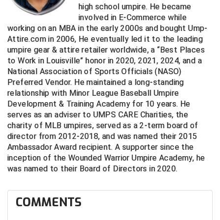
high school umpire. He became
involved in E-Commerce while
Contra Costa Umpires Association
South Bay Football Officials Association
working on an MBA in the early 2000s and bought Ump-
Attire.com in 2006, He eventually led it to the leading
East Coast Conference Softball
South Carolina Football Officials Association
umpire gear & attire retailer worldwide, a “Best Places
to Work in Louisville” honor in 2020, 2021, 2024, and a
Game Time Officials
United Sports Officials
National Association of Sports Officials (NASO)
Preferred Vendor. He maintained a long-standing
Georgia High School Association
Virginia High School League
relationship with Minor League Baseball Umpire
Development & Training Academy for 10 years. He
Golden Valley Conference Baseball
West Virginia Secondary School Activities Commission
serves as an adviser to UMPS CARE Charities, the
charity of MLB umpires, served as a 2-term board of
Great Lakes Valley Conference Baseball
Wisconsin Interscholastic Athletic Association
director from 2012-2018, and was named their 2015
Ambassador Award recipient. A supporter since the
Greater New Haven Baseball Umpires
inception of the Wounded Warrior Umpire Academy, he
was named to their Board of Directors in 2020.
Gulf South Conference Softball
Hamilton Baseball Umpires Association
COMMENTS
Harford County Umpire Association