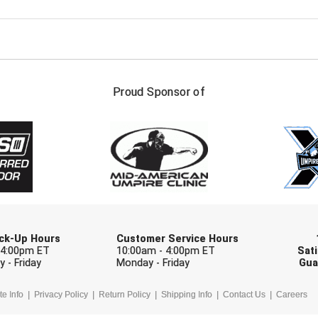
FIRST NAME
LAST NAM
Proud Sponsor of
Check one or more sport-specific newslett
BASEBALL
BASKETBALL
F
SOFTBALL
VOLLEYBALL
W
Pick-Up Hours
Customer Service Hours
 4:00pm ET
10:00am - 4:00pm ET
Sati
 - Friday
Monday - Friday
Gua
te Info
Privacy Policy
Return Policy
Shipping Info
Contact Us
Careers