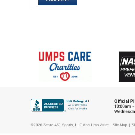
Official 
10:00am -
Wednesday
©2026 Score 451 Sports, LLC dba Ump Attire
Site Map
Si