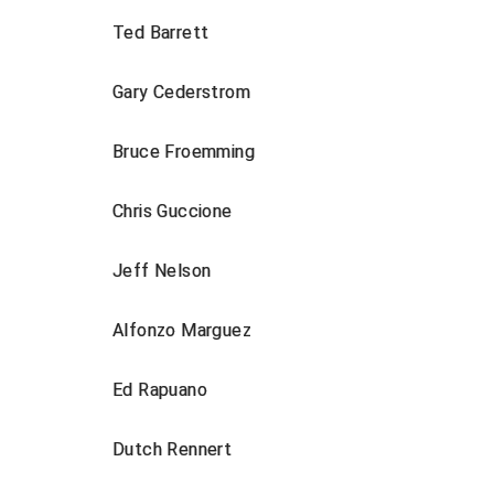
Ted Barrett
Gary Cederstrom
Bruce Froemming
Chris Guccione
Jeff Nelson
Alfonzo Marguez
Ed Rapuano
Dutch Rennert