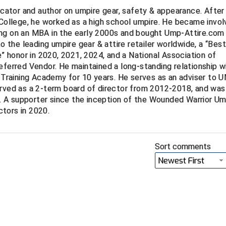
ucator and author on umpire gear, safety & appearance. After
 College, he worked as a high school umpire. He became invo
ng on an MBA in the early 2000s and bought Ump-Attire.com 
to the leading umpire gear & attire retailer worldwide, a “Bes
e” honor in 2020, 2021, 2024, and a National Association of
eferred Vendor. He maintained a long-standing relationship w
Training Academy for 10 years. He serves as an adviser to
erved as a 2-term board of director from 2012-2018, and was
 A supporter since the inception of the Wounded Warrior Um
tors in 2020.
Sort comments
Newest First