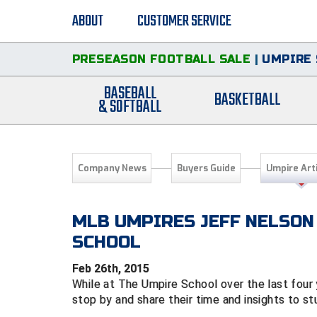
ABOUT
CUSTOMER SERVICE
PRESEASON FOOTBALL SALE
|
UMPIRE 
BASEBALL
BASKETBALL
& SOFTBALL
Company News
Buyers Guide
Umpire Art
MLB UMPIRES JEFF NELSON
SCHOOL
Feb 26th, 2015
While at The Umpire School over the last four
stop by and share their time and insights to s