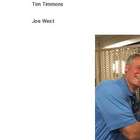
Tim Timmons
Joe West