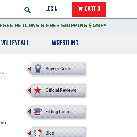
LOGIN
CART
0
FREE RETURNS
&
FREE SHIPPING $129+*
VOLLEYBALL
WRESTLING
Buyers Guide
es
Official Reviews
Fitting Room
res
Blog