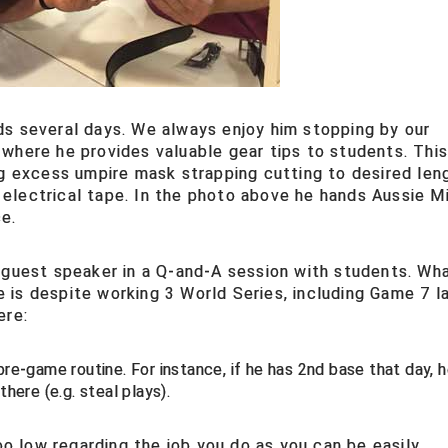
ds several days. We always enjoy him stopping by our
where he provides valuable gear tips to students. Thi
ng excess umpire mask strapping cutting to desired len
ck electrical tape. In the photo above he hands Aussie M
e.
 guest speaker in a Q-and-A session with students. Wh
is despite working 3 World Series, including Game 7 l
ere:
re-game routine. For instance, if he has 2nd base that day, he
there (e.g. steal plays).
too low regarding the job you do as you can be easily