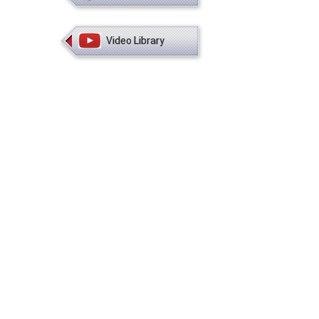
Video Library