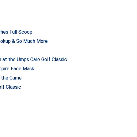
hes Full Scoop
ookup & So Much More
 at the Umps Care Golf Classic
mpire Face Mask
n the Game
lf Classic