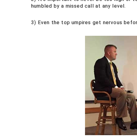
humbled by a missed call at any level.
3) Even the top umpires get nervous befor