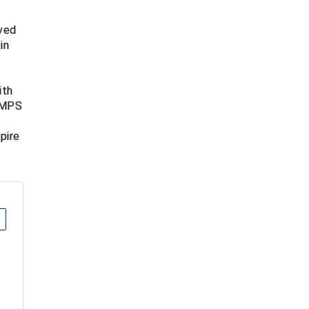
lved
in
t
ith
 UMPS
pire