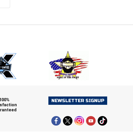
E
EMAIL
ers (recommended)
OOTBALL
LACROSSE
SOCCER
RESTLING
100%
NEWSLETTER SIGNUP
sfaction
ranteed