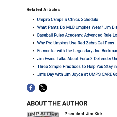
Related Articles
Umpire Camps & Clinics Schedule
What Pants Do MLB Umpires Wear? Jim Dis
Baseball Rules Academy: Advanced Rule L
Why Pro Umpires Use Red Zebra Gel Pens
Encounter with the Legendary Joe Brinkman
Jim Evans Talks About Force3 Defender U
Three Simple Practices to Help You Stay i
Jim's Day with Jim Joyce at UMPS CARE Go
ABOUT THE AUTHOR
President Jim Kirk