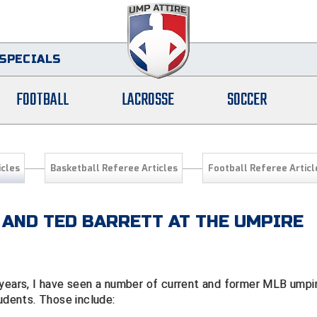
SPECIALS
FOOTBALL
LACROSSE
SOCCER
icles
Basketball Referee Articles
Football Referee Articl
 AND TED BARRETT AT THE UMPIRE
 years, I have seen a number of current and former MLB umpi
tudents. Those include: