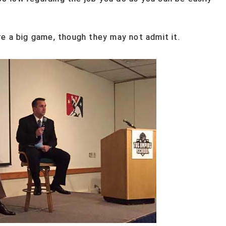
e a big game, though they may not admit it.