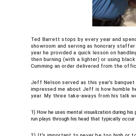
Ted Barrett stops by every year and spen
showroom and serving as honorary staffer 
year he provided a quick lesson on handli
then burning (with a lighter) or using bla
Cumming an order delivered from the offic
Jeff Nelson served as this year's banquet
impressed me about Jeff is how humble he 
year. My three take-aways from his talk w
1) How he uses mental visualization during his p
run plays through his head that typically occur 
2) It's important to never be too high or 