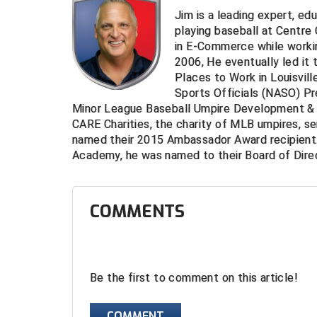
Jim is a leading expert, ed
playing baseball at Centre
in E-Commerce while worki
2006, He eventually led it 
Places to Work in Louisvill
Sports Officials (NASO) Pr
Minor League Baseball Umpire Development & 
CARE Charities, the charity of MLB umpires, s
named their 2015 Ambassador Award recipient.
Academy, he was named to their Board of Direc
COMMENTS
Be the first to comment on this article!
COMMENT