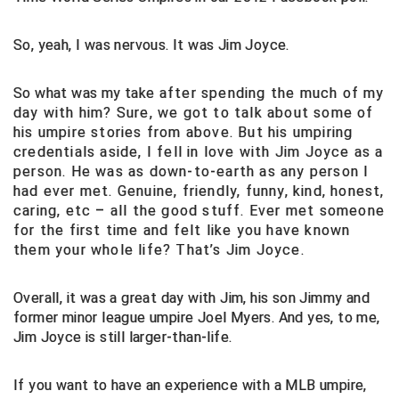
Big South Conference Softball
South Carolina Basketball Officials Association
Maine High School Officials
So, yeah, I was nervous. It was Jim Joyce.
Big Ten Conference Baseball
United Sports Officials
Minnesota State High School League
So what was my take
after spending the much of my
day with him? Sure, we got to talk about some of
Big Ten Conference Softball
Virginia High School League
Mississippi High School Activities Association
his umpire stories from above. But his umpiring
credentials aside, I fell in love with Jim Joyce as a
Big West Conference Baseball
West Virginia Secondary School Activities Commission
Missouri State High School Activities Association
person. He was as down-to-earth as any person I
had ever met. Genuine, friendly, funny, kind, honest,
Big West Conference Softball
Nebraska School Activities Association
caring, etc – all the good stuff. Ever met someone
for the first time and felt like you have known
Cal Ripken Baseball
New Jersey State Interscholastic Athletic Association
them your whole life? That’s Jim Joyce.
California Interscholastic Federation
New Mexico Activities Association
Overall, it was a great day with Jim, his son Jimmy and
California Softball Officials Association Southern
New York State Association of Certified Football
former minor league umpire Joel Myers. And yes, to me,
Section
Officials
Jim Joyce is still larger-than-life.
Northern California Football Officials Association San
Carolina Baseball Umpires Association
Francisco Region
If you want to have an experience with a MLB umpire,
Central Atlantic Collegiate Conference Softball
Northern California Officials Association Chico Region