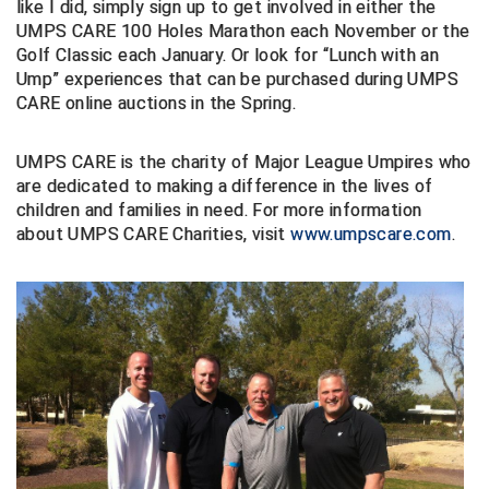
like I did, simply sign up to get involved in either the
UMPS CARE 100 Holes Marathon each November or the
Central Coast College Baseball Umpires Association
Northern California Officials Association North
Golf Classic each January. Or look for “Lunch with an
Ump” experiences that can be purchased during UMPS
Northern California Officials Association Redding
Central Valley Umpires Association
Region
CARE online auctions in the Spring.
Northern California Officials Association Sac-Joaquin
Charleston Umpires Association
South
UMPS CARE is the charity of Major League Umpires who
are dedicated to making a difference in the lives of
Coastal Athletic Association Baseball
Northern Nevada Football Officials Association
children and families in need. For more information
about UMPS CARE Charities, visit
www.umpscare.com
.
Coastal Athletic Association Softball
Ohio High School Athletic Association
Collegiate Baseball Umpires Alliance
Redwood Empire Officials Association
Collegiate Conference of the South Softball
Rhode Island Football Officials Association
Conference Carolinas Softball
San Joaquin Valley Officials Association
Conference USA Baseball
Silicon Valley Sports Officials Association
Conference USA Softball
Siskiyou Football Officials Association