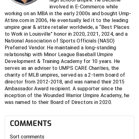
Ivy League Softball
involved in E-Commerce while
working on an MBA in the early 2000s and bought Ump-
Kansas State High School Activities Association
Attire.com in 2006, He eventually led it to the leading
umpire gear & attire retailer worldwide, a “Best Places
Kentucky High School Athletic Association
to Work in Louisville” honor in 2020, 2021, 2024, and a
National Association of Sports Officials (NASO)
Lone Star Conference Softball
Preferred Vendor. He maintained a long-standing
relationship with Minor League Baseball Umpire
Louisiana High School Officials Association
Development & Training Academy for 10 years. He
serves as an adviser to UMPS CARE Charities, the
Metro Atlantic Athletic Conference Baseball
charity of MLB umpires, served as a 2-term board of
director from 2012-2018, and was named their 2015
Mid-America Intercollegiate Athletics Association
Baseball
Ambassador Award recipient. A supporter since the
inception of the Wounded Warrior Umpire Academy, he
Mid-America Intercollegiate Athletics Association
Softball
was named to their Board of Directors in 2020.
Minnesota State High School League
COMMENTS
Mississippi High School Activities Association
Sort comments
Mississippi Association of Community Colleges