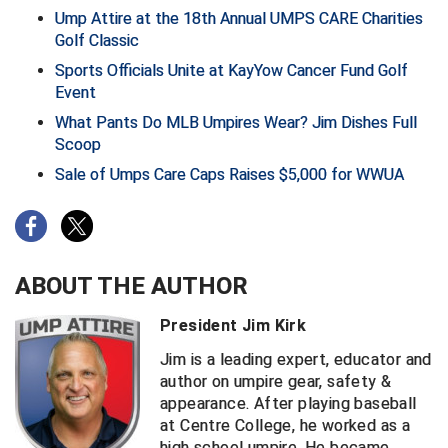
Ump Attire at the 18th Annual UMPS CARE Charities
Golf Classic
HBCU Athletic Conference Baseball
Sports Officials Unite at KayYow Cancer Fund Golf
Heart of America Athletic Conference Baseball
Event
What Pants Do MLB Umpires Wear? Jim Dishes Full
Heart of America Athletic Conference Softball
Scoop
Sale of Umps Care Caps Raises $5,000 for WWUA
Illinois High School Association
Indiana High School Athletic Association
Interstate Baseball Umpires Association
ABOUT THE AUTHOR
Iowa High School Athletic Association
President Jim Kirk
Iowa Girls High School Athletic Union
Jim is a leading expert, educator and
author on umpire gear, safety &
appearance. After playing baseball
Ivy League Baseball
at Centre College, he worked as a
high school umpire. He became