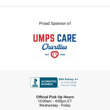
New York State Softball Officials
Next Level Umpires
NJCAA Region XIV Athletic Conference
Proud Sponsor of
North Attleboro Umpire Association
Northeast Conference Baseball
Northern California Officials Association
Northern California Officials Association Yuba City
FIRST NAME
Northern Coast Officials Association
Northern League
LAST NAME
Official Pick-Up Hours
Northern Valley Association of Umpires
10:00am - 4:00pm ET
Wednesday - Friday