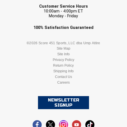
EMAIL
Ohio High School Athletic Association
Customer Service Hours
10:00am - 4:00pm ET
Ohio Valley Conference Baseball
Monday - Friday
Check one or more sport-specific
Ohio Valley Conference Softball
100%
Satisfaction
Guaranteed
newsletters (recommended)
Old Dominion Softball Umpires Association
BASEBALL
BASKETBALL
©2026 Score 451 Sports, LLC dba Ump Attire
Site Map
Pacific-12 Conference
Site Info
FOOTBALL
LACROSSE
Privacy Policy
Patriot League Softball
Return Policy
SOCCER
Shipping Info
SOFTBALL
Contact Us
Peach Belt Conference Softball
Careers
VOLLEYBALL
WRESTLING
Redwood Empire Officials Association
NEWSLETTER
River States Conference
SIGNUP
Rockland County Umpires Association