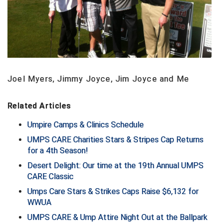
Contra Costa Umpires Association
South Bay Football Officials Association
East Coast Conference Softball
South Carolina Football Officials Association
Game Time Officials
United Sports Officials
Joel Myers, Jimmy Joyce, Jim Joyce and Me
Georgia High School Association
Virginia High School League
Related Articles
Golden Valley Conference Baseball
West Virginia Secondary School Activities Commission
Umpire Camps & Clinics Schedule
Great Lakes Valley Conference Baseball
Wisconsin Interscholastic Athletic Association
UMPS CARE Charities Stars & Stripes Cap Returns
for a 4th Season!
Greater New Haven Baseball Umpires
Desert Delight: Our time at the 19th Annual UMPS
CARE Classic
Gulf South Conference Softball
Umps Care Stars & Strikes Caps Raise $6,132 for
Hamilton Baseball Umpires Association
WWUA
UMPS CARE & Ump Attire Night Out at the Ballpark
Harford County Umpire Association