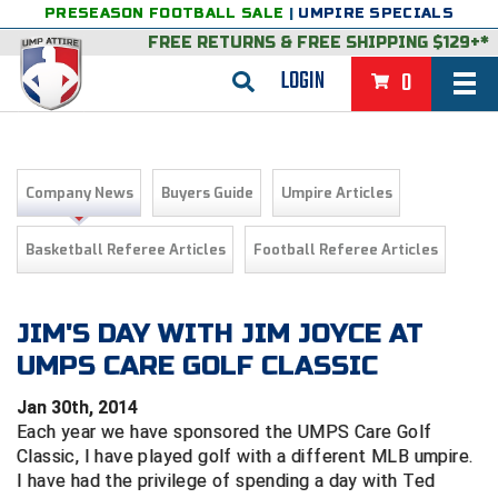
PRESEASON FOOTBALL SALE
|
UMPIRE SPECIALS
FREE RETURNS
&
FREE SHIPPING $129+*
LOGIN
0
BASEBALL & SOFTBALL
BACK
BASKETBALL
Company News
Buyers Guide
Umpire Articles
VIEW ALL
BACK
FOOTBALL
Basketball Referee Articles
Football Referee Articles
FEATURED
VIEW ALL
BACK
LACROSSE
BACK
GROUPS & STATES
FEATURED
VIEW ALL
BACK
JIM'S DAY WITH JIM JOYCE AT
VOLLEYBALL
UMPS CARE GOLF CLASSIC
College & NCAA Baseball
BACK
BACK
CLOTHING & APPAREL
GROUPS & STATES
FEATURED
VIEW ALL
BACK
SOCCER
Jan 30th, 2014
College & NCAA Softball
BACK
Exclusives
BACK
BACK
GEAR & FOOTWEAR
CLOTHING & APPAREL
GROUPS & STATES
FEATURED
VIEW ALL
BACK
WRESTLING
Each year we have sponsored the UMPS Care Golf
2D Sports
Classic, I have played golf with a different MLB umpire.
Exclusives
Belts
BACK
Gift Shop
BACK
College & NCAA
BACK
BACK
BAGS & TOOLS
GEAR & FOOTWEAR
CLOTHING & APPAREL
GROUPS & STATES
FEATURED
VIEW ALL
BACK
I have had the privilege of spending a day with Ted
Alabama High School Athletic Association
Alabama High School Athletic Association
BRAND STORES