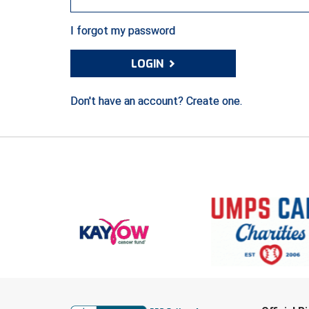
I forgot my password
›
LOGIN
Don't have an account? Create one.