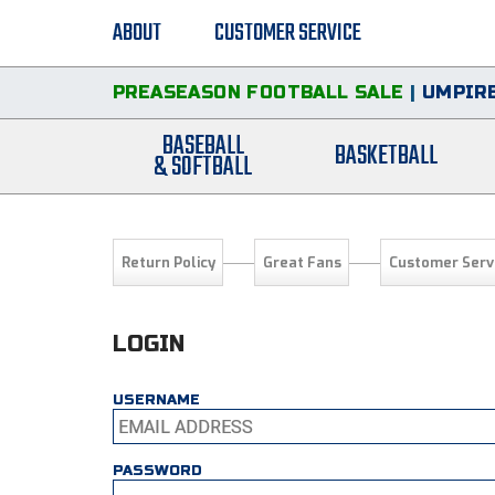
ABOUT
CUSTOMER SERVICE
PREASEASON FOOTBALL SALE
|
UMPIRE
BASEBALL
BASKETBALL
& SOFTBALL
Return Policy
Great Fans
Customer Serv
LOGIN
USERNAME
PASSWORD