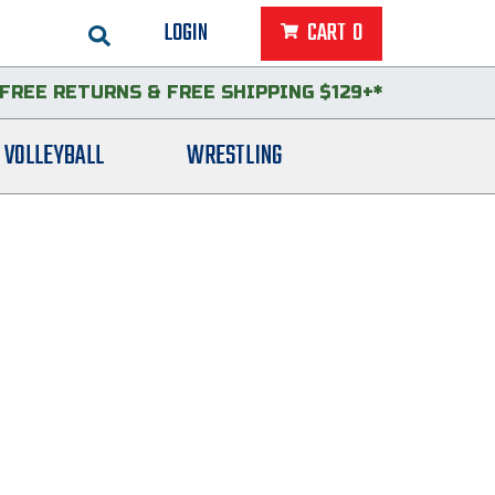
LOGIN
CART
0
FREE RETURNS
&
FREE SHIPPING $129+*
VOLLEYBALL
WRESTLING