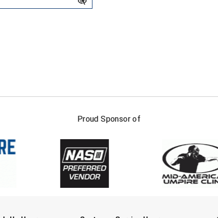
FIRST NAME
LAST NAM
Proud Sponsor of
Check one or more sport-specific newslett
BASEBALL
BASKETBALL
F
SOFTBALL
VOLLEYBALL
W