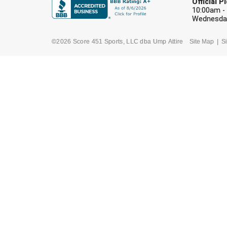
Official 
10:00am -
Wednesday
©2026 Score 451 Sports, LLC dba Ump Attire
Site Map
Si