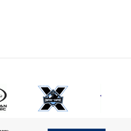
E
EMAIL
ers (recommended)
OOTBALL
LACROSSE
SOCCER
RESTLING