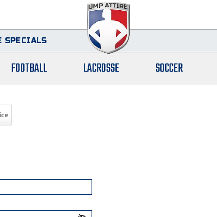
 SPECIALS
FOOTBALL
LACROSSE
SOCCER
ice