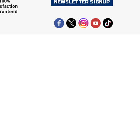
100%
NEWSLETTER SIGNUP
sfaction
ranteed