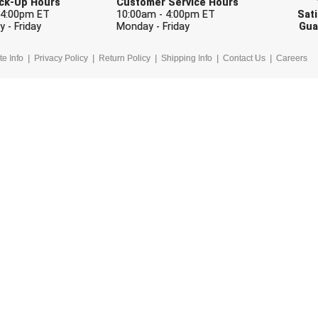
Pick-Up Hours
Customer Service Hours
 4:00pm ET
10:00am - 4:00pm ET
Sati
 - Friday
Monday - Friday
Gua
te Info
Privacy Policy
Return Policy
Shipping Info
Contact Us
Careers