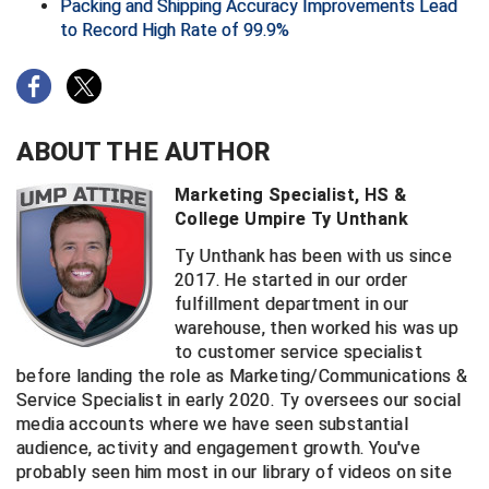
Packing and Shipping Accuracy Improvements Lead
to Record High Rate of 99.9%
Big South Conference Softball
South Carolina Basketball Officials Association
Maine High School Officials
Big Ten Conference Baseball
United Sports Officials
Minnesota State High School League
Big Ten Conference Softball
Virginia High School League
Mississippi High School Activities Association
ABOUT THE AUTHOR
Big West Conference Baseball
West Virginia Secondary School Activities Commission
Missouri State High School Activities Association
Marketing Specialist, HS &
College Umpire Ty Unthank
Big West Conference Softball
Nebraska School Activities Association
Ty Unthank has been with us since
2017. He started in our order
Cal Ripken Baseball
New Jersey State Interscholastic Athletic Association
fulfillment department in our
warehouse, then worked his was up
California Interscholastic Federation
New Mexico Activities Association
to customer service specialist
before landing the role as Marketing/Communications &
California Softball Officials Association Southern
New York State Association of Certified Football
Section
Officials
Service Specialist in early 2020. Ty oversees our social
media accounts where we have seen substantial
Northern California Football Officials Association San
Carolina Baseball Umpires Association
Francisco Region
audience, activity and engagement growth. You've
probably seen him most in our library of videos on site
Central Atlantic Collegiate Conference Softball
Northern California Officials Association Chico Region