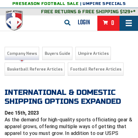
PRESEASON FOOTBALL SALE
|
UMPIRE SPECIALS
FREE RETURNS
&
FREE SHIPPING $129+*
LOGIN
0
BASEBALL & SOFTBALL
BACK
BASKETBALL
Company News
Buyers Guide
Umpire Articles
VIEW ALL
BACK
FOOTBALL
Basketball Referee Articles
Football Referee Articles
FEATURED
VIEW ALL
BACK
LACROSSE
BACK
GROUPS & STATES
FEATURED
VIEW ALL
BACK
INTERNATIONAL & DOMESTIC
VOLLEYBALL
SHIPPING OPTIONS EXPANDED
College & NCAA Baseball
BACK
BACK
CLOTHING & APPAREL
GROUPS & STATES
FEATURED
VIEW ALL
BACK
SOCCER
Dec 15th, 2023
College & NCAA Softball
BACK
Exclusives
BACK
BACK
GEAR & FOOTWEAR
CLOTHING & APPAREL
GROUPS & STATES
FEATURED
VIEW ALL
BACK
WRESTLING
As the demand for high-quality sports officiating gear &
2D Sports
apparel grows, offering multiple ways of getting that
Exclusives
Belts
BACK
Gift Shop
BACK
College & NCAA
BACK
BACK
BAGS & TOOLS
GEAR & FOOTWEAR
CLOTHING & APPAREL
GROUPS & STATES
FEATURED
VIEW ALL
BACK
apparel to you must grow.
In addition to our USPS
Alabama High School Athletic Association
Alabama High School Athletic Association
BRAND STORES