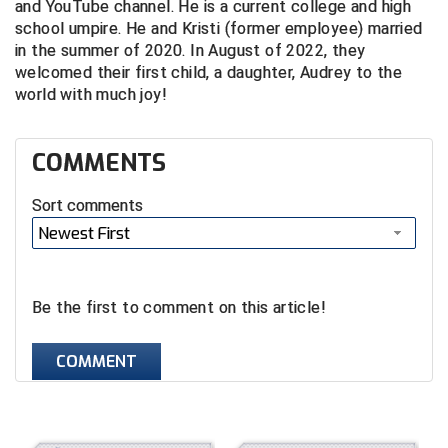
and YouTube channel. He is a current college and high
school umpire. He and Kristi (former employee) married
Central Coast College Baseball Umpires Association
Northern California Officials Association North
in the summer of 2020. In August of 2022, they
welcomed their first child, a daughter, Audrey to the
Northern California Officials Association Redding
Central Valley Umpires Association
Region
world with much joy!
Northern California Officials Association Sac-Joaquin
Charleston Umpires Association
South
COMMENTS
Coastal Athletic Association Baseball
Northern Nevada Football Officials Association
Sort comments
Coastal Athletic Association Softball
Ohio High School Athletic Association
Newest First
Collegiate Baseball Umpires Alliance
Redwood Empire Officials Association
Be the first to comment on this article!
Collegiate Conference of the South Softball
Rhode Island Football Officials Association
Conference Carolinas Softball
San Joaquin Valley Officials Association
COMMENT
Conference USA Baseball
Silicon Valley Sports Officials Association
Conference USA Softball
Siskiyou Football Officials Association