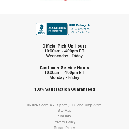
HBCU Athletic Conference Baseball
FIRST NAME
Heart of America Athletic Conference Baseball
Heart of America Athletic Conference Softball
LAST NAME
Official Pick-Up Hours
10:00am - 4:00pm ET
Illinois High School Association
Wednesday - Friday
EMAIL
Indiana High School Athletic Association
Customer Service Hours
10:00am - 4:00pm ET
Interstate Baseball Umpires Association
Monday - Friday
Check one or more sport-specific
100%
Satisfaction
Guaranteed
Iowa High School Athletic Association
newsletters (recommended)
Iowa Girls High School Athletic Union
BASEBALL
BASKETBALL
©2026 Score 451 Sports, LLC dba Ump Attire
Site Map
Ivy League Baseball
Site Info
FOOTBALL
LACROSSE
Privacy Policy
Return Policy