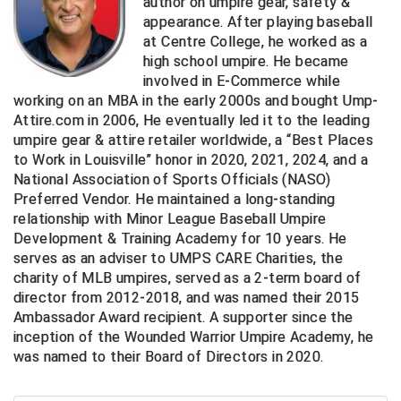
author on umpire gear, safety &
appearance. After playing baseball
Central Coast College Baseball Umpires Association
Northern California Officials Association North
at Centre College, he worked as a
high school umpire. He became
Northern California Officials Association Redding
Central Valley Umpires Association
involved in E-Commerce while
Region
working on an MBA in the early 2000s and bought Ump-
Northern California Officials Association Sac-Joaquin
Charleston Umpires Association
Attire.com in 2006, He eventually led it to the leading
South
umpire gear & attire retailer worldwide, a “Best Places
Coastal Athletic Association Baseball
Northern Nevada Football Officials Association
to Work in Louisville” honor in 2020, 2021, 2024, and a
National Association of Sports Officials (NASO)
Coastal Athletic Association Softball
Ohio High School Athletic Association
Preferred Vendor. He maintained a long-standing
relationship with Minor League Baseball Umpire
Collegiate Baseball Umpires Alliance
Redwood Empire Officials Association
Development & Training Academy for 10 years. He
serves as an adviser to UMPS CARE Charities, the
charity of MLB umpires, served as a 2-term board of
Collegiate Conference of the South Softball
Rhode Island Football Officials Association
director from 2012-2018, and was named their 2015
Ambassador Award recipient. A supporter since the
Conference Carolinas Softball
San Joaquin Valley Officials Association
inception of the Wounded Warrior Umpire Academy, he
was named to their Board of Directors in 2020.
Conference USA Baseball
Silicon Valley Sports Officials Association
Conference USA Softball
Siskiyou Football Officials Association