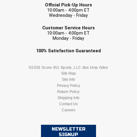
Kansas State High School Activities Association
Official Pick-Up Hours
10:00am - 4:00pm ET
Kentucky High School Athletic Association
Wednesday - Friday
EMAIL
Lone Star Conference Softball
Customer Service Hours
10:00am - 4:00pm ET
Monday - Friday
Louisiana High School Officials Association
Check one or more sport-specific
100%
Satisfaction
Guaranteed
Metro Atlantic Athletic Conference Baseball
newsletters (recommended)
Mid-America Intercollegiate Athletics Association
BASEBALL
BASKETBALL
©2026 Score 451 Sports, LLC dba Ump Attire
Baseball
Site Map
Site Info
Mid-America Intercollegiate Athletics Association
FOOTBALL
LACROSSE
Softball
Privacy Policy
Return Policy
Minnesota State High School League
SOCCER
Shipping Info
SOFTBALL
Contact Us
Mississippi High School Activities Association
Careers
VOLLEYBALL
WRESTLING
Mississippi Association of Community Colleges
Conference Baseball
NEWSLETTER
SIGNUP
Mississippi Association of Community Colleges