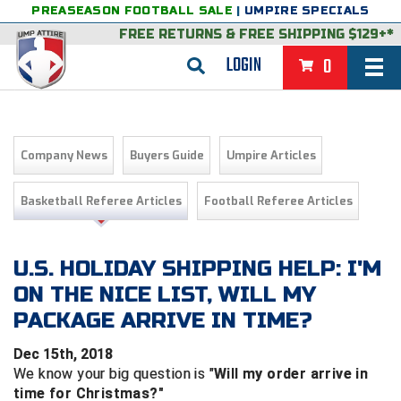
PREASEASON FOOTBALL SALE
|
UMPIRE SPECIALS
FREE RETURNS
&
FREE SHIPPING $129+*
LOGIN
0
BASEBALL & SOFTBALL
BACK
BASKETBALL
Company News
Buyers Guide
Umpire Articles
VIEW ALL
BACK
FOOTBALL
Basketball Referee Articles
Football Referee Articles
FEATURED
VIEW ALL
BACK
LACROSSE
BACK
GROUPS & STATES
FEATURED
VIEW ALL
BACK
U.S. HOLIDAY SHIPPING HELP: I'M
VOLLEYBALL
ON THE NICE LIST, WILL MY
College & NCAA Baseball
BACK
BACK
CLOTHING & APPAREL
GROUPS & STATES
FEATURED
VIEW ALL
BACK
SOCCER
PACKAGE ARRIVE IN TIME?
College & NCAA Softball
BACK
Exclusives
BACK
BACK
GEAR & FOOTWEAR
CLOTHING & APPAREL
GROUPS & STATES
FEATURED
VIEW ALL
BACK
WRESTLING
2D Sports
Dec 15th, 2018
We know your big question is "
Will my order arrive in
Exclusives
Belts
BACK
Gift Shop
BACK
College & NCAA
BACK
BACK
BAGS & TOOLS
GEAR & FOOTWEAR
CLOTHING & APPAREL
GROUPS & STATES
FEATURED
VIEW ALL
BACK
Alabama High School Athletic Association
Alabama High School Athletic Association
BRAND STORES
time for Christmas?"