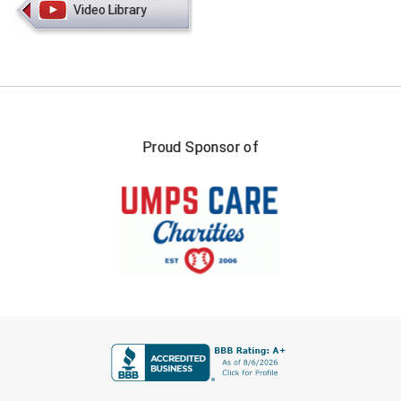
Video Library
HBCU Athletic Conference Baseball
Heart of America Athletic Conference Softball
Illinois High School Association
Proud Sponsor of
Indiana High School Athletic Association
Interstate Baseball Umpires Association
Iowa High School Athletic Association
Iowa Girls High School Athletic Union
Ivy League Baseball
FIRST NAME
Ivy League Softball
LAST NAME