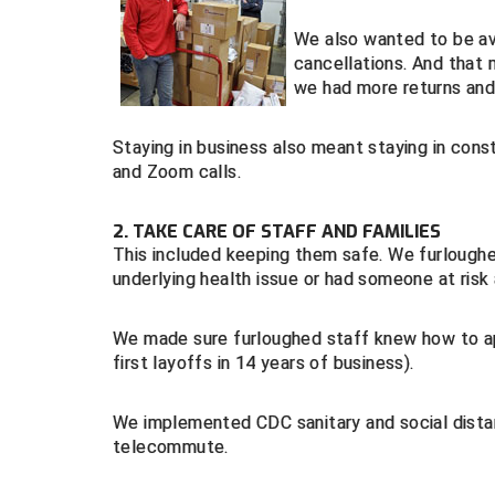
We also wanted to be av
cancellations. And that
we had more returns and 
Staying in business also meant staying in con
and Zoom calls.
2. TAKE CARE OF STAFF AND FAMILIES
This included keeping them safe. We furloughe
underlying health issue or had someone at risk
We made sure furloughed staff knew how to a
first layoffs in 14 years of business).
We implemented CDC sanitary and social distan
telecommute.