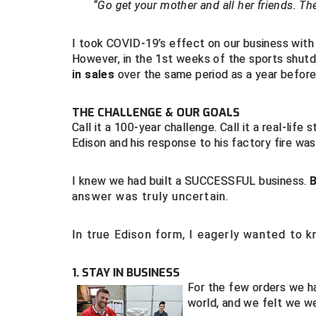
“Go get your mother and all her friends. They
I took COVID-19’s effect on our business with a
However, in the 1st weeks of the sports shut
in sales
over the same period as a year before
THE CHALLENGE & OUR GOALS
Call it a 100-year challenge. Call it a real-lif
Edison and his response to his factory fire w
I knew we had built a SUCCESSFUL business.
answer was truly uncertain.
In true Edison form, I eagerly wanted to 
1. STAY IN BUSINESS
For the few orders we ha
world, and we felt we w