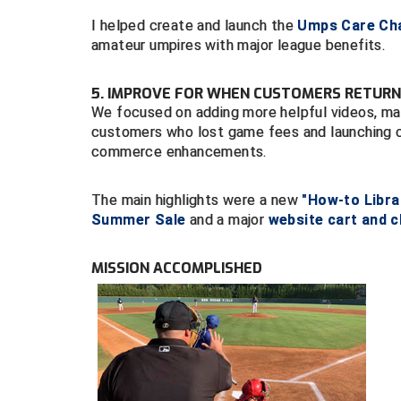
I helped create and launch the
Umps Care Cha
amateur umpires with major league benefits.
5. IMPROVE FOR WHEN CUSTOMERS RETURN
We focused on adding more helpful videos, main
customers who lost game fees and launching 
commerce enhancements.
The main highlights were a new
"How-to Libra
Summer Sale
and a major
website cart and 
MISSION ACCOMPLISHED