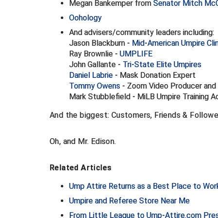
Megan Bankemper from
Senator Mitch McC
Oohology
And advisers/community leaders including:
Jason Blackburn -
Mid-American Umpire Clin
Ray Brownlie -
UMPLIFE
John Gallante -
Tri-State Elite Umpires
Daniel Labrie
- Mask Donation Expert
Tommy Owens
- Zoom Video Producer and
Mark Stubblefield - MiLB Umpire Training 
And the biggest: Customers, Friends & Follower
Oh, and Mr. Edison.
Related Articles
Ump Attire Returns as a Best Place to Work 
Umpire and Referee Store Near Me
From Little League to Ump-Attire.com Presi