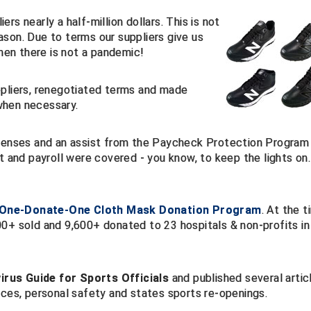
s nearly a half-million dollars. This is not
son. Due to terms our suppliers give us
when there is not a pandemic!
ppliers, renegotiated terms and made
when necessary.
xpenses and an assist from the Paycheck Protection Program
t and payroll were covered - you know, to keep the lights on.
-One-Donate-One Cloth Mask Donation Program
. At the 
600+ sold and 9,600+ donated to 23 hospitals & non-profits in
rus Guide for Sports Officials
and published several artic
es, personal safety and states sports re-openings.