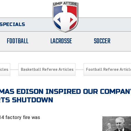
SPECIALS
FOOTBALL
LACROSSE
SOCCER
icles
Basketball Referee Articles
Football Referee Articl
MAS EDISON INSPIRED OUR COMPAN
ORTS SHUTDOWN
4 factory fire was