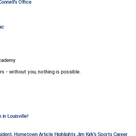
onnell’s Office
ic
Academy
s - without you, nothing is possible.
in Louisville!
dent, Hometown Article Highlights Jim Kirk’s Sports Career