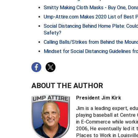
Smitty Making Cloth Masks - Buy One, Do
Ump-Attire.com Makes 2020 List of Best Pl
Social Distancing Behind Home Plate: Coul
Safety?
Calling Balls/Strikes from Behind the Moun
Mindset for Social Distancing Guidelines f
ABOUT THE AUTHOR
President Jim Kirk
Jim is a leading expert, ed
playing baseball at Centre
in E-Commerce while worki
2006, He eventually led it 
Places to Work in Louisvill