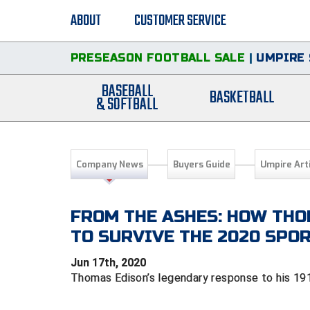
ABOUT
CUSTOMER SERVICE
PRESEASON FOOTBALL SALE
|
UMPIRE 
BASEBALL
BASKETBALL
& SOFTBALL
Company News
Buyers Guide
Umpire Art
FROM THE ASHES: HOW THO
TO SURVIVE THE 2020 SP
Jun 17th, 2020
Thomas Edison’s legendary response to his 191