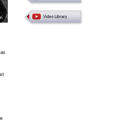
Video Library
mas
at
he