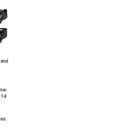
 and
time
 14
les