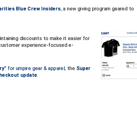
rities Blue Crew Insiders
, a new giving program geared to
taining discounts to make it easier for
customer experience-focused e-
ry"
for umpire gear & apparel
, the
Super
checkout update
.