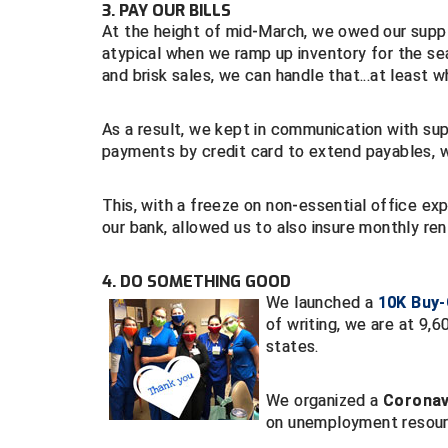
3. PAY OUR BILLS
At the height of mid-March, we owed our supplier
atypical when we ramp up inventory for the sea
and brisk sales, we can handle that...at least 
As a result, we kept in communication with su
payments by credit card to extend payables, 
This, with a freeze on non-essential office e
our bank, allowed us to also insure monthly ren
4. DO SOMETHING GOOD
We launched a
10K Buy
of writing, we are at 9,
states.
We organized a
Coronavi
on unemployment resourc