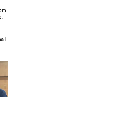
rom
s,
ail