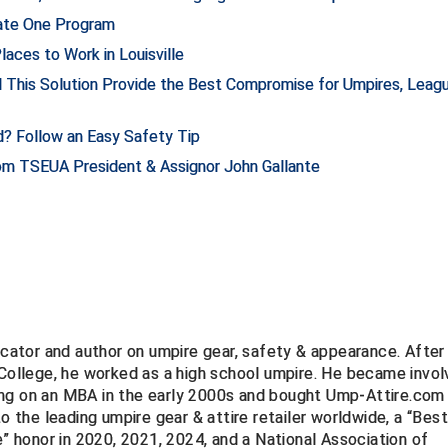
nate One Program
aces to Work in Louisville
d This Solution Provide the Best Compromise for Umpires, Leag
d? Follow an Easy Safety Tip
rom TSEUA President & Assignor John Gallante
ucator and author on umpire gear, safety & appearance. After
 College, he worked as a high school umpire. He became invo
ng on an MBA in the early 2000s and bought Ump-Attire.com 
to the leading umpire gear & attire retailer worldwide, a “Bes
e” honor in 2020, 2021, 2024, and a National Association of