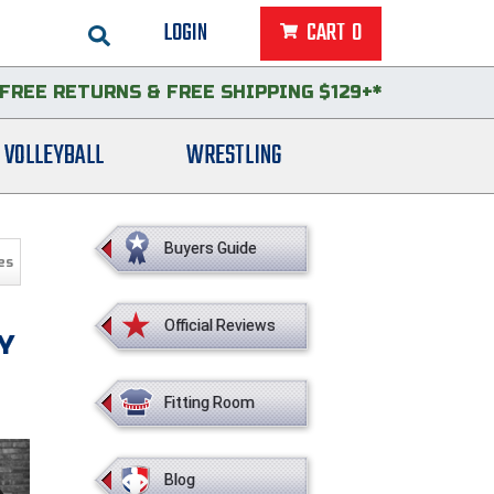
LOGIN
CART
0
FREE RETURNS
&
FREE SHIPPING $129+*
VOLLEYBALL
WRESTLING
Buyers Guide
es
Official Reviews
Y
Fitting Room
Blog