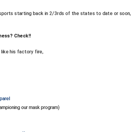
sports starting back in 2/3rds of the states to date or soon,
ness? Check!!
ike his factory fire,
parel
championing our mask program)