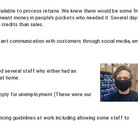
ailable to process returns. We knew there would be some f
 meant money in people’s pockets who needed it. Several day
credits than sales.
stant communication with customers through social media, em
d several staff who either had an
 at home.
pply for unemployment (These were our
cing guidelines at work including allowing some staff to