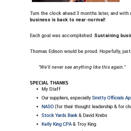
Turn the clock ahead 3 months later, and with 
business is back to near-normal!
Each goal was accomplished.
Sustaining busi
Thomas Edison would be proud. Hopefully, just l
"We'll never see anything like this again."
SPECIAL THANKS
My Staff
Our suppliers, especially
Smitty Officials Ap
NASO
(for their thought leadership & for 
Stock Yards Bank
& David Krebs
Kelly King CPA
& Troy King