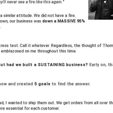
'll never see a fire like this again.”
 similar attitude. We did not have a fire.
down, our business was
down a MASSIVE 95%
.
e stress test. Call it whatever. Regardless, the thought of Tho
as emblazoned on me throughout this time.
But had we built a SUSTAINING business?
Early on, th
know and created
5 goals
to find the answer.
d, I wanted to ship them out. We get orders from all over t
ere essential for each customer.