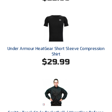
HBCU Athletic Conference Baseball
Heart of America Athletic Conference Baseball
Heart of America Athletic Conference Softball
Illinois High School Association
Under Armour HeatGear Short Sleeve Compression
Shirt
Indiana High School Athletic Association
$29.99
Interstate Baseball Umpires Association
Iowa High School Athletic Association
Iowa Girls High School Athletic Union
Ivy League Baseball