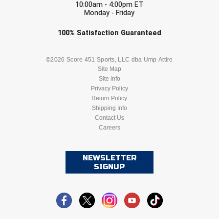
New York State Softball Officials
10:00am - 4:00pm ET
Monday - Friday
Next Level Umpires
Check one or more sport-specific
100%
Satisfaction
Guaranteed
newsletters (recommended)
NJCAA Region XIV Athletic Conference
BASEBALL
BASKETBALL
©2026 Score 451 Sports, LLC dba Ump Attire
North Attleboro Umpire Association
Site Map
Site Info
FOOTBALL
LACROSSE
Privacy Policy
Northeast Conference Baseball
Return Policy
SOCCER
Shipping Info
SOFTBALL
Northern California Officials Association
Contact Us
Careers
VOLLEYBALL
WRESTLING
Northern California Officials Association Yuba City
Northern Coast Officials Association
NEWSLETTER
SIGNUP
Northern League
Northern Valley Association of Umpires