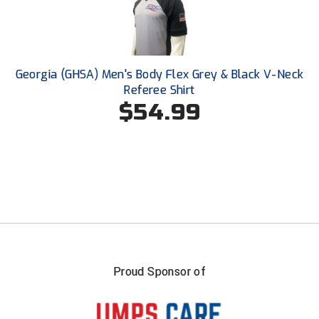
Conference Baseball
Mississippi Association of Community Colleges
Conference Softball
Missouri State High School Activities Association
Georgia (GHSA) Men's Body Flex Grey & Black V-Neck
Referee Shirt
Missouri Valley Conference Softball
$54.99
Mohawk Valley Baseball Umpires Association
Mountain West Conference Softball
New Hampshire Softball Umpires Association
New Jersey State Interscholastic Athletic Association
New Mexico Officials Association
Proud Sponsor of
New York State Baseball Umpire Association