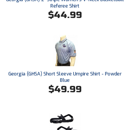
Referee Shirt
$44.99
HBCU Athletic Conference Baseball
Heart of America Athletic Conference Baseball
Heart of America Athletic Conference Softball
Illinois High School Association
Indiana High School Athletic Association
Georgia (GHSA) Short Sleeve Umpire Shirt - Powder
Interstate Baseball Umpires Association
Blue
$49.99
Iowa High School Athletic Association
Iowa Girls High School Athletic Union
Ivy League Baseball