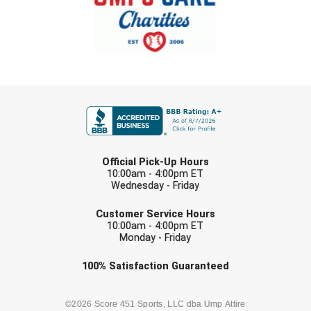
New York State Softball Officials
Next Level Umpires
NJCAA Region XIV Athletic Conference
FIRST NAME
North Attleboro Umpire Association
Northeast Conference Baseball
LAST NAME
Northern California Officials Association
Official Pick-Up Hours
10:00am - 4:00pm ET
Wednesday - Friday
Northern California Officials Association Yuba City
EMAIL
Customer Service Hours
Northern Coast Officials Association
10:00am - 4:00pm ET
Monday - Friday
Northern League
Check one or more sport-specific
100%
Satisfaction
Guaranteed
newsletters (recommended)
Northern Valley Association of Umpires
BASEBALL
BASKETBALL
©2026 Score 451 Sports, LLC dba Ump Attire