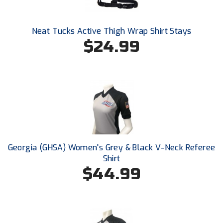
Ivy League Softball
Kansas State High School Activities Association
Neat Tucks Active Thigh Wrap Shirt Stays
$24.99
Kentucky High School Athletic Association
Lone Star Conference Softball
Louisiana High School Officials Association
Metro Atlantic Athletic Conference Baseball
Mid-America Intercollegiate Athletics Association
Baseball
Georgia (GHSA) Women's Grey & Black V-Neck Referee
Mid-America Intercollegiate Athletics Association
Shirt
Softball
$44.99
Minnesota State High School League
Mississippi High School Activities Association
Mississippi Association of Community Colleges