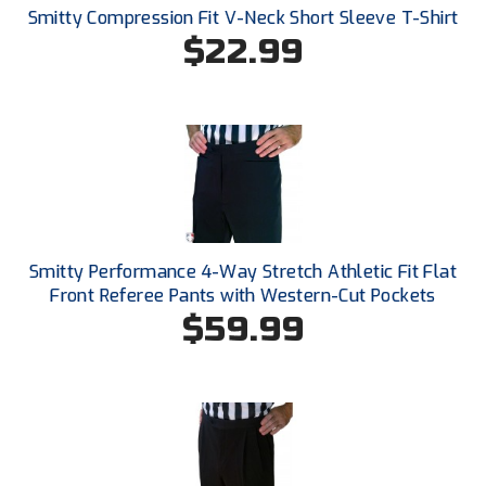
New York State Softball Officials
Smitty Compression Fit V-Neck Short Sleeve T-Shirt
$22.99
Next Level Umpires
NJCAA Region XIV Athletic Conference
North Attleboro Umpire Association
Northeast Conference Baseball
Northern California Officials Association
Smitty Performance 4-Way Stretch Athletic Fit Flat
Front Referee Pants with Western-Cut Pockets
Northern California Officials Association Yuba City
$59.99
Northern Coast Officials Association
Northern League
Northern Valley Association of Umpires