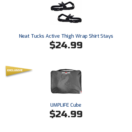
Santa Clara Valley Federation of Umpires
South Atlantic Conference Softball
South Central Collegiate Umpires Association
Neat Tucks Active Thigh Wrap Shirt Stays
$24.99
South Dakota Umpires Association
Southeastern Conference Baseball
Southeastern Conference Softball
Southern Athletic Association
Southern Conference Baseball
UMPLIFE Cube
Southern Conference Softball
$24.99
Southland Conference Baseball