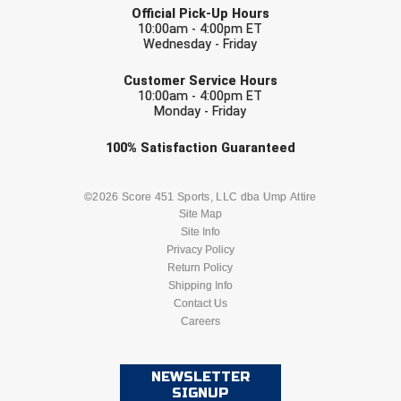
USA South Athletic Conference Softball
Official Pick-Up Hours
10:00am - 4:00pm ET
Wednesday - Friday
United Sports Officials
EMAIL
Customer Service Hours
Virginia High School League
10:00am - 4:00pm ET
Monday - Friday
West Coast Umpires Association
Check one or more sport-specific
100%
Satisfaction
Guaranteed
newsletters (recommended)
West Nyack Little League
BASEBALL
BASKETBALL
©2026 Score 451 Sports, LLC dba Ump Attire
West Virginia Secondary School Activities Commission
Site Map
Site Info
FOOTBALL
LACROSSE
Privacy Policy
Western Athletic Conference Baseball
Return Policy
SOCCER
Shipping Info
SOFTBALL
Western Athletic Conference Softball
Contact Us
Careers
VOLLEYBALL
WRESTLING
Youth League Officials
NEWSLETTER
SIGNUP