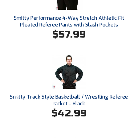
Ohio High School Athletic Association
Ohio Valley Conference Baseball
Smitty Performance 4-Way Stretch Athletic Fit
Pleated Referee Pants with Slash Pockets
Ohio Valley Conference Softball
$57.99
Old Dominion Softball Umpires Association
Pacific-12 Conference
Patriot League Softball
Peach Belt Conference Softball
Smitty Track Style Basketball / Wrestling Referee
Redwood Empire Officials Association
Jacket - Black
$42.99
River States Conference
Rockland County Umpires Association