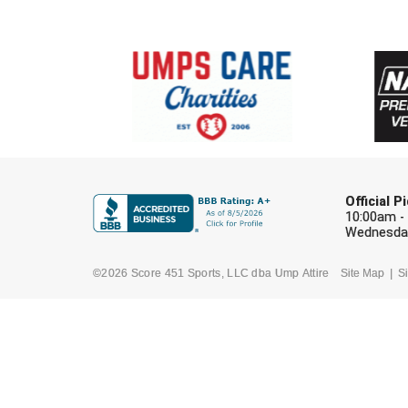
Official 
10:00am -
Wednesday
©2026 Score 451 Sports, LLC dba Ump Attire
Site Map
Si