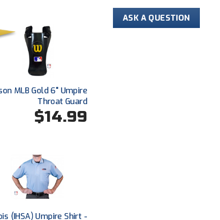
ASK A QUESTION
son MLB Gold 6" Umpire
Throat Guard
$14.99
nois (IHSA) Umpire Shirt -