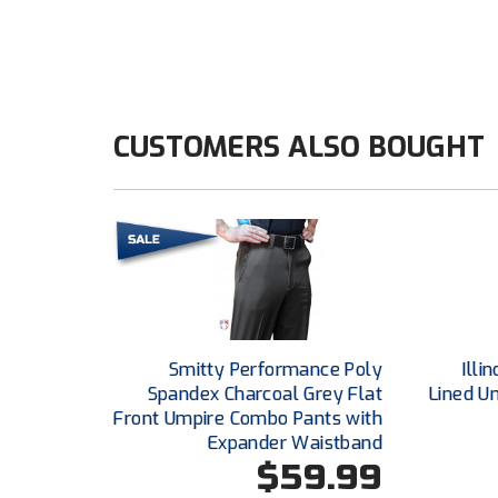
CUSTOMERS ALSO BOUGHT
Smitty Performance Poly
Illi
Spandex Charcoal Grey Flat
Lined U
Front Umpire Combo Pants with
Expander Waistband
$59.99