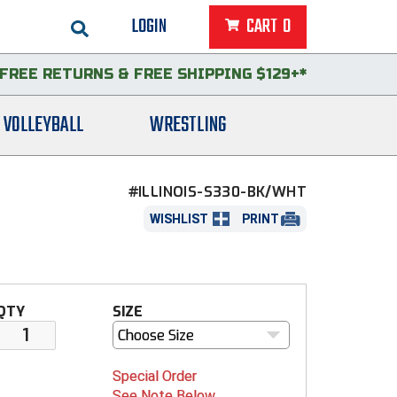
LOGIN
CART
0
FREE RETURNS
&
FREE SHIPPING $129+*
VOLLEYBALL
WRESTLING
#ILLINOIS-S330-BK/WHT
WISHLIST
PRINT
QTY
SIZE
Choose Size
Special Order
See Note Below