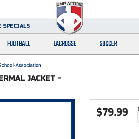
 SPECIALS
FOOTBALL
LACROSSE
SOCCER
-School-Association
HERMAL JACKET -
$
79.99