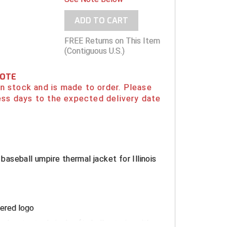
ADD TO CART
FREE Returns on This Item
(Contiguous U.S.)
NOTE
 in stock and is made to order. Please
ess days to the expected delivery date
l baseball umpire thermal jacket for Illinois
ered logo
lyester technical soft shell exterior with a