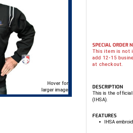
SPECIAL ORDER 
This item is not
add 12-15 busin
at checkout.
Hover for
DESCRIPTION
larger image
This is the officia
(IHSA).
FEATURES
IHSA embroid
100% woven po