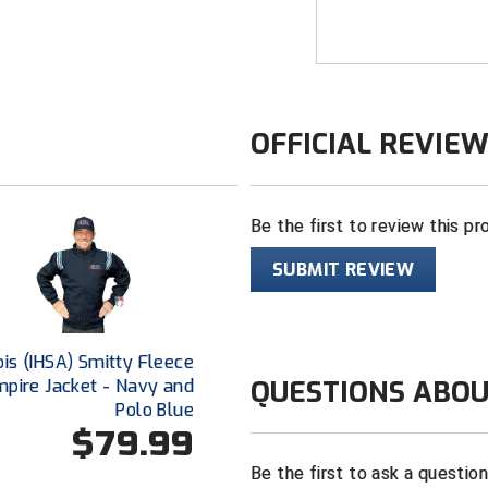
bonded therma
Full front zip
Stand-up coll
Zippered left
OFFICIAL REVIE
Hand pocket
Windproof, wa
Four-way str
Be the first to review this pr
Sized to acc
SUBMIT REVIEW
down for wear
nois (IHSA) Smitty Fleece
QUESTIONS ABOU
mpire Jacket - Navy and
Polo Blue
$79.99
Be the first to ask a questio