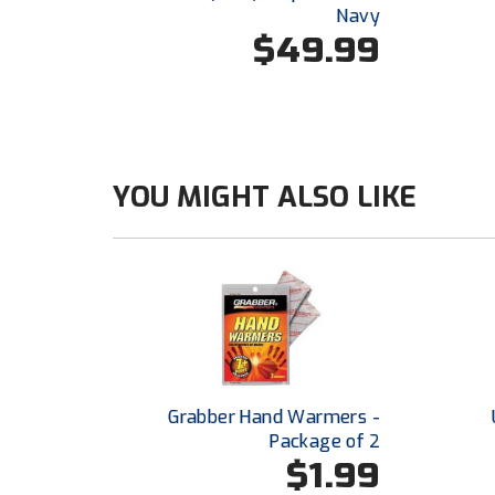
Navy
$49.99
YOU MIGHT ALSO LIKE
Grabber Hand Warmers -
Package of 2
$1.99