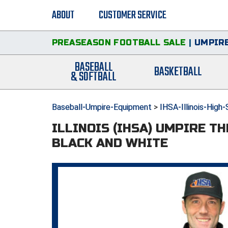
ABOUT
CUSTOMER SERVICE
PREASEASON FOOTBALL SALE
|
UMPIRE
BASEBALL
BASKETBALL
& SOFTBALL
Baseball-Umpire-Equipment
>
IHSA-Illinois-High
ILLINOIS (IHSA) UMPIRE T
BLACK AND WHITE