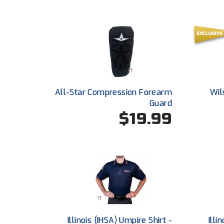
All-Star Compression Forearm
Wil
Guard
$19.99
Illinois (IHSA) Umpire Shirt -
Illi