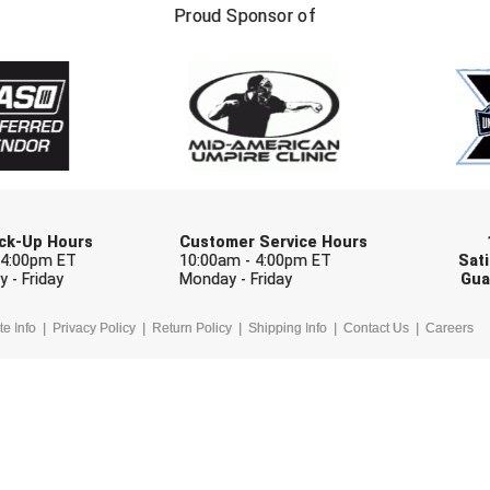
FIRST NAME
LAST NAM
Proud Sponsor of
Check one or more sport-specific newslett
BASEBALL
BASKETBALL
F
SOFTBALL
VOLLEYBALL
W
Pick-Up Hours
Customer Service Hours
 4:00pm ET
10:00am - 4:00pm ET
Sati
 - Friday
Monday - Friday
Gua
te Info
Privacy Policy
Return Policy
Shipping Info
Contact Us
Careers