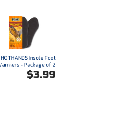
HOTHANDS Insole Foot
armers - Package of 2
$3.99