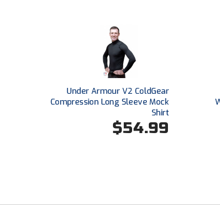
Under Armour V2 ColdGear
Compression Long Sleeve Mock
W
Shirt
$54.99