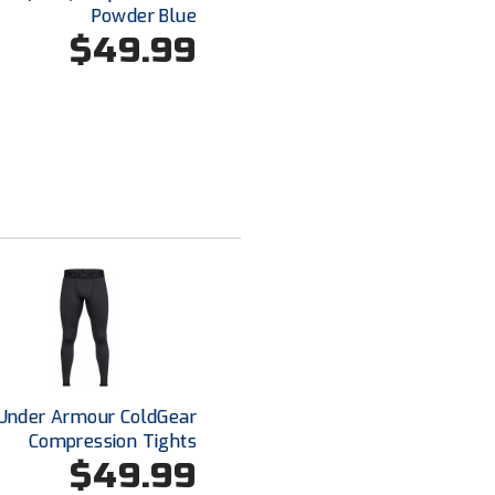
Powder Blue
$49.99
Under Armour ColdGear
Compression Tights
$49.99