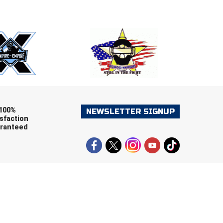
E
EMAIL
ers (recommended)
OOTBALL
LACROSSE
SOCCER
RESTLING
100%
NEWSLETTER SIGNUP
sfaction
ranteed