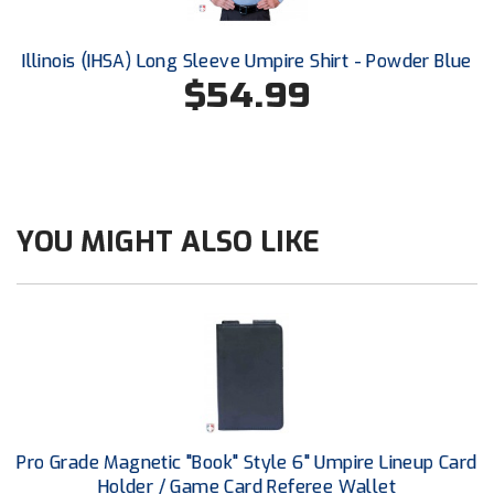
HBCU Athletic Conference Baseball
Illinois (IHSA) Long Sleeve Umpire Shirt - Powder Blue
$54.99
Heart of America Athletic Conference Baseball
Heart of America Athletic Conference Softball
Illinois High School Association
YOU MIGHT ALSO LIKE
Indiana High School Athletic Association
Interstate Baseball Umpires Association
Iowa High School Athletic Association
Iowa Girls High School Athletic Union
Ivy League Baseball
Pro Grade Magnetic "Book" Style 6" Umpire Lineup Card
Holder / Game Card Referee Wallet