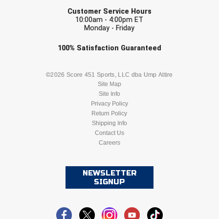
EMAIL
Santa Clara Valley Federation of Umpires
Customer Service Hours
10:00am - 4:00pm ET
South Atlantic Conference Softball
Monday - Friday
Check one or more sport-specific
100%
Satisfaction
Guaranteed
South Central Collegiate Umpires Association
newsletters (recommended)
South Dakota Umpires Association
BASEBALL
BASKETBALL
©2026 Score 451 Sports, LLC dba Ump Attire
Site Map
Southeastern Conference Baseball
Site Info
FOOTBALL
LACROSSE
Privacy Policy
Return Policy
Southeastern Conference Softball
SOCCER
Shipping Info
SOFTBALL
Contact Us
Southern Athletic Association
Careers
VOLLEYBALL
WRESTLING
Southern Conference Baseball
NEWSLETTER
Southern Conference Softball
SIGNUP
Southland Conference Baseball