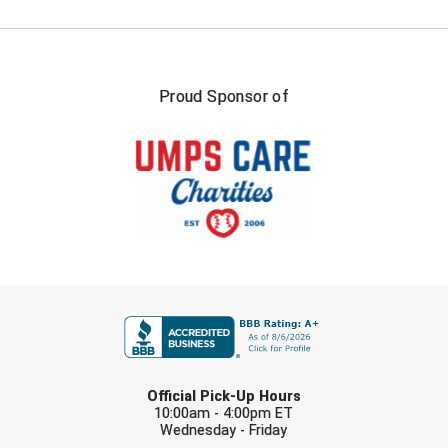
Ohio High School Athletic Association
Ohio Valley Conference Baseball
Proud Sponsor of
Ohio Valley Conference Softball
Old Dominion Softball Umpires Association
Pacific-12 Conference
Patriot League Softball
Peach Belt Conference Softball
FIRST NAME
Redwood Empire Officials Association
River States Conference
LAST NAME
Official Pick-Up Hours
Rockland County Umpires Association
10:00am - 4:00pm ET
Wednesday - Friday