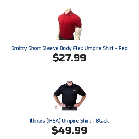
HBCU Athletic Conference Baseball
Heart of America Athletic Conference Baseball
Heart of America Athletic Conference Softball
Smitty Short Sleeve Body Flex Umpire Shirt - Red
$27.99
Illinois High School Association
Indiana High School Athletic Association
Interstate Baseball Umpires Association
Iowa High School Athletic Association
Iowa Girls High School Athletic Union
Illinois (IHSA) Umpire Shirt - Black
Ivy League Baseball
$49.99