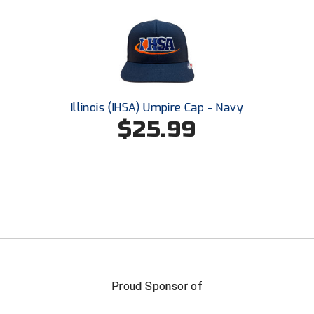
Ohio High School Athletic Association
Ohio Valley Conference Baseball
Ohio Valley Conference Softball
Old Dominion Softball Umpires Association
Illinois (IHSA) Umpire Cap - Navy
$25.99
Pacific-12 Conference
Patriot League Softball
Peach Belt Conference Softball
Redwood Empire Officials Association
River States Conference
Proud Sponsor of
Rockland County Umpires Association