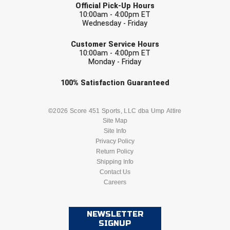
Official Pick-Up Hours
10:00am - 4:00pm ET
HBCU Athletic Conference Baseball
Wednesday - Friday
EMAIL
Customer Service Hours
Heart of America Athletic Conference Baseball
10:00am - 4:00pm ET
Monday - Friday
Heart of America Athletic Conference Softball
Check one or more sport-specific
100%
Satisfaction
Guaranteed
Illinois High School Association
newsletters (recommended)
BASEBALL
BASKETBALL
©2026 Score 451 Sports, LLC dba Ump Attire
Indiana High School Athletic Association
Site Map
Site Info
FOOTBALL
LACROSSE
Interstate Baseball Umpires Association
Privacy Policy
Return Policy
Iowa High School Athletic Association
SOCCER
Shipping Info
SOFTBALL
Contact Us
Careers
Iowa Girls High School Athletic Union
VOLLEYBALL
WRESTLING
Ivy League Baseball
NEWSLETTER
SIGNUP