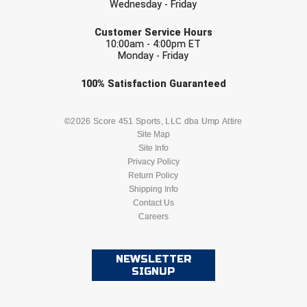
Wednesday - Friday
EMAIL
HBCU Athletic Conference Baseball
Customer Service Hours
10:00am - 4:00pm ET
Monday - Friday
Heart of America Athletic Conference Baseball
Check one or more sport-specific
100%
Satisfaction
Guaranteed
Heart of America Athletic Conference Softball
newsletters (recommended)
BASEBALL
BASKETBALL
©2026 Score 451 Sports, LLC dba Ump Attire
Illinois High School Association
Site Map
Site Info
Indiana High School Athletic Association
FOOTBALL
LACROSSE
Privacy Policy
Return Policy
Interstate Baseball Umpires Association
SOCCER
Shipping Info
SOFTBALL
Contact Us
Iowa High School Athletic Association
Careers
VOLLEYBALL
WRESTLING
Iowa Girls High School Athletic Union
NEWSLETTER
SIGNUP
Ivy League Baseball