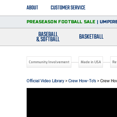
ABOUT
CUSTOMER SERVICE
PREASEASON FOOTBALL SALE
|
UMPIRE
BASEBALL
BASKETBALL
& SOFTBALL
Community Involvement
Made in USA
Re
Official Video Library
>
Crew How-To's
> Crew How