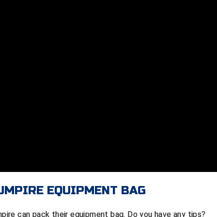
 UMPIRE EQUIPMENT BAG
ire can pack their equipment bag. Do you have any tips?