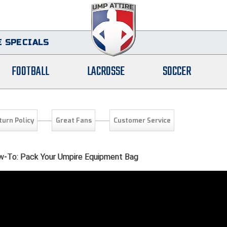
 SPECIALS
FOOTBALL
LACROSSE
SOCCER
turn Policy
Great Fans
Customer Service
-To: Pack Your Umpire Equipment Bag