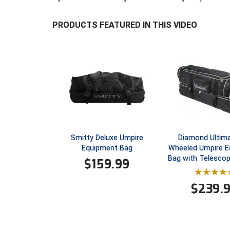
PRODUCTS FEATURED IN THIS VIDEO
Smitty Deluxe Umpire
Diamond Ultima
Equipment Bag
Wheeled Umpire 
Bag with Telescop
$
159.99
$
239.