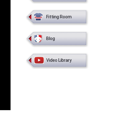
Fitting Room
Blog
Video Library