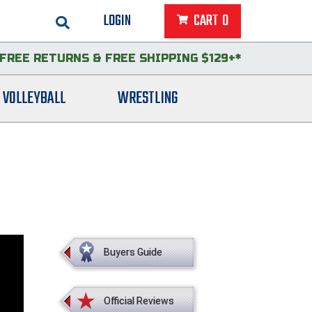
LOGIN
CART
0
FREE RETURNS
&
FREE SHIPPING $129+*
VOLLEYBALL
WRESTLING
Buyers Guide
Official Reviews