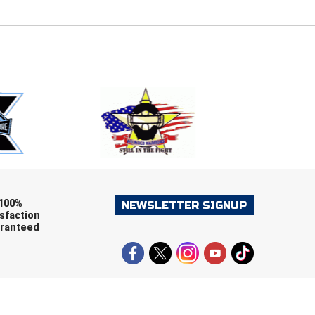
E
EMAIL
ers (recommended)
OOTBALL
LACROSSE
SOCCER
RESTLING
100%
NEWSLETTER SIGNUP
sfaction
ranteed