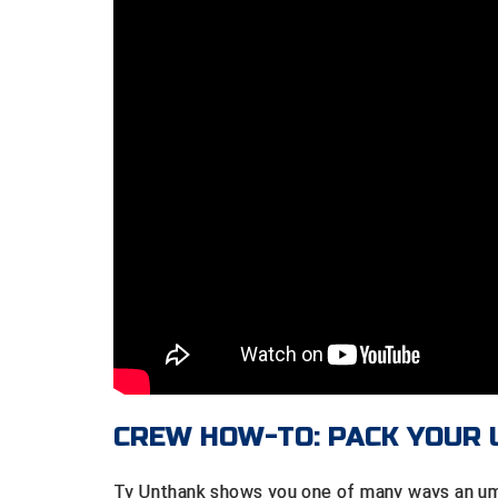
CREW HOW-TO: PACK YOUR
Ty Unthank shows you one of many ways an ump