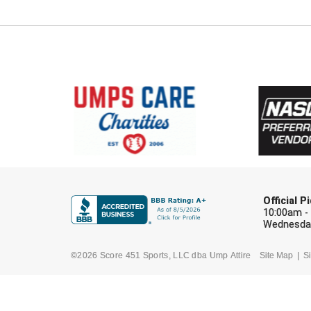
Official 
10:00am -
Wednesday
©2026 Score 451 Sports, LLC dba Ump Attire
Site Map
Si