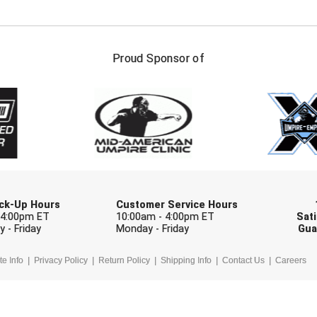
FIRST NAME
LAST NAM
Proud Sponsor of
Check one or more sport-specific newslett
BASEBALL
BASKETBALL
F
SOFTBALL
VOLLEYBALL
W
Pick-Up Hours
Customer Service Hours
 4:00pm ET
10:00am - 4:00pm ET
Sati
 - Friday
Monday - Friday
Gua
te Info
Privacy Policy
Return Policy
Shipping Info
Contact Us
Careers