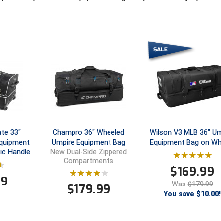
te 33"
Champro 36" Wheeled
Wilson V3 MLB 36" Um
Equipment
Umpire Equipment Bag
Equipment Bag on Wh
ic Handle
New Dual-Side Zippered
Compartments
$
169.99
99
Was
$179.99
$
179.99
You save $10.00!