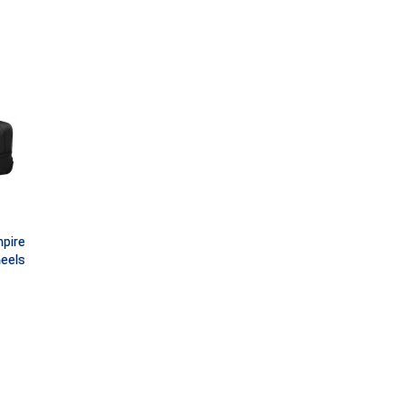
pire
eels