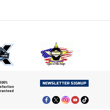
E
EMAIL
ers (recommended)
OOTBALL
LACROSSE
SOCCER
RESTLING
100%
NEWSLETTER SIGNUP
sfaction
ranteed