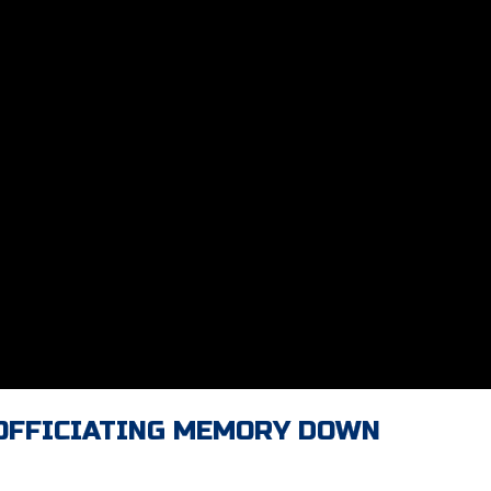
 OFFICIATING MEMORY DOWN