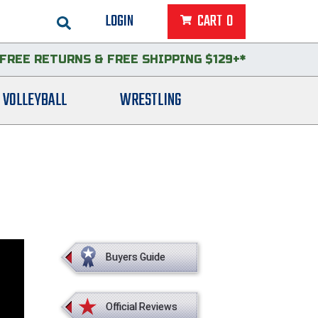
LOGIN
CART
0
FREE RETURNS
&
FREE SHIPPING $129+*
VOLLEYBALL
WRESTLING
Buyers Guide
Official Reviews