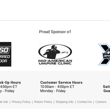
FIRST NAME
LAST NAM
Proud Sponsor of
Check one or more sport-specific newslett
BASEBALL
BASKETBALL
F
SOFTBALL
VOLLEYBALL
W
Pick-Up Hours
Customer Service Hours
 4:00pm ET
10:00am - 4:00pm ET
Sati
 - Friday
Monday - Friday
Gua
te Info
Privacy Policy
Return Policy
Shipping Info
Contact Us
Careers