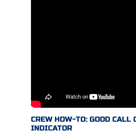
CREW HOW-TO: GOOD CALL
INDICATOR