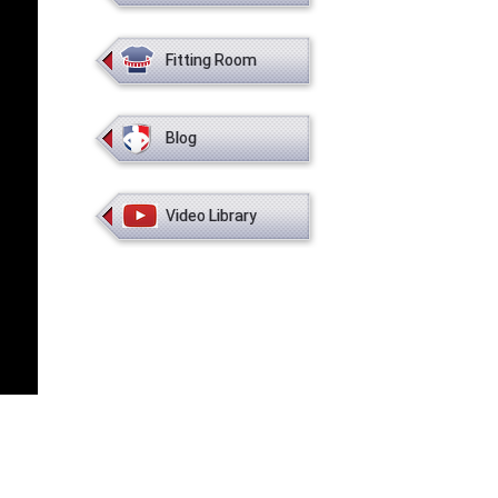
Fitting Room
Blog
Video Library