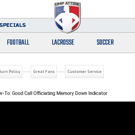
SPECIALS
FOOTBALL
LACROSSE
SOCCER
turn Policy
Great Fans
Customer Service
-To: Good Call Officiating Memory Down Indicator