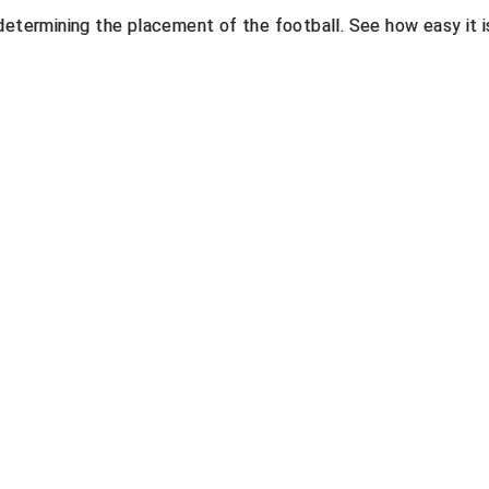
determining the placement of the football. See how easy it i