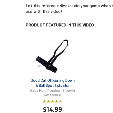
Let this referee indicator aid your game when 
use with this video!
PRODUCT FEATURED IN THIS VIDEO
Good Call Officiating Down
& Ball Spot Indicator
Easy Field Position & Down
Reference
$
14.99