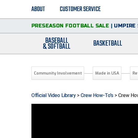
ABOUT
CUSTOMER SERVICE
PRESEASON FOOTBALL SALE
|
UMPIRE 
BASEBALL
BASKETBALL
& SOFTBALL
Community Involvement
Made in USA
Re
Official Video Library
>
Crew How-To's
> Crew How