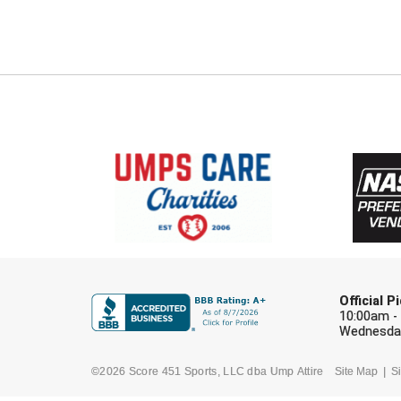
Official 
10:00am -
Wednesday
©2026 Score 451 Sports, LLC dba Ump Attire
Site Map
Si