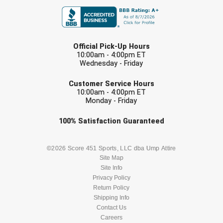
Ivy League Softball
Kansas State High School Activities Association
LAST NAME
Kentucky High School Athletic Association
Official Pick-Up Hours
10:00am - 4:00pm ET
Wednesday - Friday
Lone Star Conference Softball
EMAIL
Customer Service Hours
Louisiana High School Officials Association
10:00am - 4:00pm ET
Monday - Friday
Metro Atlantic Athletic Conference Baseball
Check one or more sport-specific
100%
Satisfaction
Guaranteed
newsletters (recommended)
Mid-America Intercollegiate Athletics Association
Baseball
BASEBALL
BASKETBALL
©2026 Score 451 Sports, LLC dba Ump Attire
Mid-America Intercollegiate Athletics Association
Site Map
Softball
Site Info
FOOTBALL
LACROSSE
Privacy Policy
Minnesota State High School League
Return Policy
SOCCER
Shipping Info
SOFTBALL
Mississippi High School Activities Association
Contact Us
Careers
Mississippi Association of Community Colleges