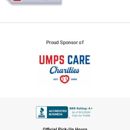
Kansas State High School Activities Association
Kentucky High School Athletic Association
Lone Star Conference Softball
Louisiana High School Officials Association
Proud Sponsor of
Metro Atlantic Athletic Conference Baseball
Mid-America Intercollegiate Athletics Association
Baseball
Mid-America Intercollegiate Athletics Association
Softball
Minnesota State High School League
FIRST NAME
Mississippi High School Activities Association
Mississippi Association of Community Colleges
Conference Baseball
LAST NAME
Mississippi Association of Community Colleges
Official Pick-Up Hours