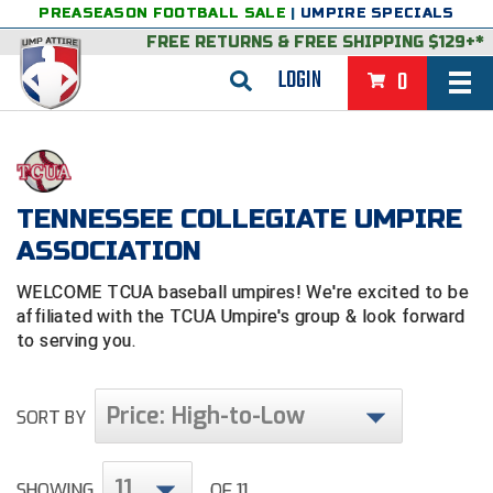
PREASEASON FOOTBALL SALE
|
UMPIRE SPECIALS
FREE RETURNS
&
FREE SHIPPING $129+*
LOGIN
0
BASEBALL & SOFTBALL
BACK
BASKETBALL
TENNESSEE COLLEGIATE UMPIRE
VIEW ALL
BACK
FOOTBALL
ASSOCIATION
FEATURED
VIEW ALL
BACK
LACROSSE
WELCOME TCUA baseball umpires! We're excited to be
affiliated with the TCUA Umpire's group & look forward
BACK
GROUPS & STATES
FEATURED
VIEW ALL
BACK
VOLLEYBALL
to serving you.
College & NCAA Baseball
BACK
BACK
CLOTHING & APPAREL
GROUPS & STATES
FEATURED
VIEW ALL
BACK
SOCCER
Price: High-to-Low
SORT BY
College & NCAA Softball
BACK
Exclusives
BACK
BACK
GEAR & FOOTWEAR
CLOTHING & APPAREL
GROUPS & STATES
FEATURED
VIEW ALL
BACK
WRESTLING
2D Sports
Exclusives
Belts
BACK
Gift Shop
BACK
College & NCAA
BACK
BACK
BAGS & TOOLS
GEAR & FOOTWEAR
CLOTHING & APPAREL
GROUPS & STATES
FEATURED
VIEW ALL
BACK
Alabama High School Athletic Association
Alabama High School Athletic Association
BRAND STORES
11
SHOWING
OF 11