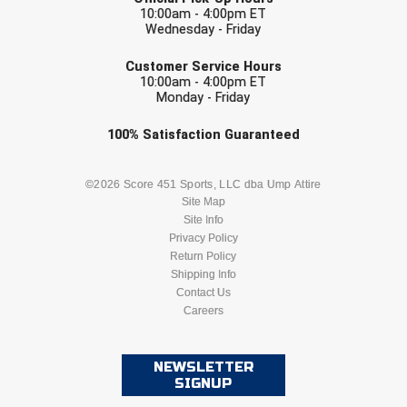
Conference Softball
10:00am - 4:00pm ET
Wednesday - Friday
Missouri State High School Activities Association
EMAIL
Customer Service Hours
10:00am - 4:00pm ET
Missouri Valley Conference Softball
Monday - Friday
Mohawk Valley Baseball Umpires Association
Check one or more sport-specific
100%
Satisfaction
Guaranteed
newsletters (recommended)
Mountain West Conference Softball
BASEBALL
BASKETBALL
©2026 Score 451 Sports, LLC dba Ump Attire
Site Map
New Hampshire Softball Umpires Association
Site Info
FOOTBALL
LACROSSE
Privacy Policy
New Jersey State Interscholastic Athletic Association
Return Policy
SOCCER
Shipping Info
SOFTBALL
New Mexico Officials Association
Contact Us
Careers
VOLLEYBALL
WRESTLING
New York State Baseball Umpire Association
NEWSLETTER
New York State Softball Officials
SIGNUP