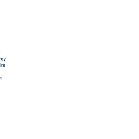
y
rey
ire
ts