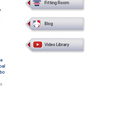
Fitting Room
Blog
Video Library
ce
oal
mbo
ts