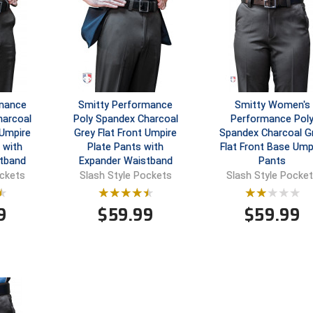
rmance
Smitty Performance
Smitty Women's
harcoal
Poly Spandex Charcoal
Performance Pol
 Umpire
Grey Flat Front Umpire
Spandex Charcoal G
 with
Plate Pants with
Flat Front Base Ump
tband
Expander Waistband
Pants
ockets
Slash Style Pockets
Slash Style Pocke
9
$
59.99
$
59.99