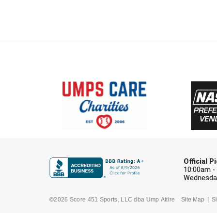
Official 
10:00am -
Wednesday
©2026 Score 451 Sports, LLC dba Ump Attire
Site Map
Si