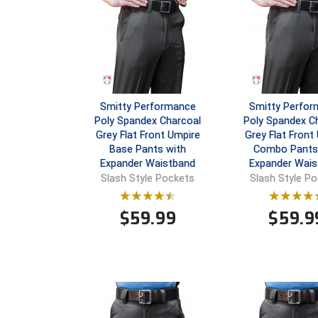
Smitty Performance
Smitty Perfo
Poly Spandex Charcoal
Poly Spandex C
Grey Flat Front Umpire
Grey Flat Front
Base Pants with
Combo Pants
Expander Waistband
Expander Wais
Slash Style Pockets
Slash Style P
$
59.99
$
59.9