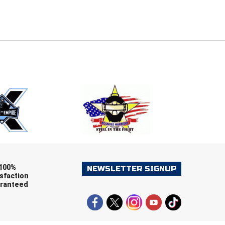
E
EMAIL
ers (recommended)
OOTBALL
LACROSSE
SOCCER
RESTLING
100%
NEWSLETTER SIGNUP
sfaction
ranteed