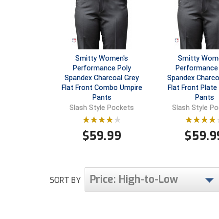
Smitty Women's
Smitty Wom
Performance Poly
Performance 
Spandex Charcoal Grey
Spandex Charco
Flat Front Combo Umpire
Flat Front Plate
Pants
Pants
Slash Style Pockets
Slash Style P
$
59.99
$
59.9
Price: High-to-Low
SORT BY