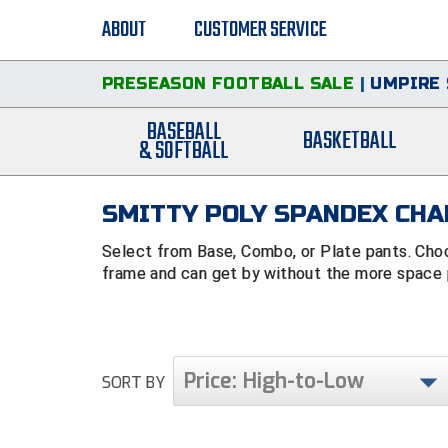
ABOUT
CUSTOMER SERVICE
PRESEASON FOOTBALL SALE
|
UMPIRE 
BASEBALL
BASKETBALL
& SOFTBALL
SMITTY POLY SPANDEX CHA
Select from Base, Combo, or Plate pants. Cho
frame and can get by without the more space p
Price: High-to-Low
SORT BY