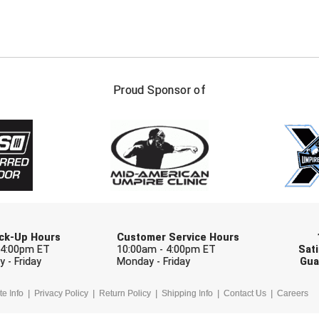
FIRST NAME
LAST NAM
Proud Sponsor of
Check one or more sport-specific newslett
BASEBALL
BASKETBALL
F
SOFTBALL
VOLLEYBALL
W
Pick-Up Hours
Customer Service Hours
 4:00pm ET
10:00am - 4:00pm ET
Sati
 - Friday
Monday - Friday
Gua
te Info
Privacy Policy
Return Policy
Shipping Info
Contact Us
Careers