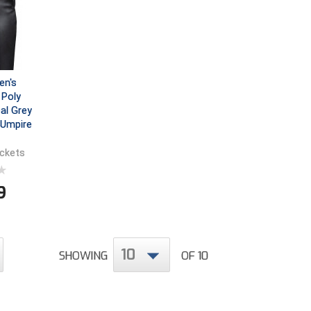
en's
Poly
al Grey
 Umpire
ockets
9
10
SHOWING
OF 10