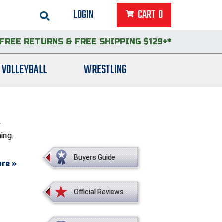
LOGIN
CART
0
FREE RETURNS
&
FREE SHIPPING $129+*
VOLLEYBALL
WRESTLING
r
ing.
Buyers Guide
re »
Official Reviews