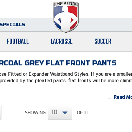
SPECIALS
FOOTBALL
LACROSSE
SOCCER
RCOAL GREY FLAT FRONT PANTS
ose Fitted or Expander Waistband Styles.
If you are a smalle
rovided by the pleated pants, flat fronts will be more slimm
Read Mo
10
SHOWING
OF 10