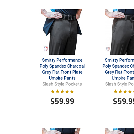
Smitty Performance
Smitty Perfo
Poly Spandex Charcoal
Poly Spandex C
Grey Flat Front Plate
Grey Flat Fron
Umpire Pants
Umpire Pan
Slash Style Pockets
Slash Style P
$
59.99
$
59.9