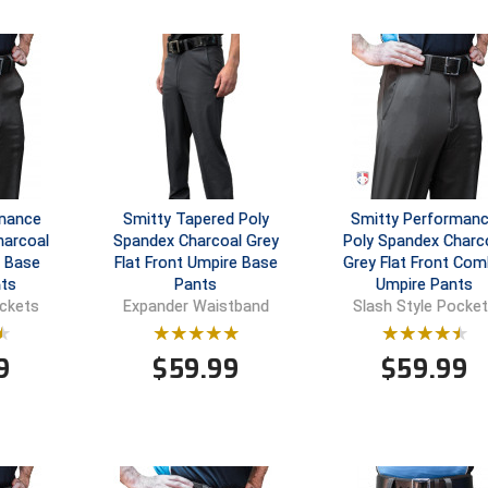
rmance
Smitty Tapered Poly
Smitty Performan
harcoal
Spandex Charcoal Grey
Poly Spandex Charc
t Base
Flat Front Umpire Base
Grey Flat Front Co
ts
Pants
Umpire Pants
ockets
Expander Waistband
Slash Style Pocke
9
$
59.99
$
59.99