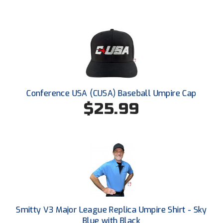
Ohio Valley Conference Baseball
Ohio Valley Conference Softball
Old Dominion Softball Umpires Association
Pacific-12 Conference
Conference USA (CUSA) Baseball Umpire Cap
Patriot League Softball
$25.99
Peach Belt Conference Softball
Redwood Empire Officials Association
River States Conference
Rockland County Umpires Association
Santa Clara Valley Federation of Umpires
Smitty V3 Major League Replica Umpire Shirt - Sky
Blue with Black