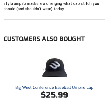
Conference Softball
style umpire masks are changing what cap stitch you
should (and shouldn't wear) today.
Missouri State High School Activities Association
Missouri Valley Conference Softball
Mohawk Valley Baseball Umpires Association
CUSTOMERS ALSO BOUGHT
Mountain West Conference Softball
New Hampshire Softball Umpires Association
New Jersey State Interscholastic Athletic Association
New Mexico Officials Association
Big West Conference Baseball Umpire Cap
New York State Baseball Umpire Association
$25.99
New York State Softball Officials