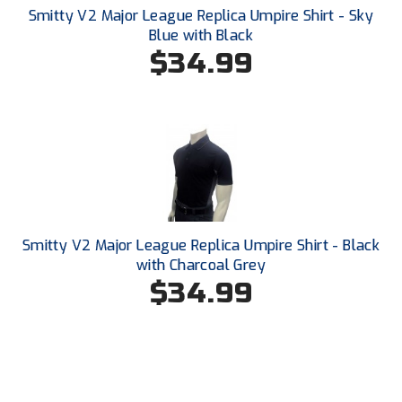
Smitty V2 Major League Replica Umpire Shirt - Sky
Blue with Black
$34.99
Smitty V2 Major League Replica Umpire Shirt - Black
with Charcoal Grey
$34.99