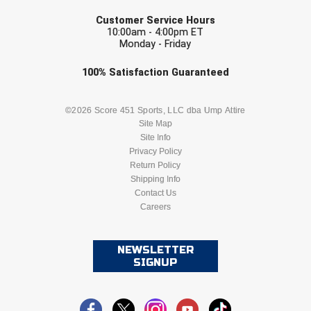
EMAIL
Customer Service Hours
10:00am - 4:00pm ET
Monday - Friday
Check one or more sport-specific
100%
Satisfaction
Guaranteed
newsletters (recommended)
BASEBALL
BASKETBALL
©2026 Score 451 Sports, LLC dba Ump Attire
Site Map
Site Info
FOOTBALL
LACROSSE
Privacy Policy
Return Policy
SOCCER
Shipping Info
SOFTBALL
Contact Us
Careers
VOLLEYBALL
WRESTLING
NEWSLETTER
SIGNUP