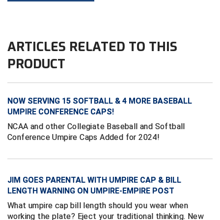
Kansas State High School Activities Association
Kentucky High School Athletic Association
ARTICLES RELATED TO THIS
Lone Star Conference Softball
PRODUCT
Louisiana High School Officials Association
Metro Atlantic Athletic Conference Baseball
NOW SERVING 15 SOFTBALL & 4 MORE BASEBALL
Mid-America Intercollegiate Athletics Association
UMPIRE CONFERENCE CAPS!
Baseball
NCAA and other Collegiate Baseball and Softball
Mid-America Intercollegiate Athletics Association
Softball
Conference Umpire Caps Added for 2024!
Minnesota State High School League
Mississippi High School Activities Association
JIM GOES PARENTAL WITH UMPIRE CAP & BILL
LENGTH WARNING ON UMPIRE-EMPIRE POST
Mississippi Association of Community Colleges
Conference Baseball
What umpire cap bill length should you wear when
working the plate? Eject your traditional thinking. New
Mississippi Association of Community Colleges