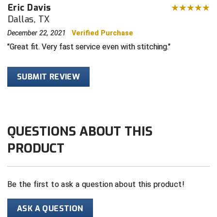
Eric Davis
Dallas, TX
HBCU Athletic Conference Baseball
December 22, 2021
Verified Purchase
Heart of America Athletic Conference Softball
Great fit. Very fast service even with stitching.
Illinois High School Association
SUBMIT REVIEW
Indiana High School Athletic Association
Interstate Baseball Umpires Association
QUESTIONS ABOUT THIS
Iowa High School Athletic Association
PRODUCT
Iowa Girls High School Athletic Union
Ivy League Baseball
Be the first to ask a question about this product!
Ivy League Softball
ASK A QUESTION