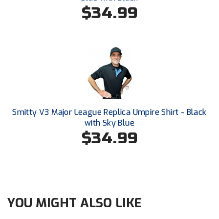
South Atlantic Conference Softball
$34.99
South Central Collegiate Umpires Association
South Dakota Umpires Association
Southeastern Conference Baseball
Southeastern Conference Softball
Smitty V3 Major League Replica Umpire Shirt - Black
Southern Athletic Association
with Sky Blue
$34.99
Southern Conference Baseball
Southern Conference Softball
Southland Conference Baseball
YOU MIGHT ALSO LIKE
Southland Conference Softball