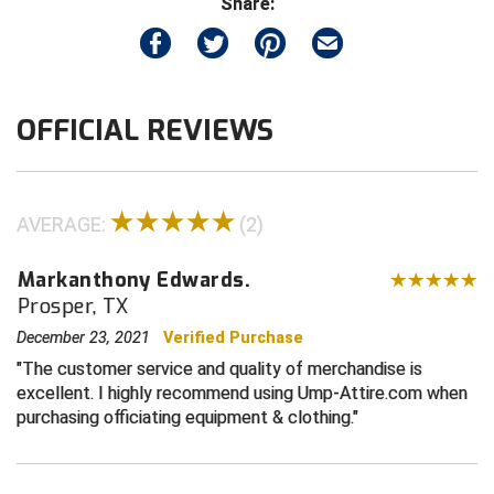
Share:
Contra Costa Umpires Association
South Bay Football Officials Association
East Coast Conference Softball
South Carolina Football Officials Association
OFFICIAL REVIEWS
Game Time Officials
United Sports Officials
Georgia High School Association
Virginia High School League
AVERAGE:
(2)
Golden Valley Conference Baseball
West Virginia Secondary School Activities Commission
Markanthony Edwards.
Great Lakes Valley Conference Baseball
Wisconsin Interscholastic Athletic Association
Prosper, TX
December 23, 2021
Verified Purchase
Greater New Haven Baseball Umpires
The customer service and quality of merchandise is
excellent. I highly recommend using Ump-Attire.com when
Gulf South Conference Softball
purchasing officiating equipment & clothing.
Hamilton Baseball Umpires Association
Harford County Umpire Association