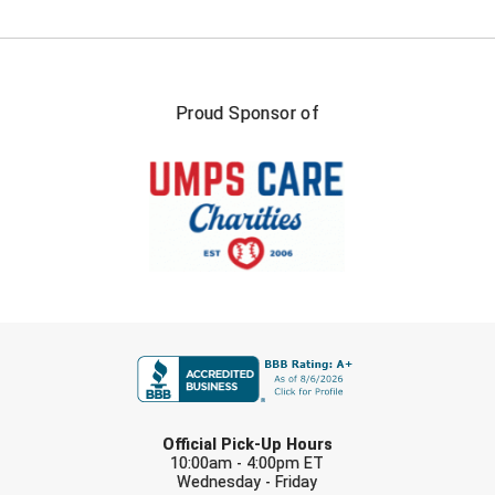
Proud Sponsor of
FIRST NAME
LAST NAME
Official Pick-Up Hours
10:00am - 4:00pm ET
Wednesday - Friday