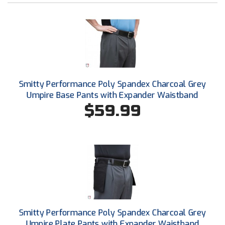
Southwestern Athletic Conference Baseball
Southwestern Athletic Conference Softball
Sun Belt Conference Baseball
Sun Belt Conference Softball
Smitty Performance Poly Spandex Charcoal Grey
Umpire Base Pants with Expander Waistband
Tennessee Collegiate Umpire Association
$59.99
TruBlu Umpire Association
UMPS CARE Official Leadership Program
UMPS Chicago Umpires
United Umpires
USA South Athletic Conference Softball
Smitty Performance Poly Spandex Charcoal Grey
Umpire Plate Pants with Expander Waistband