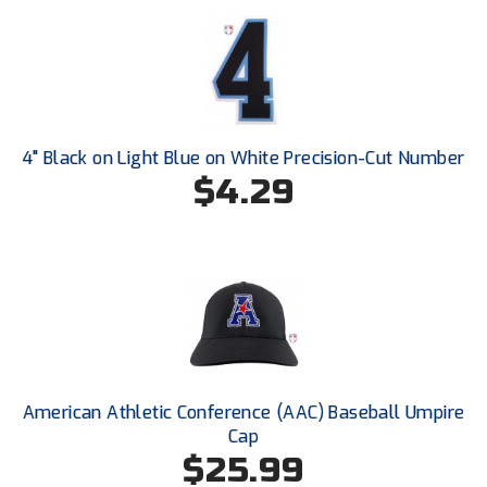
Next Level Umpires
NJCAA Region XIV Athletic Conference
North Attleboro Umpire Association
Northeast Conference Baseball
4" Black on Light Blue on White Precision-Cut Number
$4.29
Northern California Officials Association
Northern California Officials Association Yuba City
Northern Coast Officials Association
Northern League
Northern Valley Association of Umpires
American Athletic Conference (AAC) Baseball Umpire
Cap
Ohio High School Athletic Association
$25.99