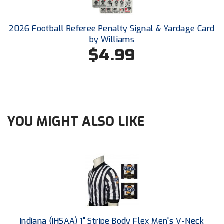
Ohio High School Athletic Association
Ohio Valley Conference Baseball
2026 Football Referee Penalty Signal & Yardage Card
by Williams
Ohio Valley Conference Softball
$4.99
Old Dominion Softball Umpires Association
Pacific-12 Conference
Patriot League Softball
YOU MIGHT ALSO LIKE
Peach Belt Conference Softball
Redwood Empire Officials Association
River States Conference
Rockland County Umpires Association
Indiana (IHSAA) 1" Stripe Body Flex Men's V-Neck