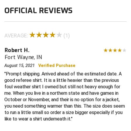
OFFICIAL REVIEWS
Contra Costa Umpires Association
South Bay Football Officials Association
East Coast Conference Softball
South Carolina Football Officials Association
AVERAGE:
(1)
Game Time Officials
United Sports Officials
Robert H.
Georgia High School Association
Virginia High School League
Fort Wayne, IN
Golden Valley Conference Baseball
West Virginia Secondary School Activities Commission
August 15, 2021
Verified Purchase
Prompt shipping. Arrived ahead of the estimated date. A
Great Lakes Valley Conference Baseball
Wisconsin Interscholastic Athletic Association
good referee shirt. It is a little heavier than the previous
foul weather shirt I owned but still not heavy enough for
Greater New Haven Baseball Umpires
me. When you live in a northern state and have games in
October or November, and their is no option for a jacket,
Gulf South Conference Softball
you need something warmer than this. The size does seem
to run a little small so order a size bigger especially if you
Hamilton Baseball Umpires Association
like to wear a shirt underneath it.
Harford County Umpire Association