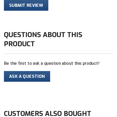
SUBMIT REVIEW
HBCU Athletic Conference Baseball
Heart of America Athletic Conference Baseball
QUESTIONS ABOUT THIS
Heart of America Athletic Conference Softball
PRODUCT
Illinois High School Association
Indiana High School Athletic Association
Be the first to ask a question about this product!
Interstate Baseball Umpires Association
ASK A QUESTION
Iowa High School Athletic Association
Iowa Girls High School Athletic Union
Ivy League Baseball
CUSTOMERS ALSO BOUGHT