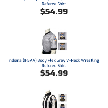
Santa Clara Valley Federation of Umpires
Referee Shirt
$54.99
South Atlantic Conference Softball
South Central Collegiate Umpires Association
South Dakota Umpires Association
Southeastern Conference Baseball
Southeastern Conference Softball
Indiana (IHSAA) Body Flex Grey V-Neck Wrestling
Referee Shirt
Southern Athletic Association
$54.99
Southern Conference Baseball
Southern Conference Softball
Southland Conference Baseball