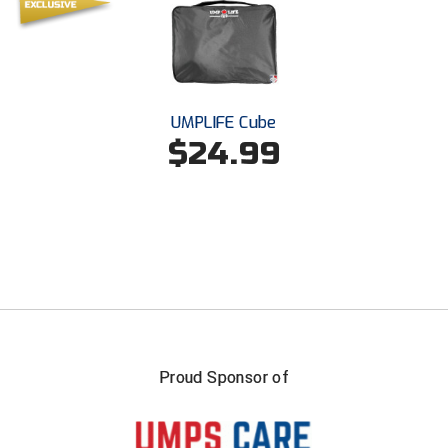
USA South Athletic Conference Softball
United Sports Officials
Virginia High School League
UMPLIFE Cube
$24.99
West Coast Umpires Association
West Nyack Little League
West Virginia Secondary School Activities Commission
Western Athletic Conference Baseball
Western Athletic Conference Softball
Youth League Officials
Proud Sponsor of