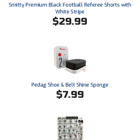
New York State Softball Officials
Smitty Premium Black Football Referee Shorts with
White Stripe
Next Level Umpires
$29.99
NJCAA Region XIV Athletic Conference
North Attleboro Umpire Association
Northeast Conference Baseball
Northern California Officials Association
Pedag Shoe & Belt Shine Sponge
Northern California Officials Association Yuba City
$7.99
Northern Coast Officials Association
Northern League
Northern Valley Association of Umpires