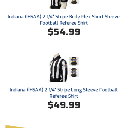
Southland Conference Softball
Southwestern Athletic Conference Baseball
Indiana (IHSAA) 2 1/4" Stripe Body Flex Short Sleeve
Football Referee Shirt
Southwestern Athletic Conference Softball
$54.99
Sun Belt Conference Baseball
Sun Belt Conference Softball
Tennessee Collegiate Umpire Association
TruBlu Umpire Association
Indiana (IHSAA) 2 1/4" Stripe Long Sleeve Football
UMPS CARE Official Leadership Program
Referee Shirt
$49.99
UMPS Chicago Umpires
United Umpires