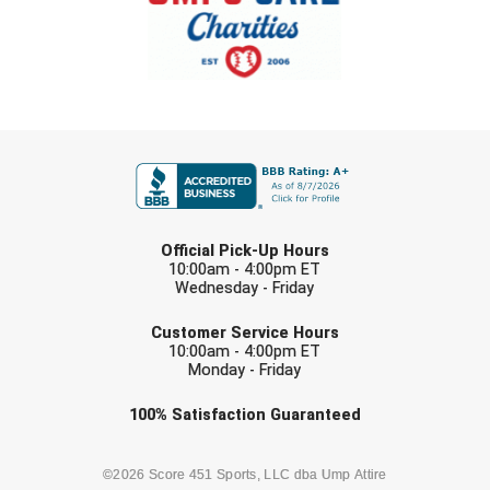
FIRST NAME
LAST NAME
Official Pick-Up Hours
10:00am - 4:00pm ET
Wednesday - Friday
EMAIL
Customer Service Hours
10:00am - 4:00pm ET
Monday - Friday
Check one or more sport-specific
100%
Satisfaction
Guaranteed
newsletters (recommended)
BASEBALL
BASKETBALL
©2026 Score 451 Sports, LLC dba Ump Attire