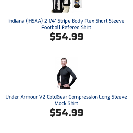
Southland Conference Softball
Southwestern Athletic Conference Baseball
Indiana (IHSAA) 2 1/4" Stripe Body Flex Short Sleeve
Football Referee Shirt
Southwestern Athletic Conference Softball
$54.99
Sun Belt Conference Baseball
Sun Belt Conference Softball
Tennessee Collegiate Umpire Association
TruBlu Umpire Association
Under Armour V2 ColdGear Compression Long Sleeve
UMPS CARE Official Leadership Program
Mock Shirt
$54.99
UMPS Chicago Umpires
United Umpires