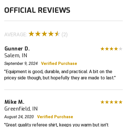
OFFICIAL REVIEWS
Contra Costa Umpires Association
South Bay Football Officials Association
East Coast Conference Softball
South Carolina Football Officials Association
AVERAGE:
(2)
Game Time Officials
United Sports Officials
Gunner D.
Georgia High School Association
Virginia High School League
Salem, IN
Golden Valley Conference Baseball
West Virginia Secondary School Activities Commission
September 9, 2024
Verified Purchase
Equipment is good, durable, and practical. A bit on the
Great Lakes Valley Conference Baseball
Wisconsin Interscholastic Athletic Association
pricey side though, but hopefully they are made to last.
Greater New Haven Baseball Umpires
Mike M.
Gulf South Conference Softball
Greenfield, IN
Hamilton Baseball Umpires Association
August 24, 2020
Verified Purchase
Great quality referee shirt, keeps you warm but isn't
Harford County Umpire Association