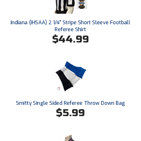
New York State Softball Officials
Next Level Umpires
Indiana (IHSAA) 2 1/4" Stripe Short Sleeve Football
Referee Shirt
NJCAA Region XIV Athletic Conference
$44.99
North Attleboro Umpire Association
Northeast Conference Baseball
Northern California Officials Association
Northern California Officials Association Yuba City
Northern Coast Officials Association
Smitty Single Sided Referee Throw Down Bag
$5.99
Northern League
Northern Valley Association of Umpires