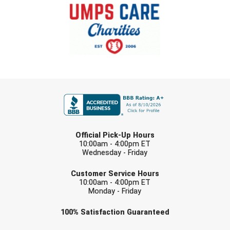
FIRST NAME
LAST NAME
Official Pick-Up Hours
10:00am - 4:00pm ET
Wednesday - Friday
EMAIL
Customer Service Hours
10:00am - 4:00pm ET
Monday - Friday
Check one or more sport-specific
100%
Satisfaction
Guaranteed
newsletters (recommended)