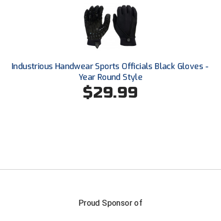
USA South Athletic Conference Softball
United Sports Officials
Virginia High School League
Industrious Handwear Sports Officials Black Gloves -
West Coast Umpires Association
Year Round Style
$29.99
West Nyack Little League
West Virginia Secondary School Activities Commission
Western Athletic Conference Baseball
Western Athletic Conference Softball
Youth League Officials
Proud Sponsor of