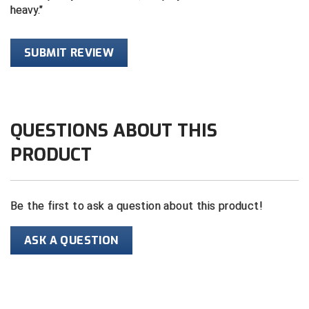
heavy.
HBCU Athletic Conference Baseball
SUBMIT REVIEW
Heart of America Athletic Conference Baseball
Heart of America Athletic Conference Softball
Illinois High School Association
QUESTIONS ABOUT THIS
PRODUCT
Indiana High School Athletic Association
Interstate Baseball Umpires Association
Be the first to ask a question about this product!
Iowa High School Athletic Association
ASK A QUESTION
Iowa Girls High School Athletic Union
Ivy League Baseball