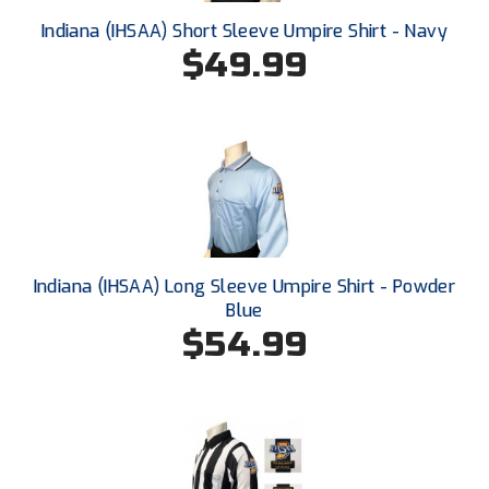
Santa Clara Valley Federation of Umpires
Indiana (IHSAA) Short Sleeve Umpire Shirt - Navy
$49.99
South Atlantic Conference Softball
South Central Collegiate Umpires Association
South Dakota Umpires Association
Southeastern Conference Baseball
Southeastern Conference Softball
Indiana (IHSAA) Long Sleeve Umpire Shirt - Powder
Southern Athletic Association
Blue
$54.99
Southern Conference Baseball
Southern Conference Softball
Southland Conference Baseball