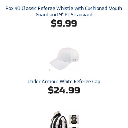
Conference Baseball
Fox 40 Classic Referee Whistle with Cushioned Mouth
Mississippi Association of Community Colleges
Guard and 9" PTS Lanyard
Conference Softball
$9.99
Missouri State High School Activities Association
Missouri Valley Conference Softball
Mohawk Valley Baseball Umpires Association
Mountain West Conference Softball
New Hampshire Softball Umpires Association
Under Armour White Referee Cap
$24.99
New Jersey State Interscholastic Athletic Association
New Mexico Officials Association
New York State Baseball Umpire Association