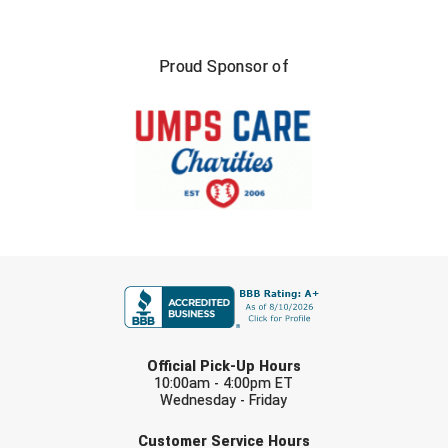
Proud Sponsor of
FIRST NAME
LAST NAME
Official Pick-Up Hours
10:00am - 4:00pm ET
Wednesday - Friday
EMAIL
Customer Service Hours