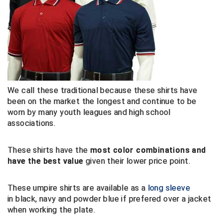
HBCU Athletic Conference Baseball
Heart of America Athletic Conference Baseball
Heart of America Athletic Conference Softball
Illinois High School Association
We call these traditional because these shirts have
been on the market the longest and continue to be
Indiana High School Athletic Association
worn by many youth leagues and high school
associations.
Interstate Baseball Umpires Association
These shirts have the
most color combinations and
Iowa High School Athletic Association
have the best value
given their lower price point.
Iowa Girls High School Athletic Union
These umpire shirts are available as a
long sleeve
in black, navy and powder blue if prefered over a jacket
Ivy League Baseball
when working the plate.