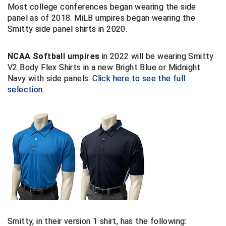
Most college conferences began wearing the side
panel as of 2018. MiLB umpires began wearing the
Big South Conference Softball
South Carolina Basketball Officials Association
Maine High School Officials
Smitty side panel shirts in 2020.
Big Ten Conference Baseball
United Sports Officials
Minnesota State High School League
NCAA Softball umpires
in 2022 will be wearing Smitty
Big Ten Conference Softball
Virginia High School League
Mississippi High School Activities Association
V2 Body Flex Shirts in a new Bright Blue or Midnight
Navy with side panels.
Click here to see the full
Big West Conference Baseball
West Virginia Secondary School Activities Commission
Missouri State High School Activities Association
selection
.
Big West Conference Softball
Nebraska School Activities Association
Cal Ripken Baseball
New Jersey State Interscholastic Athletic Association
California Interscholastic Federation
New Mexico Activities Association
California Softball Officials Association Southern
New York State Association of Certified Football
Section
Officials
Northern California Football Officials Association San
Carolina Baseball Umpires Association
Francisco Region
Smitty, in their version 1 shirt, has the following:
Central Atlantic Collegiate Conference Softball
Northern California Officials Association Chico Region