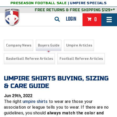
PRESEASON FOOTBALL SALE
|
UMPIRE SPECIALS
FREE RETURNS
&
FREE SHIPPING $129+*
LOGIN
0
BASEBALL & SOFTBALL
BACK
BASKETBALL
Company News
Buyers Guide
Umpire Articles
VIEW ALL
BACK
FOOTBALL
Basketball Referee Articles
Football Referee Articles
FEATURED
VIEW ALL
BACK
LACROSSE
BACK
GROUPS & STATES
FEATURED
VIEW ALL
BACK
UMPIRE SHIRTS BUYING, SIZING
VOLLEYBALL
& CARE GUIDE
College & NCAA Baseball
BACK
BACK
CLOTHING & APPAREL
GROUPS & STATES
FEATURED
VIEW ALL
BACK
SOCCER
Jun 29th, 2022
College & NCAA Softball
BACK
Exclusives
BACK
BACK
GEAR & FOOTWEAR
CLOTHING & APPAREL
GROUPS & STATES
FEATURED
VIEW ALL
BACK
WRESTLING
The right
umpire shirts
to wear are those your
2D Sports
association or league tells you to wear. If there are no
Exclusives
Belts
BACK
Gift Shop
BACK
College & NCAA
BACK
BACK
BAGS & TOOLS
GEAR & FOOTWEAR
CLOTHING & APPAREL
GROUPS & STATES
FEATURED
VIEW ALL
BACK
guidelines, you should
always match the color and
Alabama High School Athletic Association
Alabama High School Athletic Association
BRAND STORES