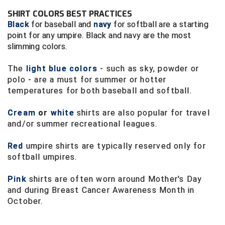
Ivy League Softball
SHIRT COLORS BEST PRACTICES
Kansas State High School Activities Association
Black
for baseball and
navy
for softball are a starting
point for any umpire. Black and navy are the most
Kentucky High School Athletic Association
slimming colors.
Lone Star Conference Softball
The
light blue colors
- such as sky, powder or
polo - are a must for summer or hotter
temperatures for both baseball and softball.
Louisiana High School Officials Association
Cream
or
white
shirts are also popular for travel
Metro Atlantic Athletic Conference Baseball
and/or summer recreational leagues.
Mid-America Intercollegiate Athletics Association
Baseball
Red
umpire shirts are typically reserved only for
Mid-America Intercollegiate Athletics Association
softball umpires.
Softball
Pink
shirts are often worn around Mother's Day
Minnesota State High School League
and during Breast Cancer Awareness Month in
October.
Mississippi High School Activities Association
Mississippi Association of Community Colleges