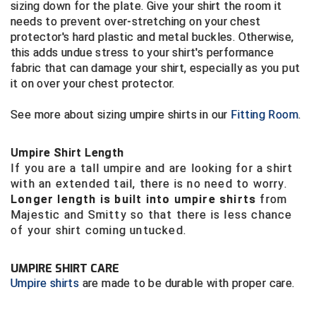
Ohio High School Athletic Association
sizing down for the plate. Give your shirt the room it
needs to prevent over-stretching on your chest
Ohio Valley Conference Baseball
protector's hard plastic and metal buckles. Otherwise,
this adds undue stress to your shirt's performance
fabric that can damage your shirt, especially as you put
Ohio Valley Conference Softball
it on over your chest protector.
Old Dominion Softball Umpires Association
See more about sizing umpire shirts in our
Fitting Room
.
Pacific-12 Conference
Umpire Shirt Length
Patriot League Softball
If you are a tall umpire and are looking for a shirt
with an extended tail, there is no need to worry.
Peach Belt Conference Softball
Longer length is built into umpire shirts
from
Majestic and Smitty so that there is less chance
Redwood Empire Officials Association
of your shirt coming untucked.
River States Conference
UMPIRE SHIRT CARE
Umpire shirts
are made to be durable with proper care.
Rockland County Umpires Association