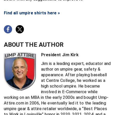
Find all umpire shirts here »
ABOUT THE AUTHOR
President Jim Kirk
Jim is a leading expert, educator and
author on umpire gear, safety &
appearance. After playing baseball
at Centre College, he worked as a
high school umpire. He became
involved in E-Commerce while
working on an MBA in the early 2000s and bought Ump-
Attire.com in 2006, He eventually led it to the leading
umpire gear & attire retailer worldwide, a “Best Places
to Work in Louisville” honor in 2020, 2021, 2024, and a