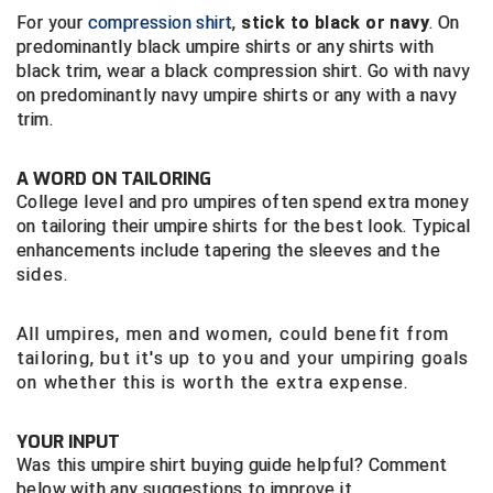
USA South Athletic Conference Softball
For your
compression shirt
,
stick to black or navy
. On
predominantly black umpire shirts or any shirts with
United Sports Officials
black trim, wear a black compression shirt. Go with navy
on predominantly navy umpire shirts or any with a navy
Virginia High School League
trim.
West Coast Umpires Association
A WORD ON TAILORING
College level and pro umpires often spend extra money
West Nyack Little League
on tailoring their umpire shirts for the best look. Typical
enhancements include tapering the sleeves and
the
West Virginia Secondary School Activities Commission
sides.
Western Athletic Conference Baseball
All umpires, men and women, could benefit from
tailoring, but it's up to you and your umpiring goals
Western Athletic Conference Softball
on whether this is worth the extra expense.
Youth League Officials
YOUR INPUT
Was this umpire shirt buying guide helpful? Comment
below with any suggestions to improve it.