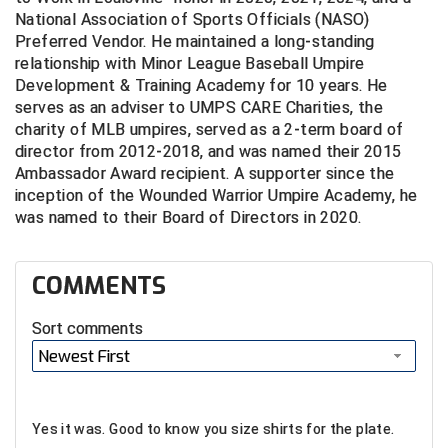
National Association of Sports Officials (NASO)
Preferred Vendor. He maintained a long-standing
relationship with Minor League Baseball Umpire
Development & Training Academy for 10 years. He
serves as an adviser to UMPS CARE Charities, the
charity of MLB umpires, served as a 2-term board of
director from 2012-2018, and was named their 2015
Ambassador Award recipient. A supporter since the
inception of the Wounded Warrior Umpire Academy, he
was named to their Board of Directors in 2020.
COMMENTS
Sort comments
Newest First
Yes it was. Good to know you size shirts for the plate.