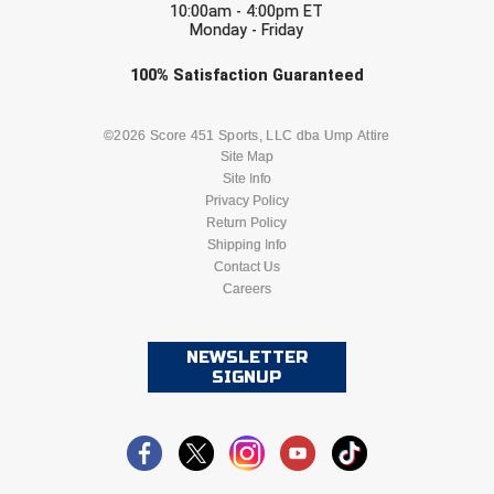
10:00am - 4:00pm ET
Monday - Friday
Check one or more sport-specific
100%
Satisfaction
Guaranteed
newsletters (recommended)
BASEBALL
BASKETBALL
©2026 Score 451 Sports, LLC dba Ump Attire
Site Map
Site Info
FOOTBALL
LACROSSE
Privacy Policy
Return Policy
SOCCER
Shipping Info
SOFTBALL
Contact Us
Careers
VOLLEYBALL
WRESTLING
NEWSLETTER
SIGNUP