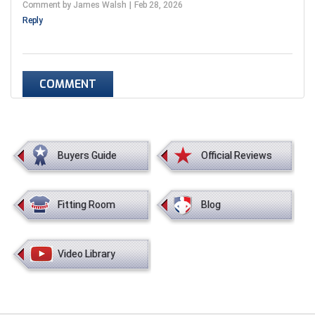
Comment by James Walsh
Feb 28, 2026
Reply
COMMENT
Buyers Guide
Official Reviews
Fitting Room
Blog
Video Library