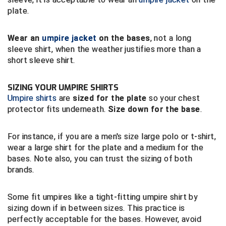
New York State Softball Officials
plate.
Next Level Umpires
Wear an
umpire jacket
on the bases
, not a long
NJCAA Region XIV Athletic Conference
sleeve shirt, when the weather justifies more than a
short sleeve shirt.
North Attleboro Umpire Association
SIZING YOUR UMPIRE SHIRTS
Northeast Conference Baseball
Umpire shirts
are
sized for the plate
so your chest
protector fits underneath.
Size down for the base
.
Northern California Officials Association
For instance, if you are a men's size large polo or t-shirt,
Northern California Officials Association Yuba City
wear a large shirt for the plate and a medium for the
bases. Note also, you can trust the sizing of both
Northern Coast Officials Association
brands.
Northern League
Some fit umpires like a tight-fitting umpire shirt by
Northern Valley Association of Umpires
sizing down if in between sizes. This practice is
perfectly acceptable for the bases. However, avoid