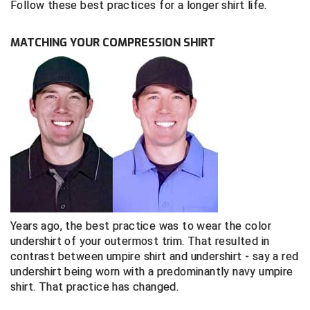
Follow these best practices for a longer shirt life.
Southland Conference Softball
Southwestern Athletic Conference Baseball
MATCHING YOUR COMPRESSION SHIRT
Southwestern Athletic Conference Softball
Sun Belt Conference Baseball
Sun Belt Conference Softball
Tennessee Collegiate Umpire Association
TruBlu Umpire Association
UMPS CARE Official Leadership Program
Years ago, the best practice was to wear the color
undershirt of your outermost trim. That resulted in
contrast between umpire shirt and undershirt - say a red
UMPS Chicago Umpires
undershirt being worn with a predominantly navy umpire
shirt. That practice has changed.
United Umpires