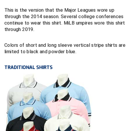
This is the version that the Major Leagues wore up
Contra Costa Umpires Association
South Bay Football Officials Association
through the 2014 season. Several college conferences
continue to wear this shirt. MiLB umpires wore this shirt
East Coast Conference Softball
South Carolina Football Officials Association
through 2019.
Game Time Officials
United Sports Officials
Colors of short and long sleeve vertical stripe shirts are
limited to black and powder blue.
Georgia High School Association
Virginia High School League
Golden Valley Conference Baseball
West Virginia Secondary School Activities Commission
TRADITIONAL SHIRTS
Great Lakes Valley Conference Baseball
Wisconsin Interscholastic Athletic Association
Greater New Haven Baseball Umpires
Gulf South Conference Softball
Hamilton Baseball Umpires Association
Harford County Umpire Association