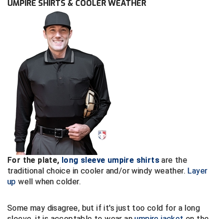
UMPIRE SHIRTS & COOLER WEATHER
Conference Baseball
Mississippi Association of Community Colleges
Conference Softball
Missouri State High School Activities Association
Missouri Valley Conference Softball
Mohawk Valley Baseball Umpires Association
Mountain West Conference Softball
New Hampshire Softball Umpires Association
New Jersey State Interscholastic Athletic Association
For the plate,
long sleeve umpire shirts
are the
traditional choice in cooler and/or windy weather.
Layer
New Mexico Officials Association
up
well when colder.
New York State Baseball Umpire Association
Some may disagree, but if it's just too cold for a long
sleeve, it is acceptable to wear an
umpire jacket
on the