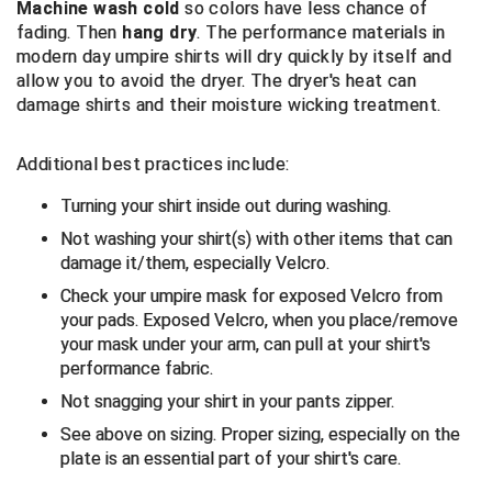
Machine wash cold
so colors have less chance of
Santa Clara Valley Federation of Umpires
fading. Then
hang dry
. The performance materials in
modern day umpire shirts will dry quickly by itself and
South Atlantic Conference Softball
allow you to avoid the dryer. The dryer's heat can
damage shirts and their moisture wicking treatment.
South Central Collegiate Umpires Association
South Dakota Umpires Association
Additional best practices include:
Turning your shirt inside out during washing.
Southeastern Conference Baseball
Not washing your shirt(s) with other items that can
Southeastern Conference Softball
damage it/them, especially Velcro.
Check your umpire mask for exposed Velcro from
Southern Athletic Association
your pads. Exposed Velcro, when you place/remove
your mask under your arm, can pull at your shirt's
Southern Conference Baseball
performance fabric.
Not snagging your shirt in your pants zipper.
Southern Conference Softball
See above on sizing. Proper sizing, especially on the
Southland Conference Baseball
plate is an essential part of your shirt's care.