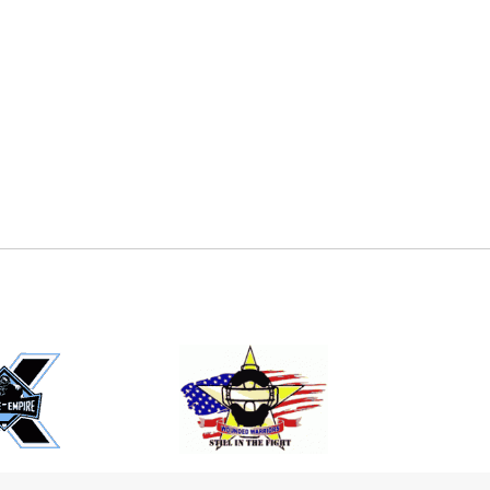
E
EMAIL
ers (recommended)
OOTBALL
LACROSSE
SOCCER
RESTLING