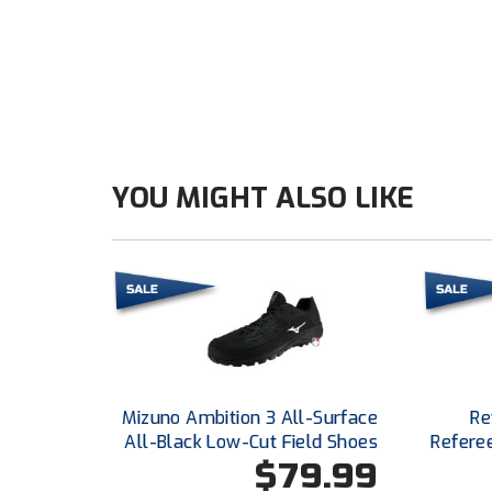
YOU MIGHT ALSO LIKE
Mizuno Ambition 3 All-Surface
Re
All-Black Low-Cut Field Shoes
Refere
$79.99