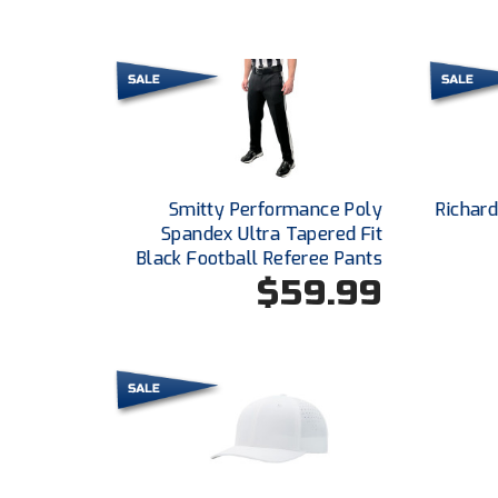
Smitty Performance Poly
Richar
Spandex Ultra Tapered Fit
Black Football Referee Pants
$59.99