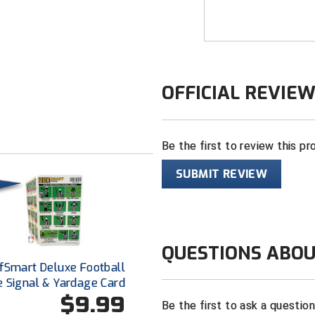
available to the p
technology.
Besides its flexibi
Body Flex referee 
OFFICIAL REVIE
performance shirt 
comfortable, durab
plain sharp under 
Be the first to review this pr
FEATURES
SUBMIT REVIEW
Made in the 
2 ¼” black an
“CIF” logo ce
fabric
QUESTIONS ABOU
"CSOA" logo o
fSmart Deluxe Football
White border 
e Signal & Yardage Card
the most cris
$9.99
Be the first to ask a questio
100% polyest