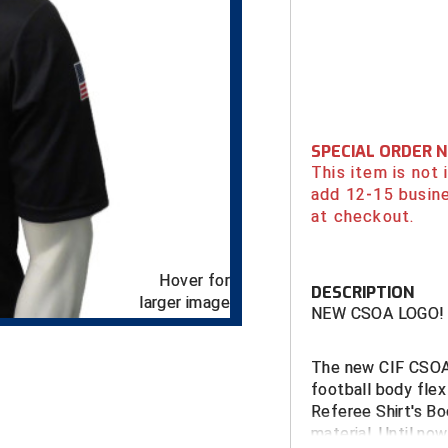
SPECIAL ORDER 
This item is not
add 12-15 busin
at checkout.
Hover for
DESCRIPTION
larger image
NEW CSOA LOGO!
The new CIF CSOA 
football body flex
Referee Shirt's Bo
material. Until no