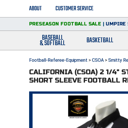
ABOUT
CUSTOMER SERVICE
PRESEASON FOOTBALL SALE
|
UMPIRE 
BASEBALL
BASKETBALL
& SOFTBALL
Football-Referee-Equipment
>
CSOA
>
Smitty Re
CALIFORNIA (CSOA) 2 1/4" 
SHORT SLEEVE FOOTBALL R