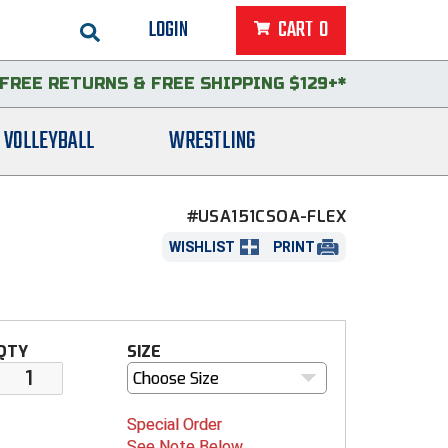
LOGIN
CART
0
FREE RETURNS
&
FREE SHIPPING $129+*
VOLLEYBALL
WRESTLING
#USA151CSOA-FLEX
WISHLIST
PRINT
QTY
SIZE
Choose Size
Special Order
See Note Below