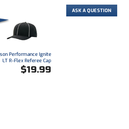
that breathes
ASK A QUESTION
Silky-Feel M
Shrink, wrinkl
life
Mesh fabric t
increasing co
advantage
dson Performance Ignite
Closed hole w
LT R-Flex Referee Cap
stripes
$19.99
Byron collar a
Extended tail 