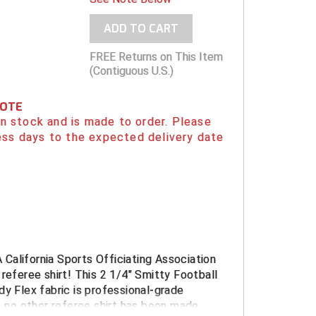
ADD TO CART
FREE Returns on This Item
(Contiguous U.S.)
NOTE
 in stock and is made to order. Please
ess days to the expected delivery date
California Sports Officiating Association
 referee shirt! This 2 1/4" Smitty Football
dy Flex fabric is professional-grade
w, no other referee shirt has been made