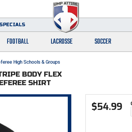
SPECIALS
FOOTBALL
LACROSSE
SOCCER
feree High Schools & Groups
STRIPE BODY FLEX
EFEREE SHIRT
$
54.99