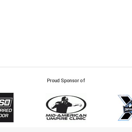
FIRST NAME
LAST NAM
Proud Sponsor of
Check one or more sport-specific newslett
BASEBALL
BASKETBALL
F
SOFTBALL
VOLLEYBALL
W