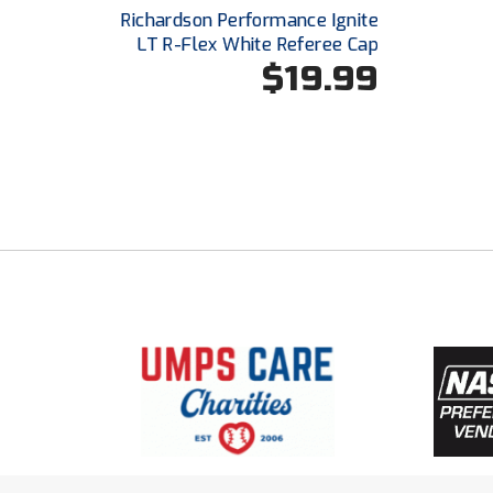
Richardson Performance Ignite
LT R-Flex White Referee Cap
$19.99