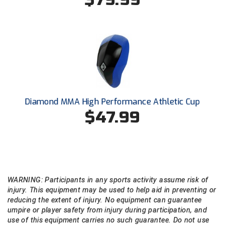
USA South Athletic Conference Softball
United Sports Officials
Virginia High School League
West Coast Umpires Association
West Nyack Little League
Diamond MMA High Performance Athletic Cup
$47.99
West Virginia Secondary School Activities Commission
Western Athletic Conference Baseball
Western Athletic Conference Softball
WARNING: Participants in any sports activity assume risk of
Youth League Officials
injury. This equipment may be used to help aid in preventing or
reducing the extent of injury. No equipment can guarantee
umpire or player safety from injury during participation, and
use of this equipment carries no such guarantee. Do not use