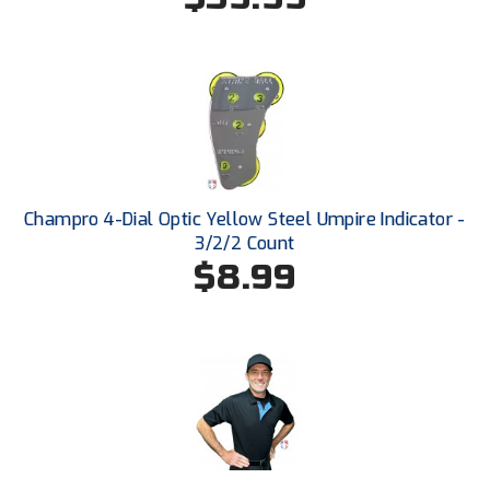
Santa Clara Valley Federation of Umpires
South Atlantic Conference Softball
South Central Collegiate Umpires Association
South Dakota Umpires Association
Southeastern Conference Baseball
Champro 4-Dial Optic Yellow Steel Umpire Indicator -
3/2/2 Count
Southeastern Conference Softball
$8.99
Southern Athletic Association
Southern Conference Baseball
Southern Conference Softball
Southland Conference Baseball