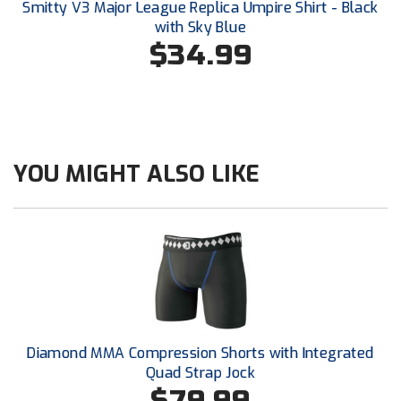
Smitty V3 Major League Replica Umpire Shirt - Black
Southland Conference Softball
with Sky Blue
$34.99
Southwestern Athletic Conference Baseball
Southwestern Athletic Conference Softball
Sun Belt Conference Baseball
YOU MIGHT ALSO LIKE
Sun Belt Conference Softball
Tennessee Collegiate Umpire Association
TruBlu Umpire Association
UMPS CARE Official Leadership Program
UMPS Chicago Umpires
Diamond MMA Compression Shorts with Integrated
Quad Strap Jock
United Umpires
$79.99