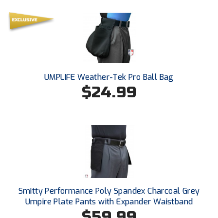
Ohio High School Athletic Association
Ohio Valley Conference Baseball
Ohio Valley Conference Softball
Old Dominion Softball Umpires Association
UMPLIFE Weather-Tek Pro Ball Bag
$24.99
Pacific-12 Conference
Patriot League Softball
Peach Belt Conference Softball
Redwood Empire Officials Association
River States Conference
Smitty Performance Poly Spandex Charcoal Grey
Rockland County Umpires Association
Umpire Plate Pants with Expander Waistband
$59.99