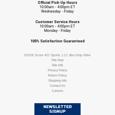
Official Pick-Up Hours
10:00am - 4:00pm ET
Wednesday - Friday
EMAIL
Customer Service Hours
10:00am - 4:00pm ET
Monday - Friday
Check one or more sport-specific
100%
Satisfaction
Guaranteed
newsletters (recommended)
BASEBALL
BASKETBALL
©2026 Score 451 Sports, LLC dba Ump Attire
Site Map
Site Info
FOOTBALL
LACROSSE
Privacy Policy
Return Policy
SOCCER
Shipping Info
SOFTBALL
Contact Us
Careers
VOLLEYBALL
WRESTLING
NEWSLETTER
SIGNUP