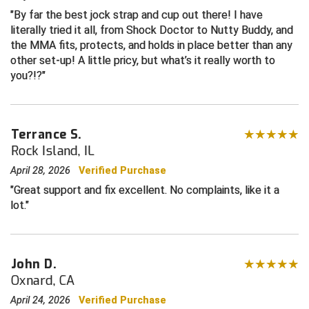
By far the best jock strap and cup out there! I have
Contra Costa Umpires Association
South Bay Football Officials Association
literally tried it all, from Shock Doctor to Nutty Buddy, and
the MMA fits, protects, and holds in place better than any
other set-up! A little pricy, but what’s it really worth to
East Coast Conference Softball
South Carolina Football Officials Association
you?!?
Game Time Officials
United Sports Officials
Georgia High School Association
Virginia High School League
Terrance S.
Rock Island, IL
Golden Valley Conference Baseball
West Virginia Secondary School Activities Commission
April 28, 2026
Verified Purchase
Great Lakes Valley Conference Baseball
Wisconsin Interscholastic Athletic Association
Great support and fix excellent. No complaints, like it a
lot.
Greater New Haven Baseball Umpires
Gulf South Conference Softball
John D.
Hamilton Baseball Umpires Association
Oxnard, CA
April 24, 2026
Verified Purchase
Harford County Umpire Association