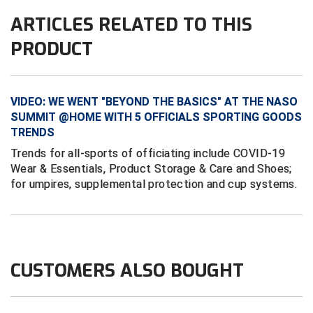
Conference Baseball
ARTICLES RELATED TO THIS
Mississippi Association of Community Colleges
Conference Softball
PRODUCT
Missouri State High School Activities Association
Missouri Valley Conference Softball
VIDEO: WE WENT "BEYOND THE BASICS" AT THE NASO
SUMMIT @HOME WITH 5 OFFICIALS SPORTING GOODS
Mohawk Valley Baseball Umpires Association
TRENDS
Trends for all-sports of officiating include COVID-19
Mountain West Conference Softball
Wear & Essentials, Product Storage & Care and Shoes;
for umpires, supplemental protection and cup systems.
New Hampshire Softball Umpires Association
New Jersey State Interscholastic Athletic Association
New Mexico Officials Association
CUSTOMERS ALSO BOUGHT
New York State Baseball Umpire Association