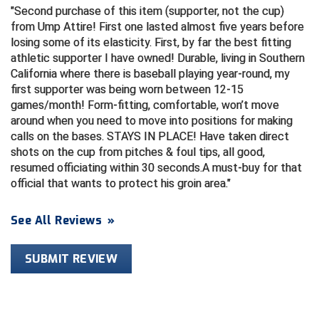
Second purchase of this item (supporter, not the cup)
from Ump Attire! First one lasted almost five years before
HBCU Athletic Conference Baseball
losing some of its elasticity. First, by far the best fitting
athletic supporter I have owned! Durable, living in Southern
Heart of America Athletic Conference Baseball
California where there is baseball playing year-round, my
first supporter was being worn between 12-15
Heart of America Athletic Conference Softball
games/month! Form-fitting, comfortable, won’t move
around when you need to move into positions for making
Illinois High School Association
calls on the bases. STAYS IN PLACE! Have taken direct
shots on the cup from pitches & foul tips, all good,
Indiana High School Athletic Association
resumed officiating within 30 seconds.A must-buy for that
official that wants to protect his groin area.
Interstate Baseball Umpires Association
See All Reviews
»
Iowa High School Athletic Association
Iowa Girls High School Athletic Union
SUBMIT REVIEW
Ivy League Baseball