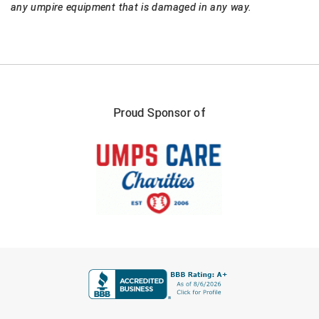
any umpire equipment that is damaged in any way.
Proud Sponsor of
FIRST NAME
LAST NAME