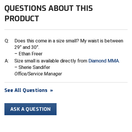
Ivy League Softball
QUESTIONS ABOUT THIS
Kansas State High School Activities Association
PRODUCT
Kentucky High School Athletic Association
Lone Star Conference Softball
Q:
Does this come in a size small? My waist is between
29” and 30”.
Louisiana High School Officials Association
– Ethan Freer
A:
Size small is available directly from
Diamond MMA
.
Metro Atlantic Athletic Conference Baseball
– Sherie Sandifer
Office/Service Manager
Mid-America Intercollegiate Athletics Association
Baseball
See All Questions
»
Mid-America Intercollegiate Athletics Association
Softball
Minnesota State High School League
ASK A QUESTION
Mississippi High School Activities Association
Mississippi Association of Community Colleges