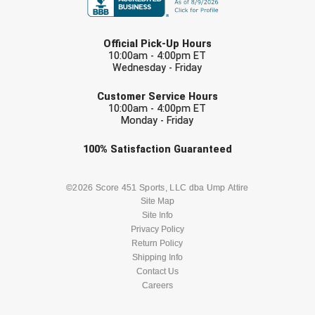
USA South Athletic Conference Softball
LAST NAME
United Sports Officials
Official Pick-Up Hours
10:00am - 4:00pm ET
Wednesday - Friday
Virginia High School League
EMAIL
Customer Service Hours
West Coast Umpires Association
10:00am - 4:00pm ET
Monday - Friday
West Nyack Little League
Check one or more sport-specific
100%
Satisfaction
Guaranteed
newsletters (recommended)
West Virginia Secondary School Activities Commission
BASEBALL
BASKETBALL
©2026 Score 451 Sports, LLC dba Ump Attire
Western Athletic Conference Baseball
Site Map
Site Info
FOOTBALL
LACROSSE
Privacy Policy
Western Athletic Conference Softball
Return Policy
SOCCER
Shipping Info
SOFTBALL
Youth League Officials
Contact Us
Careers
VOLLEYBALL
WRESTLING