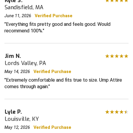
Kyle S.
Sandisfield, MA
Central Coast College Baseball Umpires Association
Northern California Officials Association North
June 11, 2026
Verified Purchase
Northern California Officials Association Redding
Everything fits pretty good and feels good. Would
Central Valley Umpires Association
Region
recommend 100%.
Northern California Officials Association Sac-Joaquin
Charleston Umpires Association
South
Coastal Athletic Association Baseball
Northern Nevada Football Officials Association
Jim N.
Lords Valley, PA
Coastal Athletic Association Softball
Ohio High School Athletic Association
May 14, 2026
Verified Purchase
Collegiate Baseball Umpires Alliance
Redwood Empire Officials Association
Extremely comfortable and fits true to size. Ump Attire
comes through again.
Collegiate Conference of the South Softball
Rhode Island Football Officials Association
Conference Carolinas Softball
San Joaquin Valley Officials Association
Lyle P.
Louisville, KY
Conference USA Baseball
Silicon Valley Sports Officials Association
May 12, 2026
Verified Purchase
Conference USA Softball
Siskiyou Football Officials Association