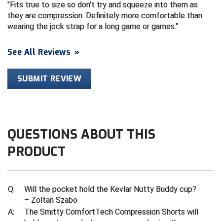
Fits true to size so don't try and squeeze into them as
they are compression. Definitely more comfortable than
Contra Costa Umpires Association
South Bay Football Officials Association
wearing the jock strap for a long game or games.
East Coast Conference Softball
South Carolina Football Officials Association
See All Reviews
»
Game Time Officials
United Sports Officials
SUBMIT REVIEW
Georgia High School Association
Virginia High School League
Golden Valley Conference Baseball
West Virginia Secondary School Activities Commission
QUESTIONS ABOUT THIS
Great Lakes Valley Conference Baseball
Wisconsin Interscholastic Athletic Association
PRODUCT
Greater New Haven Baseball Umpires
Gulf South Conference Softball
Q:
Will the pocket hold the Kevlar Nutty Buddy cup?
Hamilton Baseball Umpires Association
– Zoltan Szabo
A:
The Smitty ComfortTech Compression Shorts will
Harford County Umpire Association