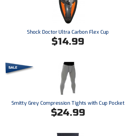
Ivy League Softball
Kansas State High School Activities Association
Kentucky High School Athletic Association
Shock Doctor Ultra Carbon Flex Cup
$14.99
Lone Star Conference Softball
Louisiana High School Officials Association
Metro Atlantic Athletic Conference Baseball
Mid-America Intercollegiate Athletics Association
Baseball
Mid-America Intercollegiate Athletics Association
Softball
Smitty Grey Compression Tights with Cup Pocket
$24.99
Minnesota State High School League
Mississippi High School Activities Association
Mississippi Association of Community Colleges