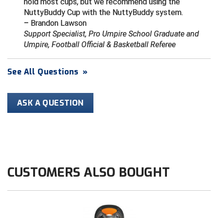
hold most cups, but we recommend using the
NuttyBuddy Cup with the NuttyBuddy system.
HBCU Athletic Conference Baseball
– Brandon Lawson
Support Specialist, Pro Umpire School Graduate and
Heart of America Athletic Conference Baseball
Umpire, Football Official & Basketball Referee
Heart of America Athletic Conference Softball
See All Questions
»
Illinois High School Association
ASK A QUESTION
Indiana High School Athletic Association
Interstate Baseball Umpires Association
Iowa High School Athletic Association
CUSTOMERS ALSO BOUGHT
Iowa Girls High School Athletic Union
Ivy League Baseball