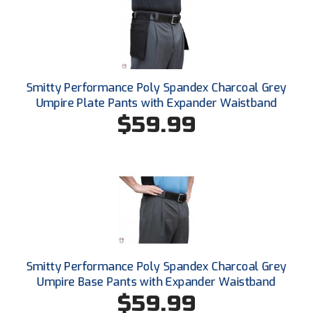
Conference Baseball
Mississippi Association of Community Colleges
Conference Softball
Missouri State High School Activities Association
Smitty Performance Poly Spandex Charcoal Grey
Missouri Valley Conference Softball
Umpire Plate Pants with Expander Waistband
$59.99
Mohawk Valley Baseball Umpires Association
Mountain West Conference Softball
New Hampshire Softball Umpires Association
New Jersey State Interscholastic Athletic Association
New Mexico Officials Association
Smitty Performance Poly Spandex Charcoal Grey
Umpire Base Pants with Expander Waistband
New York State Baseball Umpire Association
$59.99