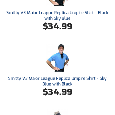
Conference Baseball
Mississippi Association of Community Colleges
Smitty V3 Major League Replica Umpire Shirt - Black
Conference Softball
with Sky Blue
$34.99
Missouri State High School Activities Association
Missouri Valley Conference Softball
Mohawk Valley Baseball Umpires Association
Mountain West Conference Softball
New Hampshire Softball Umpires Association
Smitty V3 Major League Replica Umpire Shirt - Sky
New Jersey State Interscholastic Athletic Association
Blue with Black
$34.99
New Mexico Officials Association
New York State Baseball Umpire Association