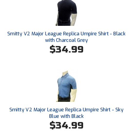
New York State Softball Officials
Next Level Umpires
NJCAA Region XIV Athletic Conference
Smitty V2 Major League Replica Umpire Shirt - Black
with Charcoal Grey
North Attleboro Umpire Association
$34.99
Northeast Conference Baseball
Northern California Officials Association
Northern California Officials Association Yuba City
Northern Coast Officials Association
Northern League
Smitty V2 Major League Replica Umpire Shirt - Sky
Blue with Black
Northern Valley Association of Umpires
$34.99