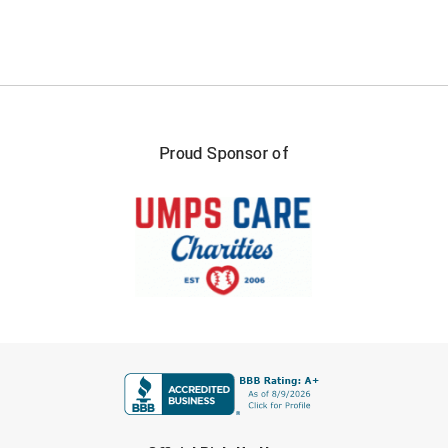
USA South Athletic Conference Softball
United Sports Officials
Virginia High School League
West Coast Umpires Association
Proud Sponsor of
West Nyack Little League
West Virginia Secondary School Activities Commission
Western Athletic Conference Baseball
Western Athletic Conference Softball
FIRST NAME
Youth League Officials
LAST NAME