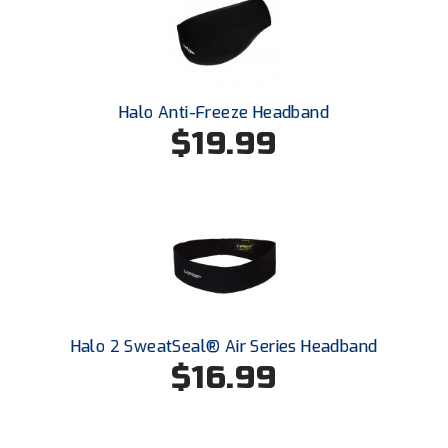
Southland Conference Softball
Southwestern Athletic Conference Baseball
Southwestern Athletic Conference Softball
Halo Anti-Freeze Headband
$19.99
Sun Belt Conference Baseball
Sun Belt Conference Softball
Tennessee Collegiate Umpire Association
TruBlu Umpire Association
UMPS CARE Official Leadership Program
Halo 2 SweatSeal® Air Series Headband
$16.99
UMPS Chicago Umpires
United Umpires