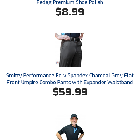
Ivy League Softball
Pedag Premium Shoe Polish
$8.99
Kansas State High School Activities Association
Kentucky High School Athletic Association
Lone Star Conference Softball
Louisiana High School Officials Association
Metro Atlantic Athletic Conference Baseball
Smitty Performance Poly Spandex Charcoal Grey Flat
Front Umpire Combo Pants with Expander Waistband
Mid-America Intercollegiate Athletics Association
Baseball
$59.99
Mid-America Intercollegiate Athletics Association
Softball
Minnesota State High School League
Mississippi High School Activities Association
Mississippi Association of Community Colleges