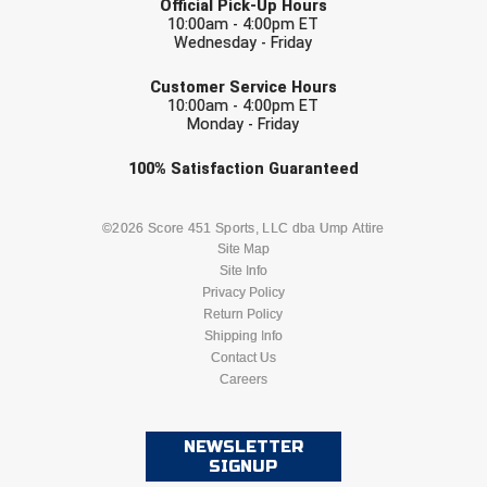
Official Pick-Up Hours
10:00am - 4:00pm ET
Wednesday - Friday
EMAIL
Customer Service Hours
10:00am - 4:00pm ET
Monday - Friday
Check one or more sport-specific
100%
Satisfaction
Guaranteed
newsletters (recommended)
BASEBALL
BASKETBALL
©2026 Score 451 Sports, LLC dba Ump Attire
Site Map
Site Info
FOOTBALL
LACROSSE
Privacy Policy
Return Policy
SOCCER
Shipping Info
SOFTBALL
Contact Us
Careers
VOLLEYBALL
WRESTLING
NEWSLETTER
SIGNUP