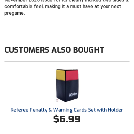
comfortable feel, making it a must have at your next
pregame.
HBCU Athletic Conference Baseball
Heart of America Athletic Conference Baseball
Heart of America Athletic Conference Softball
CUSTOMERS ALSO BOUGHT
Illinois High School Association
Indiana High School Athletic Association
Interstate Baseball Umpires Association
Iowa High School Athletic Association
Iowa Girls High School Athletic Union
Referee Penalty & Warning Cards Set with Holder
$6.99
Ivy League Baseball