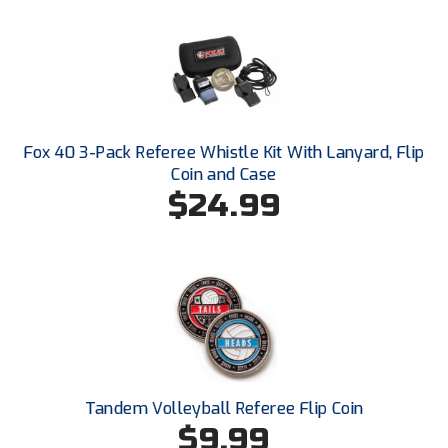
Ohio High School Athletic Association
Ohio Valley Conference Baseball
Ohio Valley Conference Softball
Old Dominion Softball Umpires Association
Fox 40 3-Pack Referee Whistle Kit With Lanyard, Flip
Coin and Case
Pacific-12 Conference
$24.99
Patriot League Softball
Peach Belt Conference Softball
Redwood Empire Officials Association
River States Conference
Tandem Volleyball Referee Flip Coin
Rockland County Umpires Association
$9.99