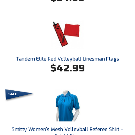
Conference Baseball
Mississippi Association of Community Colleges
Conference Softball
Missouri State High School Activities Association
Missouri Valley Conference Softball
Mohawk Valley Baseball Umpires Association
Tandem Elite Red Volleyball Linesman Flags
$42.99
Mountain West Conference Softball
New Hampshire Softball Umpires Association
New Jersey State Interscholastic Athletic Association
New Mexico Officials Association
New York State Baseball Umpire Association
Smitty Women's Mesh Volleyball Referee Shirt -