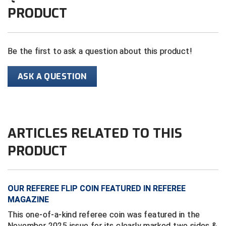
PRODUCT
Contra Costa Umpires Association
South Bay Football Officials Association
East Coast Conference Softball
South Carolina Football Officials Association
Be the first to ask a question about this product!
Game Time Officials
United Sports Officials
ASK A QUESTION
Georgia High School Association
Virginia High School League
Golden Valley Conference Baseball
West Virginia Secondary School Activities Commission
ARTICLES RELATED TO THIS
Great Lakes Valley Conference Baseball
Wisconsin Interscholastic Athletic Association
PRODUCT
Greater New Haven Baseball Umpires
Gulf South Conference Softball
OUR REFEREE FLIP COIN FEATURED IN REFEREE
MAGAZINE
Hamilton Baseball Umpires Association
This one-of-a-kind referee coin was featured in the
Harford County Umpire Association
November 2025 issue for its clearly marked two sides &