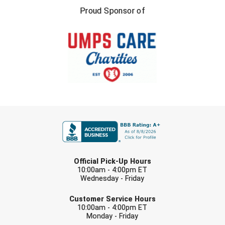
USA South Athletic Conference Softball
Proud Sponsor of
United Sports Officials
Virginia High School League
West Coast Umpires Association
West Nyack Little League
FIRST NAME
West Virginia Secondary School Activities Commission
Western Athletic Conference Baseball
LAST NAME
Official Pick-Up Hours
Western Athletic Conference Softball
10:00am - 4:00pm ET
Wednesday - Friday
Youth League Officials
EMAIL
Customer Service Hours
10:00am - 4:00pm ET
Monday - Friday