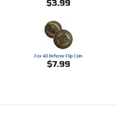
$3.99
Southland Conference Softball
Southwestern Athletic Conference Baseball
Southwestern Athletic Conference Softball
Sun Belt Conference Baseball
Sun Belt Conference Softball
Fox 40 Referee Flip Coin
$7.99
Tennessee Collegiate Umpire Association
TruBlu Umpire Association
UMPS CARE Official Leadership Program
UMPS Chicago Umpires
United Umpires