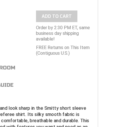
ADD TO CART
Order by 2:30 PM ET, same
business day shipping
available!
FREE Returns on This Item
(Contiguous U.S.)
 ROOM
GUIDE
nd look sharp in the Smitty short sleeve
referee shirt. Its silky smooth fabric is
 comfortable, breathable and durable. This
gned with features you want and need as an