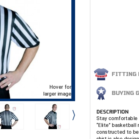
FITTING
Hover for
BUYING 
larger image
DESCRIPTION
Stay comfortable a
“Elite” basketball 
constructed to be
shirt is also desi