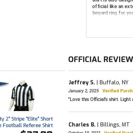
official like an ex
lanyard ring for yo
FEATURES
Silky-Feel Mi
100% Moisture
Breathable fa
OFFICIAL REVIE
Designed for 
Extended tail
tailored look
Jeffrey S.
Buffalo, NY
Smitty Lanyar
January 2, 2025
Verified Purc
Black and Whi
Love this Official's shirt. Lig
Available in Men's
summer shirt sale
y 2" Stripe "Elite" Short
Charles B.
Billings, MT
 Football Referee Shirt