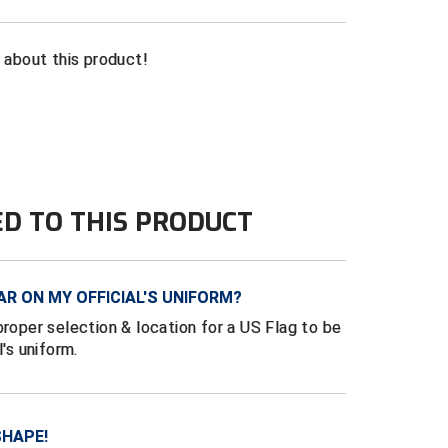
n about this product!
ED TO THIS PRODUCT
AR ON MY OFFICIAL'S UNIFORM?
proper selection & location for a US Flag to be
l's uniform.
SHAPE!