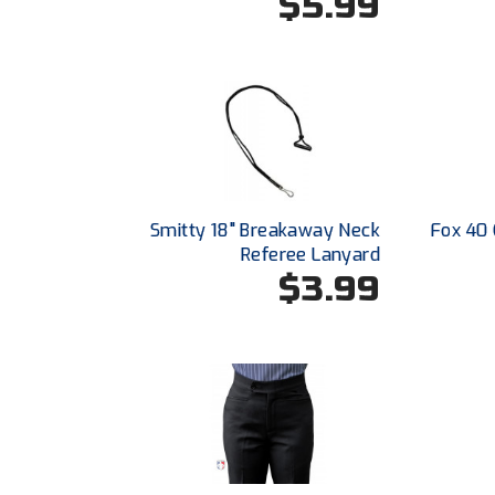
$5.99
Smitty 18" Breakaway Neck
Fox 40 
Referee Lanyard
$3.99