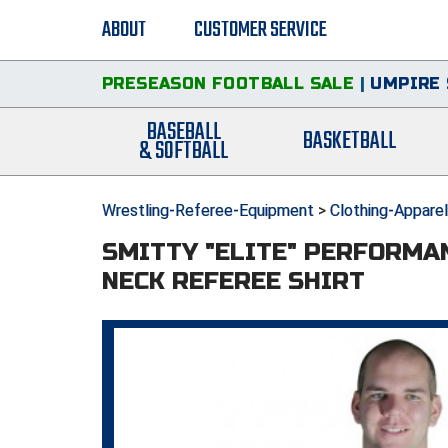
ABOUT
CUSTOMER SERVICE
PRESEASON FOOTBALL SALE
|
UMPIRE 
BASEBALL
BASKETBALL
& SOFTBALL
Wrestling-Referee-Equipment
>
Clothing-Apparel
SMITTY "ELITE" PERFORMA
NECK REFEREE SHIRT