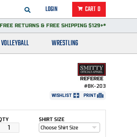
LOGIN
CART
0
FREE RETURNS
&
FREE SHIPPING $129+*
VOLLEYBALL
WRESTLING
#BK-203
WISHLIST
PRINT
QTY
SHIRT SIZE
Choose Shirt Size