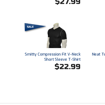
$27.99
Smitty Compression Fit V-Neck
Neat T
Short Sleeve T-Shirt
$22.99