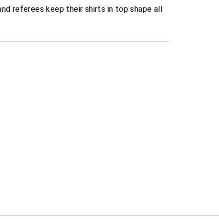
nd referees keep their shirts in top shape all