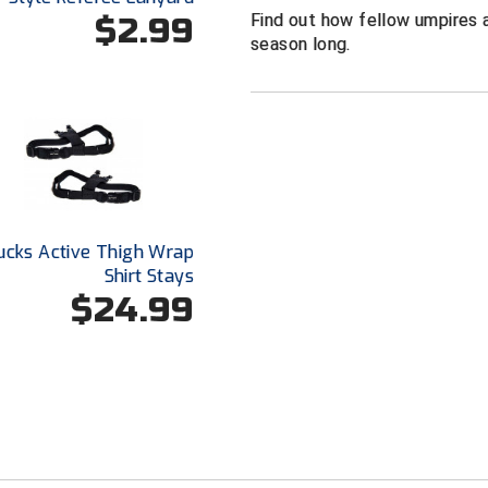
Find out how fellow umpires a
$2.99
season long.
ucks Active Thigh Wrap
Shirt Stays
$24.99