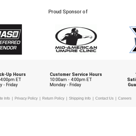
FIRST NAME
LAST NAM
Proud Sponsor of
Check one or more sport-specific newslett
BASEBALL
BASKETBALL
F
SOFTBALL
VOLLEYBALL
W
Pick-Up Hours
Customer Service Hours
 4:00pm ET
10:00am - 4:00pm ET
Sati
 - Friday
Monday - Friday
Gua
te Info
Privacy Policy
Return Policy
Shipping Info
Contact Us
Careers