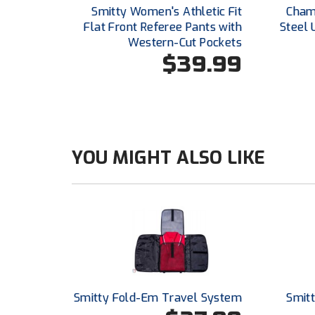
Smitty Women's Athletic Fit
Champ
Flat Front Referee Pants with
Steel 
Western-Cut Pockets
$39.99
YOU MIGHT ALSO LIKE
Smitty Fold-Em Travel System
Smitt