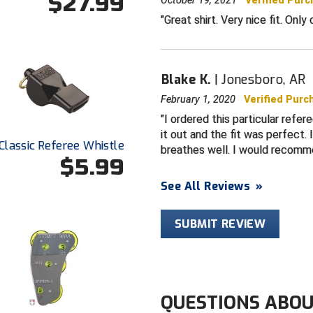
$27.99
October 19, 2021
Verified Pur
Great shirt. Very nice fit. Only
Blake K.
Jonesboro, AR
February 1, 2020
Verified Purc
I ordered this particular refer
it out and the fit was perfect. 
Classic Referee Whistle
breathes well. I would recomm
$5.99
See All Reviews
»
SUBMIT REVIEW
QUESTIONS ABOU