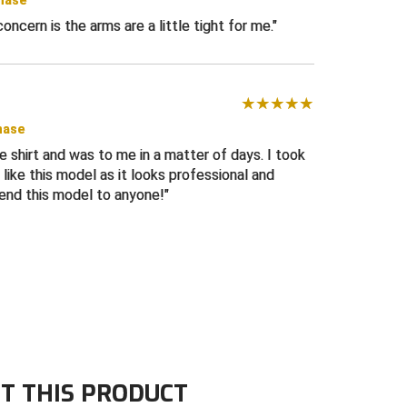
chase
 concern is the arms are a little tight for me.
hase
ee shirt and was to me in a matter of days. I took
I like this model as it looks professional and
end this model to anyone!
T THIS PRODUCT