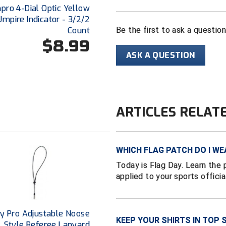
ro 4-Dial Optic Yellow
Umpire Indicator - 3/2/2
Count
Be the first to ask a questio
$8.99
ASK A QUESTION
ARTICLES RELAT
WHICH FLAG PATCH DO I WE
Today is Flag Day. Learn the 
applied to your sports officia
y Pro Adjustable Noose
KEEP YOUR SHIRTS IN TOP 
Style Referee Lanyard