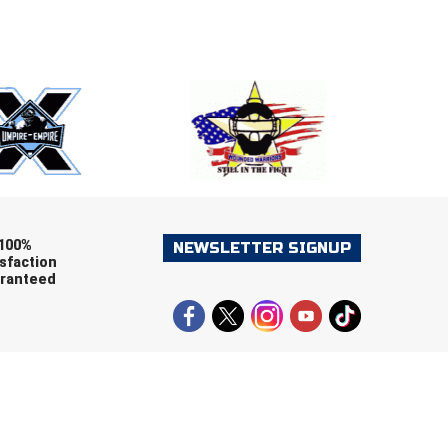
E
EMAIL
ers (recommended)
OOTBALL
LACROSSE
SOCCER
RESTLING
100%
NEWSLETTER SIGNUP
sfaction
ranteed