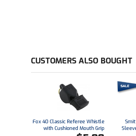
CUSTOMERS ALSO BOUGHT
Fox 40 Classic Referee Whistle
Smitt
with Cushioned Mouth Grip
Sleeve