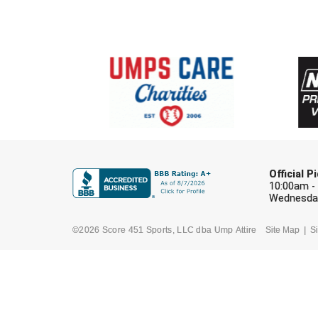
Official 
10:00am -
Wednesday
©2026 Score 451 Sports, LLC dba Ump Attire
Site Map
Si