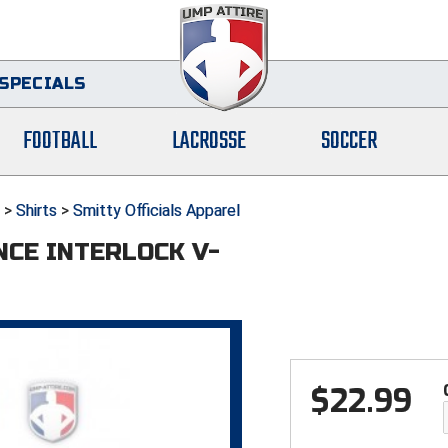
SPECIALS
FOOTBALL
LACROSSE
SOCCER
>
Shirts
>
Smitty Officials Apparel
NCE INTERLOCK V-
$
22.99