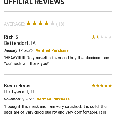
OFFICIAL REVIEWS
Contra Costa Umpires Association
South Bay Football Officials Association
East Coast Conference Softball
South Carolina Football Officials Association
AVERAGE:
(13)
Game Time Officials
United Sports Officials
Rich S.
Bettendorf, IA
Georgia High School Association
Virginia High School League
January 17, 2025
Verified Purchase
Golden Valley Conference Baseball
West Virginia Secondary School Activities Commission
HEAVY!!!!!! Do yourself a favor and buy the aluminum one.
Your neck will thank you!
Great Lakes Valley Conference Baseball
Wisconsin Interscholastic Athletic Association
Greater New Haven Baseball Umpires
Kevin Rivas
Hollywood, FL
Gulf South Conference Softball
November 5, 2023
Verified Purchase
Hamilton Baseball Umpires Association
I bought this mask and I am very satisfied, it is solid, the
pads are of very good quality and very comfortable. It is
Harford County Umpire Association