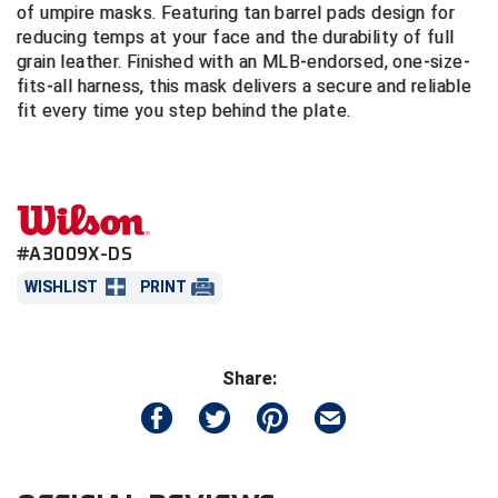
of umpire masks. Featuring tan barrel pads design for
reducing temps at your face and the durability of full
Central Coast College Baseball Umpires Association
Northern California Officials Association North
grain leather. Finished with an MLB-endorsed, one-size-
fits-all harness, this mask delivers a secure and reliable
Northern California Officials Association Redding
Central Valley Umpires Association
Region
fit every time you step behind the plate.
Northern California Officials Association Sac-Joaquin
Charleston Umpires Association
South
Coastal Athletic Association Baseball
Northern Nevada Football Officials Association
Coastal Athletic Association Softball
Ohio High School Athletic Association
#A3009X-DS
WISHLIST
PRINT
Collegiate Baseball Umpires Alliance
Redwood Empire Officials Association
Collegiate Conference of the South Softball
Rhode Island Football Officials Association
Share:
Conference Carolinas Softball
San Joaquin Valley Officials Association
Conference USA Baseball
Silicon Valley Sports Officials Association
Conference USA Softball
Siskiyou Football Officials Association