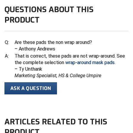
Ivy League Softball
QUESTIONS ABOUT THIS
Kansas State High School Activities Association
PRODUCT
Kentucky High School Athletic Association
Lone Star Conference Softball
Q:
Are these pads the non wrap around?
– Anthony Andrews
Louisiana High School Officials Association
A:
That is correct, these pads are not wrap-around. See
the complete selection
wrap-around mask pads
.
Metro Atlantic Athletic Conference Baseball
– Ty Unthank
Marketing Specialist, HS & College Umpire
Mid-America Intercollegiate Athletics Association
Baseball
ASK A QUESTION
Mid-America Intercollegiate Athletics Association
Softball
Minnesota State High School League
ARTICLES RELATED TO THIS
Mississippi High School Activities Association
PRODUCT
Mississippi Association of Community Colleges