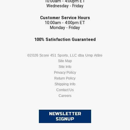
10:00am - 4:00pm ET
Wednesday - Friday
EMAIL
Customer Service Hours
10:00am - 4:00pm ET
Monday - Friday
Check one or more sport-specific
100%
Satisfaction
Guaranteed
newsletters (recommended)
BASEBALL
BASKETBALL
©2026 Score 451 Sports, LLC dba Ump Attire
Site Map
Site Info
FOOTBALL
LACROSSE
Privacy Policy
Return Policy
SOCCER
Shipping Info
SOFTBALL
Contact Us
Careers
VOLLEYBALL
WRESTLING
NEWSLETTER
SIGNUP