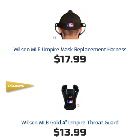
USA South Athletic Conference Softball
United Sports Officials
Virginia High School League
West Coast Umpires Association
Wilson MLB Umpire Mask Replacement Harness
$17.99
West Nyack Little League
West Virginia Secondary School Activities Commission
Western Athletic Conference Baseball
Western Athletic Conference Softball
Youth League Officials
Wilson MLB Gold 4" Umpire Throat Guard
$13.99