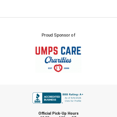
Proud Sponsor of
FIRST NAME
LAST NAME
Official Pick-Up Hours