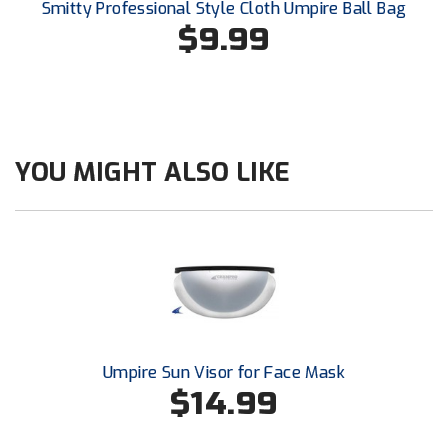
Smitty Professional Style Cloth Umpire Ball Bag
Southland Conference Softball
$9.99
Southwestern Athletic Conference Baseball
Southwestern Athletic Conference Softball
Sun Belt Conference Baseball
YOU MIGHT ALSO LIKE
Sun Belt Conference Softball
Tennessee Collegiate Umpire Association
TruBlu Umpire Association
UMPS CARE Official Leadership Program
Umpire Sun Visor for Face Mask
UMPS Chicago Umpires
$14.99
United Umpires