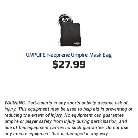
UMPLIFE Neoprene Umpire Mask Bag
$27.99
WARNING: Participants in any sports activity assume risk of
injury. This equipment may be used to help aid in preventing or
reducing the extent of injury. No equipment can guarantee
umpire or player safety from injury during participation, and
use of this equipment carries no such guarantee. Do not use
any umpire equipment that is damaged in any way.