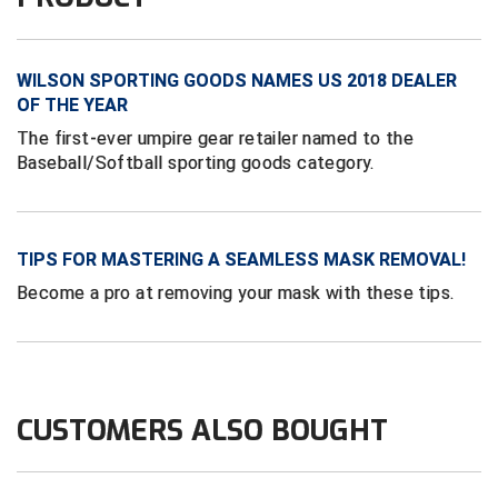
Conference Baseball
Mississippi Association of Community Colleges
Conference Softball
WILSON SPORTING GOODS NAMES US 2018 DEALER
Missouri State High School Activities Association
OF THE YEAR
The first-ever umpire gear retailer named to the
Missouri Valley Conference Softball
Baseball/Softball sporting goods category.
Mohawk Valley Baseball Umpires Association
Mountain West Conference Softball
TIPS FOR MASTERING A SEAMLESS MASK REMOVAL!
Become a pro at removing your mask with these tips.
New Hampshire Softball Umpires Association
New Jersey State Interscholastic Athletic Association
New Mexico Officials Association
CUSTOMERS ALSO BOUGHT
New York State Baseball Umpire Association