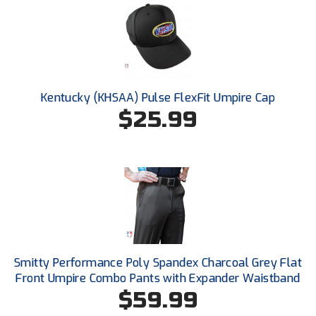
New York State Softball Officials
Next Level Umpires
NJCAA Region XIV Athletic Conference
Kentucky (KHSAA) Pulse FlexFit Umpire Cap
North Attleboro Umpire Association
$25.99
Northeast Conference Baseball
Northern California Officials Association
Northern California Officials Association Yuba City
Northern Coast Officials Association
Northern League
Smitty Performance Poly Spandex Charcoal Grey Flat
Front Umpire Combo Pants with Expander Waistband
Northern Valley Association of Umpires
$59.99