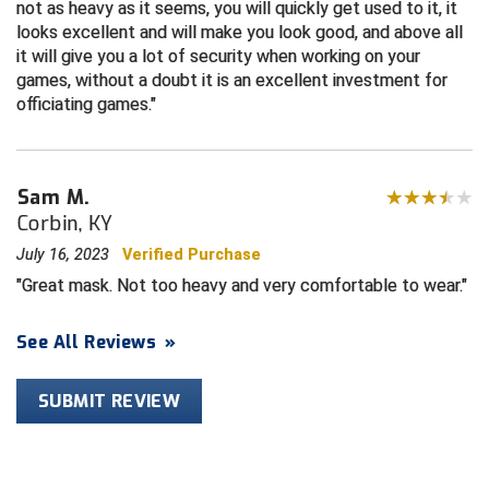
not as heavy as it seems, you will quickly get used to it, it
looks excellent and will make you look good, and above all
HBCU Athletic Conference Baseball
it will give you a lot of security when working on your
games, without a doubt it is an excellent investment for
Heart of America Athletic Conference Baseball
officiating games.
Heart of America Athletic Conference Softball
Sam M.
Illinois High School Association
Corbin, KY
Indiana High School Athletic Association
July 16, 2023
Verified Purchase
Great mask. Not too heavy and very comfortable to wear.
Interstate Baseball Umpires Association
See All Reviews
»
Iowa High School Athletic Association
Iowa Girls High School Athletic Union
SUBMIT REVIEW
Ivy League Baseball