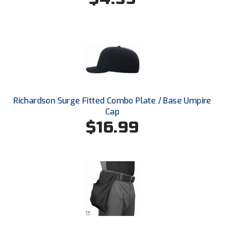
Santa Clara Valley Federation of Umpires
South Atlantic Conference Softball
South Central Collegiate Umpires Association
South Dakota Umpires Association
Southeastern Conference Baseball
Richardson Surge Fitted Combo Plate / Base Umpire
Cap
Southeastern Conference Softball
$16.99
Southern Athletic Association
Southern Conference Baseball
Southern Conference Softball
Southland Conference Baseball