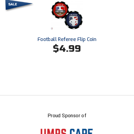
United Sports Officials
Virginia High School League
West Coast Umpires Association
Football Referee Flip Coin
West Nyack Little League
$4.99
West Virginia Secondary School Activities Commission
Western Athletic Conference Baseball
Western Athletic Conference Softball
Youth League Officials
Proud Sponsor of