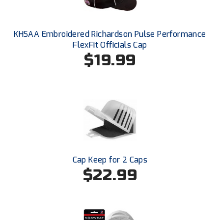
South Atlantic Conference Softball
South Central Collegiate Umpires Association
KHSAA Embroidered Richardson Pulse Performance
FlexFit Officials Cap
South Dakota Umpires Association
$19.99
Southeastern Conference Baseball
Southeastern Conference Softball
Southern Athletic Association
Southern Conference Baseball
Southern Conference Softball
Cap Keep for 2 Caps
$22.99
Southland Conference Baseball
Southland Conference Softball