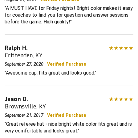
A MUST HAVE for Friday nights! Bright color makes it easy
Central Coast College Baseball Umpires Association
Northern California Officials Association North
for coaches to find you for question and answer sessions
before the game. High quality!
Northern California Officials Association Redding
Central Valley Umpires Association
Region
Northern California Officials Association Sac-Joaquin
Charleston Umpires Association
South
Ralph H.
Coastal Athletic Association Baseball
Northern Nevada Football Officials Association
Crittenden, KY
September 27, 2020
Verified Purchase
Coastal Athletic Association Softball
Ohio High School Athletic Association
Awesome cap. Fits great and looks good.
Collegiate Baseball Umpires Alliance
Redwood Empire Officials Association
Collegiate Conference of the South Softball
Rhode Island Football Officials Association
Jason D.
Brownsville, KY
Conference Carolinas Softball
San Joaquin Valley Officials Association
September 21, 2017
Verified Purchase
Conference USA Baseball
Silicon Valley Sports Officials Association
Great referee hat - nice bright white color fits great and is
very comfortable and looks great.
Conference USA Softball
Siskiyou Football Officials Association