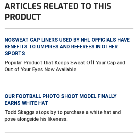
ARTICLES RELATED TO THIS
HBCU Athletic Conference Baseball
PRODUCT
Heart of America Athletic Conference Softball
NOSWEAT CAP LINERS USED BY NHL OFFICIALS HAVE
Illinois High School Association
BENEFITS TO UMPIRES AND REFEREES IN OTHER
SPORTS
Indiana High School Athletic Association
Popular Product that Keeps Sweat Off Your Cap and
Interstate Baseball Umpires Association
Out of Your Eyes Now Available
Iowa High School Athletic Association
OUR FOOTBALL PHOTO SHOOT MODEL FINALLY
Iowa Girls High School Athletic Union
EARNS WHITE HAT
Ivy League Baseball
Todd Skaggs stops by to purchase a white hat and
pose alongside his likeness.
Ivy League Softball