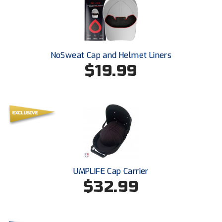
Southwestern Athletic Conference Baseball
Southwestern Athletic Conference Softball
Sun Belt Conference Baseball
NoSweat Cap and Helmet Liners
$19.99
Sun Belt Conference Softball
Tennessee Collegiate Umpire Association
TruBlu Umpire Association
UMPS CARE Official Leadership Program
UMPS Chicago Umpires
UMPLIFE Cap Carrier
$32.99
United Umpires
USA South Athletic Conference Softball