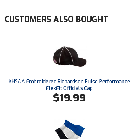
Kansas State High School Activities Association
Kentucky High School Athletic Association
CUSTOMERS ALSO BOUGHT
Lone Star Conference Softball
Louisiana High School Officials Association
Metro Atlantic Athletic Conference Baseball
Mid-America Intercollegiate Athletics Association
Baseball
KHSAA Embroidered Richardson Pulse Performance
Mid-America Intercollegiate Athletics Association
Softball
FlexFit Officials Cap
$19.99
Minnesota State High School League
Mississippi High School Activities Association
Mississippi Association of Community Colleges
Conference Baseball
Mississippi Association of Community Colleges