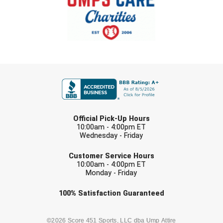
FIRST NAME
LAST NAME
Official Pick-Up Hours
10:00am - 4:00pm ET
Wednesday - Friday
EMAIL
Customer Service Hours
10:00am - 4:00pm ET
Monday - Friday
Check one or more sport-specific
100%
Satisfaction
Guaranteed
newsletters (recommended)
BASEBALL
BASKETBALL
©2026 Score 451 Sports, LLC dba Ump Attire