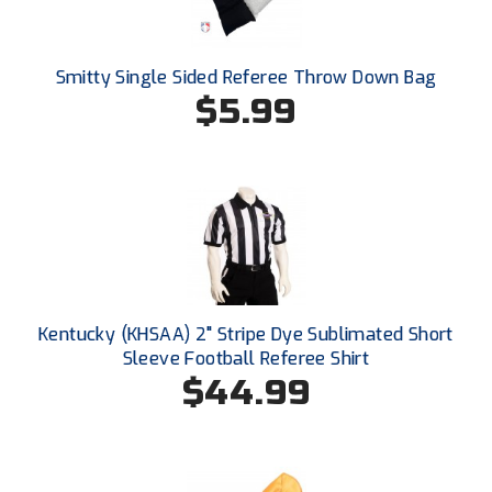
Conference Softball
Missouri State High School Activities Association
Smitty Single Sided Referee Throw Down Bag
$5.99
Missouri Valley Conference Softball
Mohawk Valley Baseball Umpires Association
Mountain West Conference Softball
New Hampshire Softball Umpires Association
New Jersey State Interscholastic Athletic Association
Kentucky (KHSAA) 2" Stripe Dye Sublimated Short
New Mexico Officials Association
Sleeve Football Referee Shirt
$44.99
New York State Baseball Umpire Association
New York State Softball Officials