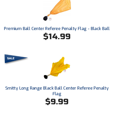
Next Level Umpires
NJCAA Region XIV Athletic Conference
North Attleboro Umpire Association
Premium Ball Center Referee Penalty Flag - Black Ball
$14.99
Northeast Conference Baseball
Northern California Officials Association
Northern California Officials Association Yuba City
Northern Coast Officials Association
Northern League
Smitty Long Range Black Ball Center Referee Penalty
Northern Valley Association of Umpires
Flag
$9.99
Ohio High School Athletic Association