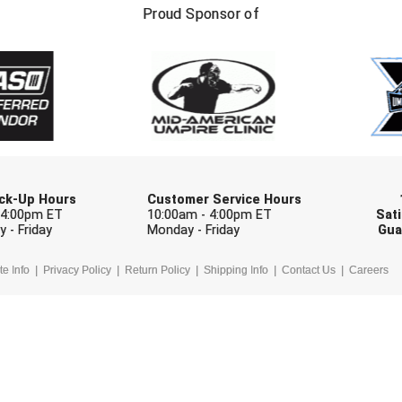
FIRST NAME
LAST NAM
Proud Sponsor of
Check one or more sport-specific newslett
BASEBALL
BASKETBALL
F
SOFTBALL
VOLLEYBALL
W
Pick-Up Hours
Customer Service Hours
 4:00pm ET
10:00am - 4:00pm ET
Sati
 - Friday
Monday - Friday
Gua
te Info
Privacy Policy
Return Policy
Shipping Info
Contact Us
Careers