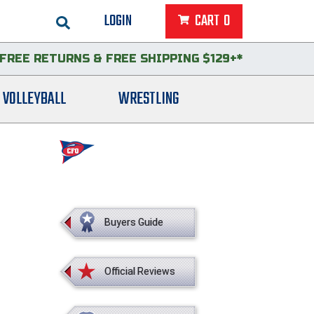
LOGIN
CART
0
FREE RETURNS
&
FREE SHIPPING $129+*
VOLLEYBALL
WRESTLING
Buyers Guide
Official Reviews