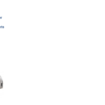
er
nts