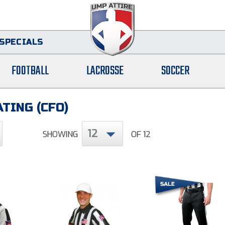
SPECIALS
FOOTBALL
LACROSSE
SOCCER
TING (CFO)
12
SHOWING
OF 12