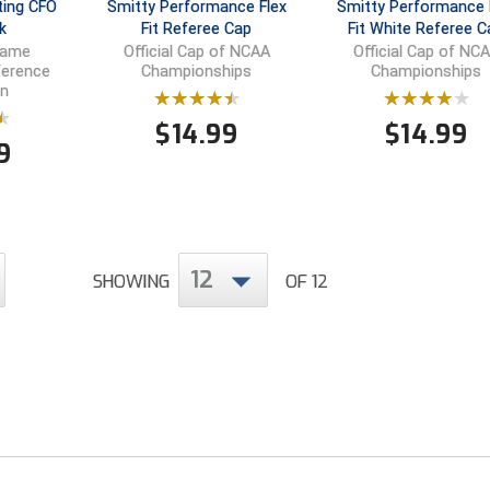
ting CFO
Smitty Performance Flex
Smitty Performance 
k
Fit Referee Cap
Fit White Referee C
Game
Official Cap of NCAA
Official Cap of NC
ference
Championships
Championships
n
$
14.99
$
14.99
9
12
SHOWING
OF 12