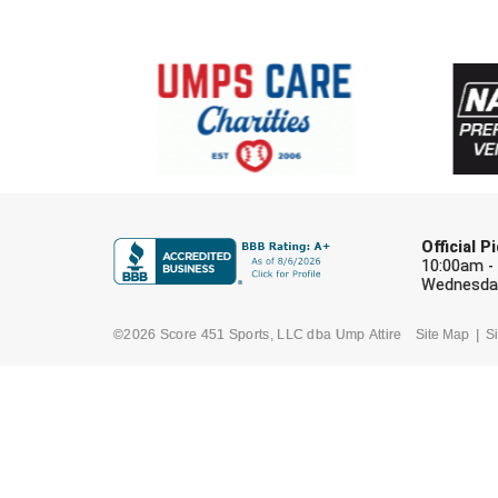
Official 
10:00am -
Wednesday
©2026 Score 451 Sports, LLC dba Ump Attire
Site Map
Si