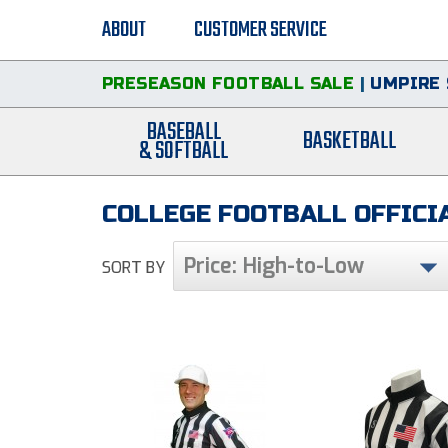
ABOUT
CUSTOMER SERVICE
PRESEASON FOOTBALL SALE
|
UMPIRE 
BASEBALL
BASKETBALL
& SOFTBALL
COLLEGE FOOTBALL OFFICIA
Price: High-to-Low
SORT BY