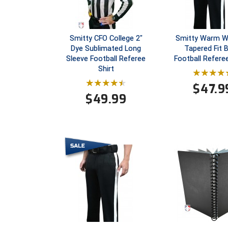
Smitty CFO College 2"
Smitty Warm W
Dye Sublimated Long
Tapered Fit 
Sleeve Football Referee
Football Refere
Shirt
$
47.9
$
49.99