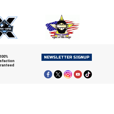
E
EMAIL
ers (recommended)
OOTBALL
LACROSSE
SOCCER
RESTLING
100%
NEWSLETTER SIGNUP
sfaction
ranteed