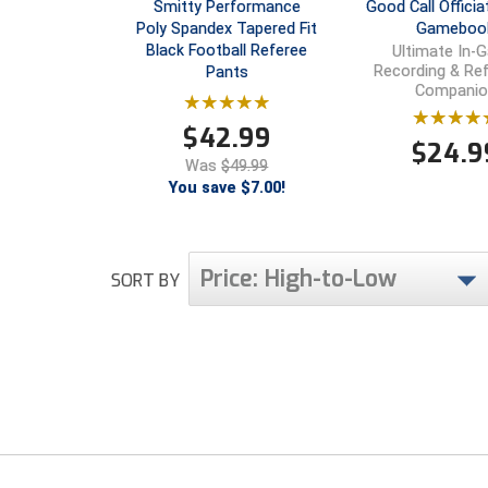
Smitty Performance
Good Call Officia
Poly Spandex Tapered Fit
Gameboo
Black Football Referee
Ultimate In-
Recording & Re
Pants
Companio
$
42.99
$
24.9
Was
$49.99
You save $7.00!
Price: High-to-Low
SORT BY