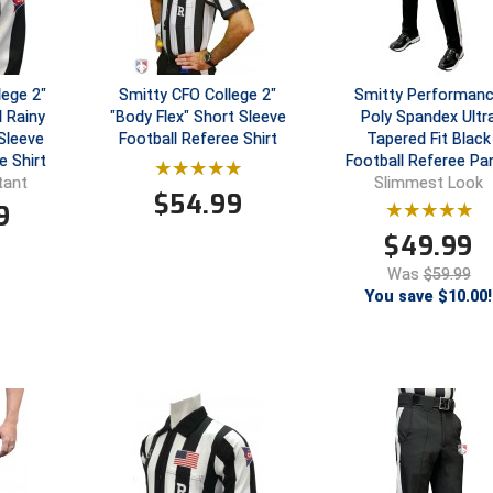
lege 2"
Smitty CFO College 2"
Smitty Performan
 Rainy
"Body Flex" Short Sleeve
Poly Spandex Ultr
Sleeve
Football Referee Shirt
Tapered Fit Black
e Shirt
Football Referee Pa
tant
Slimmest Look
$
54.99
9
$
49.99
Was
$59.99
You save $10.00!