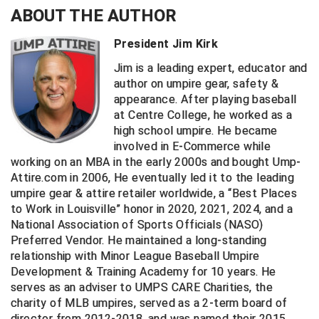
ABOUT THE AUTHOR
Central Coast College Baseball Umpires Association
Northern California Officials Association North
President Jim Kirk
Northern California Officials Association Redding
Central Valley Umpires Association
Region
Jim is a leading expert, educator and
author on umpire gear, safety &
Northern California Officials Association Sac-Joaquin
Charleston Umpires Association
South
appearance. After playing baseball
at Centre College, he worked as a
Coastal Athletic Association Baseball
Northern Nevada Football Officials Association
high school umpire. He became
involved in E-Commerce while
Coastal Athletic Association Softball
Ohio High School Athletic Association
working on an MBA in the early 2000s and bought Ump-
Attire.com in 2006, He eventually led it to the leading
Collegiate Baseball Umpires Alliance
Redwood Empire Officials Association
umpire gear & attire retailer worldwide, a “Best Places
to Work in Louisville” honor in 2020, 2021, 2024, and a
Collegiate Conference of the South Softball
Rhode Island Football Officials Association
National Association of Sports Officials (NASO)
Preferred Vendor. He maintained a long-standing
Conference Carolinas Softball
San Joaquin Valley Officials Association
relationship with Minor League Baseball Umpire
Development & Training Academy for 10 years. He
Conference USA Baseball
Silicon Valley Sports Officials Association
serves as an adviser to UMPS CARE Charities, the
charity of MLB umpires, served as a 2-term board of
Conference USA Softball
Siskiyou Football Officials Association
director from 2012-2018, and was named their 2015