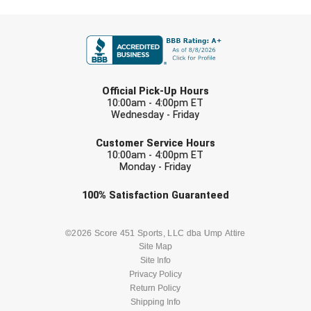
Ivy League Softball
FIRST NAME
Kansas State High School Activities Association
Kentucky High School Athletic Association
LAST NAME
Official Pick-Up Hours
Lone Star Conference Softball
10:00am - 4:00pm ET
Wednesday - Friday
Louisiana High School Officials Association
EMAIL
Customer Service Hours
10:00am - 4:00pm ET
Metro Atlantic Athletic Conference Baseball
Monday - Friday
Mid-America Intercollegiate Athletics Association
Baseball
Check one or more sport-specific
100%
Satisfaction
Guaranteed
newsletters (recommended)
Mid-America Intercollegiate Athletics Association
Softball
BASEBALL
BASKETBALL
©2026 Score 451 Sports, LLC dba Ump Attire
Site Map
Minnesota State High School League
Site Info
FOOTBALL
LACROSSE
Privacy Policy
Mississippi High School Activities Association
Return Policy
SOCCER
Shipping Info
SOFTBALL
Mississippi Association of Community Colleges