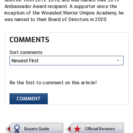
Ambassador Award recipient. A supporter since the
Contra Costa Umpires Association
South Bay Football Officials Association
inception of the Wounded Warrior Umpire Academy, he
was named to their Board of Directors in 2020.
East Coast Conference Softball
South Carolina Football Officials Association
COMMENTS
Game Time Officials
United Sports Officials
Sort comments
Georgia High School Association
Virginia High School League
Newest First
Golden Valley Conference Baseball
West Virginia Secondary School Activities Commission
Great Lakes Valley Conference Baseball
Wisconsin Interscholastic Athletic Association
Be the first to comment on this article!
Greater New Haven Baseball Umpires
COMMENT
Gulf South Conference Softball
Hamilton Baseball Umpires Association
Buyers Guide
Official Reviews
Harford County Umpire Association