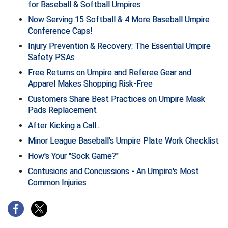
for Baseball & Softball Umpires
Now Serving 15 Softball & 4 More Baseball Umpire
Big South Conference Softball
South Carolina Basketball Officials Association
Maine High School Officials
Conference Caps!
Big Ten Conference Baseball
United Sports Officials
Minnesota State High School League
Injury Prevention & Recovery: The Essential Umpire
Safety PSAs
Big Ten Conference Softball
Virginia High School League
Mississippi High School Activities Association
Free Returns on Umpire and Referee Gear and
Apparel Makes Shopping Risk-Free
Big West Conference Baseball
West Virginia Secondary School Activities Commission
Missouri State High School Activities Association
Customers Share Best Practices on Umpire Mask
Pads Replacement
Big West Conference Softball
Nebraska School Activities Association
After Kicking a Call...
Cal Ripken Baseball
New Jersey State Interscholastic Athletic Association
Minor League Baseball's Umpire Plate Work Checklist
How's Your "Sock Game?"
California Interscholastic Federation
New Mexico Activities Association
Contusions and Concussions - An Umpire's Most
California Softball Officials Association Southern
New York State Association of Certified Football
Common Injuries
Section
Officials
Northern California Football Officials Association San
Carolina Baseball Umpires Association
Francisco Region
Central Atlantic Collegiate Conference Softball
Northern California Officials Association Chico Region