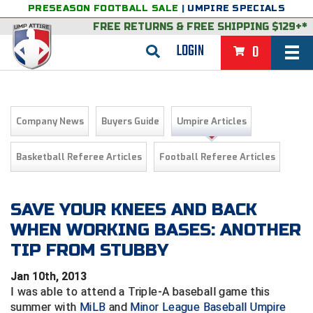
PRESEASON FOOTBALL SALE
|
UMPIRE SPECIALS
FREE RETURNS
&
FREE SHIPPING $129+*
LOGIN
0
BASEBALL & SOFTBALL
BACK
BASKETBALL
Company News
Buyers Guide
Umpire Articles
VIEW ALL
BACK
FOOTBALL
Basketball Referee Articles
Football Referee Articles
FEATURED
VIEW ALL
BACK
LACROSSE
BACK
GROUPS & STATES
FEATURED
VIEW ALL
BACK
SAVE YOUR KNEES AND BACK
VOLLEYBALL
WHEN WORKING BASES: ANOTHER
College & NCAA Baseball
BACK
BACK
CLOTHING & APPAREL
GROUPS & STATES
FEATURED
VIEW ALL
BACK
SOCCER
TIP FROM STUBBY
College & NCAA Softball
BACK
Exclusives
BACK
BACK
GEAR & FOOTWEAR
CLOTHING & APPAREL
GROUPS & STATES
FEATURED
VIEW ALL
BACK
WRESTLING
2D Sports
Jan 10th, 2013
I was able to attend a Triple-A baseball game this
Exclusives
Belts
BACK
Gift Shop
BACK
College & NCAA
BACK
BACK
BAGS & TOOLS
GEAR & FOOTWEAR
CLOTHING & APPAREL
GROUPS & STATES
FEATURED
VIEW ALL
BACK
Alabama High School Athletic Association
Alabama High School Athletic Association
BRAND STORES
summer with
MiLB
and
Minor League Baseball Umpire