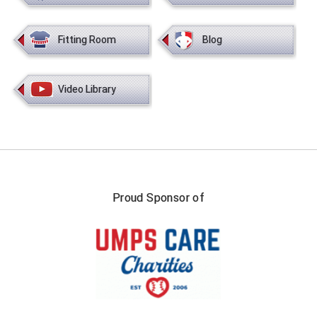
HBCU Athletic Conference Baseball
Fitting Room
Blog
Heart of America Athletic Conference Baseball
Video Library
Heart of America Athletic Conference Softball
Illinois High School Association
Indiana High School Athletic Association
Interstate Baseball Umpires Association
Proud Sponsor of
Iowa High School Athletic Association
Iowa Girls High School Athletic Union
Ivy League Baseball