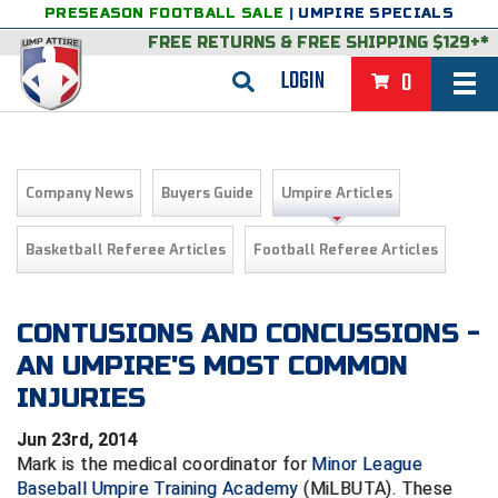
PRESEASON FOOTBALL SALE
|
UMPIRE SPECIALS
FREE RETURNS
&
FREE SHIPPING $129+*
LOGIN
0
BASEBALL & SOFTBALL
BACK
BASKETBALL
Company News
Buyers Guide
Umpire Articles
VIEW ALL
BACK
FOOTBALL
Basketball Referee Articles
Football Referee Articles
FEATURED
VIEW ALL
BACK
LACROSSE
BACK
GROUPS & STATES
FEATURED
VIEW ALL
BACK
CONTUSIONS AND CONCUSSIONS -
VOLLEYBALL
AN UMPIRE'S MOST COMMON
College & NCAA Baseball
BACK
BACK
CLOTHING & APPAREL
GROUPS & STATES
FEATURED
VIEW ALL
BACK
SOCCER
INJURIES
College & NCAA Softball
BACK
Exclusives
BACK
BACK
GEAR & FOOTWEAR
CLOTHING & APPAREL
GROUPS & STATES
FEATURED
VIEW ALL
BACK
WRESTLING
2D Sports
Jun 23rd, 2014
Mark is the medical coordinator for
Minor League
Exclusives
Belts
BACK
Gift Shop
BACK
College & NCAA
BACK
BACK
BAGS & TOOLS
GEAR & FOOTWEAR
CLOTHING & APPAREL
GROUPS & STATES
FEATURED
VIEW ALL
BACK
Alabama High School Athletic Association
Alabama High School Athletic Association
BRAND STORES
Baseball Umpire Training Academy
(MiLBUTA). These