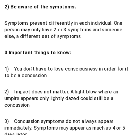
2) Be aware of the symptoms.
HBCU Athletic Conference Baseball
Symptoms present differently in each individual. One
Heart of America Athletic Conference Baseball
person may only have 2 or 3 symptoms and someone
else, a different set of symptoms.
Heart of America Athletic Conference Softball
3 Important things to know:
Illinois High School Association
Indiana High School Athletic Association
1) You don't have to lose consciousness in order for it
to be a concussion.
Interstate Baseball Umpires Association
2) Impact does not matter. A light blow where an
Iowa High School Athletic Association
umpire appears only lightly dazed could still be a
concussion
Iowa Girls High School Athletic Union
3) Concussion symptoms do not always appear
Ivy League Baseball
immediately. Symptoms may appear as much as 4 or 5
days later.