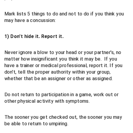
Contra Costa Umpires Association
South Bay Football Officials Association
Mark lists 5 things to do and not to do if you think you
may have a concussion:
East Coast Conference Softball
South Carolina Football Officials Association
1) Don't hide it. Report it.
Game Time Officials
United Sports Officials
Never ignore a blow to your head or your partner's, no
Georgia High School Association
Virginia High School League
matter how insignificant you think it may be. If you
have a trainer or medical professional, report it. If you
Golden Valley Conference Baseball
West Virginia Secondary School Activities Commission
don't, tell the proper authority within your group,
whether that be an assigner or other as assigned.
Great Lakes Valley Conference Baseball
Wisconsin Interscholastic Athletic Association
Greater New Haven Baseball Umpires
Do not return to participation in a game, work out or
other physical activity with symptoms.
Gulf South Conference Softball
The sooner you get checked out, the sooner you may
Hamilton Baseball Umpires Association
be able to return to umpiring.
Harford County Umpire Association