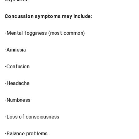
Ivy League Softball
Kansas State High School Activities Association
Concussion symptoms may include:
Kentucky High School Athletic Association
-Mental fogginess (most common)
Lone Star Conference Softball
-Amnesia
Louisiana High School Officials Association
-Confusion
Metro Atlantic Athletic Conference Baseball
Mid-America Intercollegiate Athletics Association
-Headache
Baseball
Mid-America Intercollegiate Athletics Association
-Numbness
Softball
Minnesota State High School League
-Loss of consciousness
Mississippi High School Activities Association
-Balance problems
Mississippi Association of Community Colleges