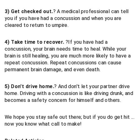
Conference Baseball
3) Get checked out.
? A medical professional can tell
Mississippi Association of Community Colleges
Conference Softball
you if you have had a concussion and when you are
cleared to return to umpire.
Missouri State High School Activities Association
4) Take time to recover.
?If you have had a
Missouri Valley Conference Softball
concussion, your brain needs time to heal. While your
brain is still healing, you are much more likely to have a
Mohawk Valley Baseball Umpires Association
repeat concussion. Repeat concussions can cause
permanent brain damage, and even death.
Mountain West Conference Softball
New Hampshire Softball Umpires Association
5) Don't drive home.
? And don't let your partner drive
home. Driving with a concussion is like driving drunk, and
New Jersey State Interscholastic Athletic Association
becomes a safety concern for himself and others.
New Mexico Officials Association
We hope you stay safe out there; but if you do get hit ...
now you know what call to make!
New York State Baseball Umpire Association