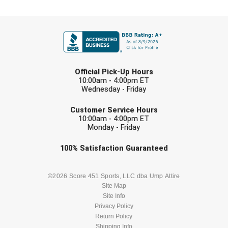
USA South Athletic Conference Softball
FIRST NAME
United Sports Officials
Virginia High School League
LAST NAME
Official Pick-Up Hours
West Coast Umpires Association
10:00am - 4:00pm ET
Wednesday - Friday
West Nyack Little League
EMAIL
Customer Service Hours
10:00am - 4:00pm ET
West Virginia Secondary School Activities Commission
Monday - Friday
Western Athletic Conference Baseball
Check one or more sport-specific
100%
Satisfaction
Guaranteed
newsletters (recommended)
Western Athletic Conference Softball
BASEBALL
BASKETBALL
©2026 Score 451 Sports, LLC dba Ump Attire
Site Map
Youth League Officials
Site Info
FOOTBALL
LACROSSE
Privacy Policy
Return Policy
Shipping Info