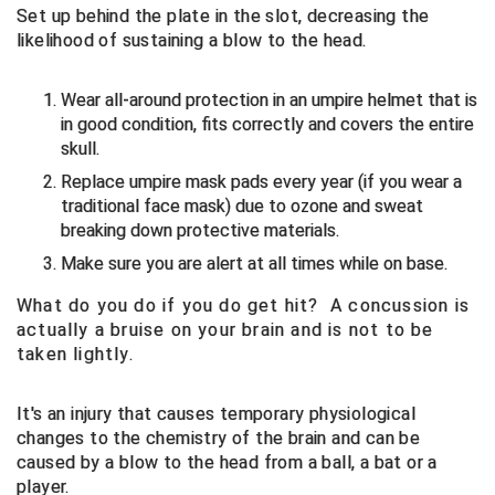
Set up behind the plate in the slot, decreasing the
likelihood of sustaining a blow to the head.
Central Coast College Baseball Umpires Association
Northern California Officials Association North
Northern California Officials Association Redding
Central Valley Umpires Association
Wear all-around protection in an umpire helmet that is
Region
in good condition, fits correctly and covers the entire
Northern California Officials Association Sac-Joaquin
Charleston Umpires Association
skull.
South
Replace umpire mask pads every year (if you wear a
Coastal Athletic Association Baseball
Northern Nevada Football Officials Association
traditional face mask) due to ozone and sweat
breaking down protective materials.
Coastal Athletic Association Softball
Ohio High School Athletic Association
Make sure you are alert at all times while on base.
Collegiate Baseball Umpires Alliance
Redwood Empire Officials Association
What do you do if you do get hit? A concussion is
actually a bruise on your brain and is not to be
Collegiate Conference of the South Softball
Rhode Island Football Officials Association
taken lightly.
Conference Carolinas Softball
San Joaquin Valley Officials Association
It's an injury that causes temporary physiological
changes to the chemistry of the brain and can be
Conference USA Baseball
Silicon Valley Sports Officials Association
caused by a blow to the head from a ball, a bat or a
player.
Conference USA Softball
Siskiyou Football Officials Association