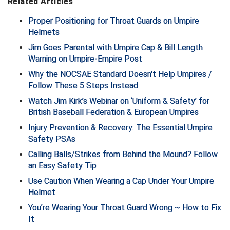
Related Articles
New York State Softball Officials
Proper Positioning for Throat Guards on Umpire
Next Level Umpires
Helmets
Jim Goes Parental with Umpire Cap & Bill Length
NJCAA Region XIV Athletic Conference
Warning on Umpire-Empire Post
North Attleboro Umpire Association
Why the NOCSAE Standard Doesn't Help Umpires /
Follow These 5 Steps Instead
Northeast Conference Baseball
Watch Jim Kirk’s Webinar on ‘Uniform & Safety’ for
British Baseball Federation & European Umpires
Northern California Officials Association
Injury Prevention & Recovery: The Essential Umpire
Safety PSAs
Northern California Officials Association Yuba City
Calling Balls/Strikes from Behind the Mound? Follow
Northern Coast Officials Association
an Easy Safety Tip
Use Caution When Wearing a Cap Under Your Umpire
Northern League
Helmet
You’re Wearing Your Throat Guard Wrong ~ How to Fix
Northern Valley Association of Umpires
It