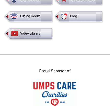
Southland Conference Softball
Southwestern Athletic Conference Baseball
Fitting Room
Blog
Southwestern Athletic Conference Softball
Video Library
Sun Belt Conference Baseball
Sun Belt Conference Softball
Tennessee Collegiate Umpire Association
TruBlu Umpire Association
Proud Sponsor of
UMPS CARE Official Leadership Program
UMPS Chicago Umpires
United Umpires