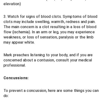
elevation)
Big South Conference Softball
South Carolina Basketball Officials Association
Maine High School Officials
3. Watch for signs of blood clots. Symptoms of blood
Big Ten Conference Baseball
United Sports Officials
Minnesota State High School League
clots may include swelling, warmth, redness and pain.
The main concern is a clot resulting in a loss of blood
Big Ten Conference Softball
Virginia High School League
Mississippi High School Activities Association
flow (ischemia). In an arm or leg, you may experience
weakness, or loss of sensation, paralysis or the limb
Big West Conference Baseball
West Virginia Secondary School Activities Commission
Missouri State High School Activities Association
may appear white.
Big West Conference Softball
Nebraska School Activities Association
Mark preaches listening to your body, and if you are
concerned about a contusion, consult your medical
Cal Ripken Baseball
New Jersey State Interscholastic Athletic Association
professional.
California Interscholastic Federation
New Mexico Activities Association
Concussions:
California Softball Officials Association Southern
New York State Association of Certified Football
Section
Officials
To prevent a concussion, here are some things you can
Northern California Football Officials Association San
Carolina Baseball Umpires Association
Francisco Region
do:
Central Atlantic Collegiate Conference Softball
Northern California Officials Association Chico Region