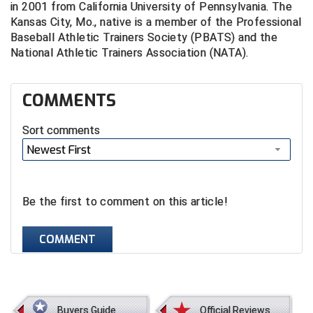
in 2001 from California University of Pennsylvania. The
Santa Clara Valley Federation of Umpires
Kansas City, Mo., native is a member of the Professional
Baseball Athletic Trainers Society (PBATS) and the
South Atlantic Conference Softball
National Athletic Trainers Association (NATA).
South Central Collegiate Umpires Association
COMMENTS
South Dakota Umpires Association
Sort comments
Southeastern Conference Baseball
Newest First
Southeastern Conference Softball
Southern Athletic Association
Be the first to comment on this article!
Southern Conference Baseball
COMMENT
Southern Conference Softball
Southland Conference Baseball
Buyers Guide
Official Reviews