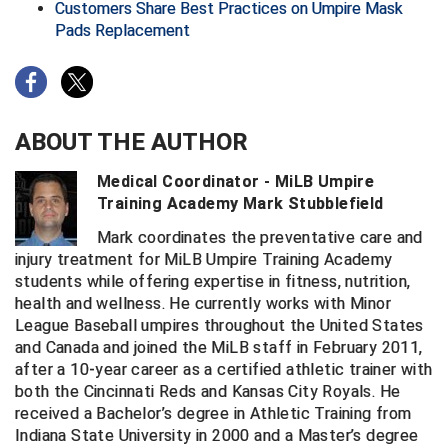
Ohio High School Athletic Association
Customers Share Best Practices on Umpire Mask
Pads Replacement
Ohio Valley Conference Baseball
Ohio Valley Conference Softball
ABOUT THE AUTHOR
Old Dominion Softball Umpires Association
Medical Coordinator - MiLB Umpire
Pacific-12 Conference
Training Academy Mark Stubblefield
Patriot League Softball
Mark coordinates the preventative care and
injury treatment for MiLB Umpire Training Academy
Peach Belt Conference Softball
students while offering expertise in fitness, nutrition,
health and wellness. He currently works with Minor
Redwood Empire Officials Association
League Baseball umpires throughout the United States
and Canada and joined the MiLB staff in February 2011,
River States Conference
after a 10-year career as a certified athletic trainer with
both the Cincinnati Reds and Kansas City Royals. He
Rockland County Umpires Association
received a Bachelor’s degree in Athletic Training from
Indiana State University in 2000 and a Master’s degree