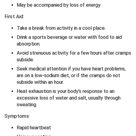
May be accompanied by loss of energy.
Central Coast College Baseball Umpires Association
Northern California Officials Association North
First Aid:
Northern California Officials Association Redding
Central Valley Umpires Association
Take a break from activity in a cool place.
Region
Drink a sports beverage or water with food to aid
Northern California Officials Association Sac-Joaquin
Charleston Umpires Association
South
absorption.
Avoid strenuous activity for a few hours after cramps
Coastal Athletic Association Baseball
Northern Nevada Football Officials Association
subside.
Coastal Athletic Association Softball
Ohio High School Athletic Association
Seek medical attention if you have heart problems,
are on a low-sodium diet, or if the cramps do not
Collegiate Baseball Umpires Alliance
Redwood Empire Officials Association
subside within an hour.
Heat exhaustion is your body's response to an
Collegiate Conference of the South Softball
Rhode Island Football Officials Association
excessive loss of water and salt, usually through
sweating.
Conference Carolinas Softball
San Joaquin Valley Officials Association
Symptoms:
Conference USA Baseball
Silicon Valley Sports Officials Association
Rapid heartbeat
Conference USA Softball
Siskiyou Football Officials Association