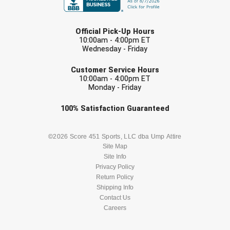
USA South Athletic Conference Softball
LAST NAME
United Sports Officials
Official Pick-Up Hours
10:00am - 4:00pm ET
Wednesday - Friday
Virginia High School League
EMAIL
Customer Service Hours
West Coast Umpires Association
10:00am - 4:00pm ET
Monday - Friday
West Nyack Little League
Check one or more sport-specific
100%
Satisfaction
Guaranteed
newsletters (recommended)
West Virginia Secondary School Activities Commission
BASEBALL
BASKETBALL
©2026 Score 451 Sports, LLC dba Ump Attire
Western Athletic Conference Baseball
Site Map
Site Info
FOOTBALL
LACROSSE
Privacy Policy
Western Athletic Conference Softball
Return Policy
SOCCER
Shipping Info
SOFTBALL
Youth League Officials
Contact Us
Careers
VOLLEYBALL
WRESTLING