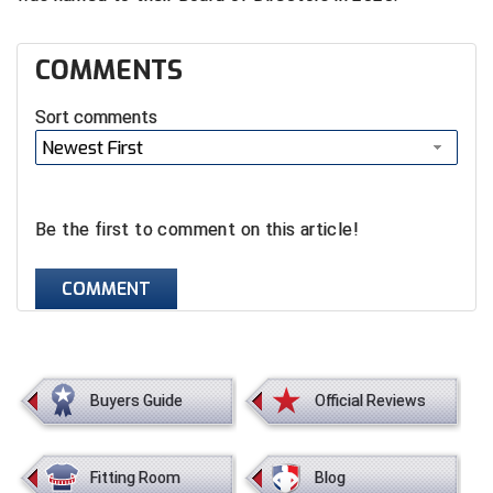
Santa Clara Valley Federation of Umpires
South Atlantic Conference Softball
COMMENTS
South Central Collegiate Umpires Association
Sort comments
Newest First
South Dakota Umpires Association
Southeastern Conference Baseball
Be the first to comment on this article!
Southeastern Conference Softball
COMMENT
Southern Athletic Association
Southern Conference Baseball
Buyers Guide
Official Reviews
Southern Conference Softball
Southland Conference Baseball
Fitting Room
Blog