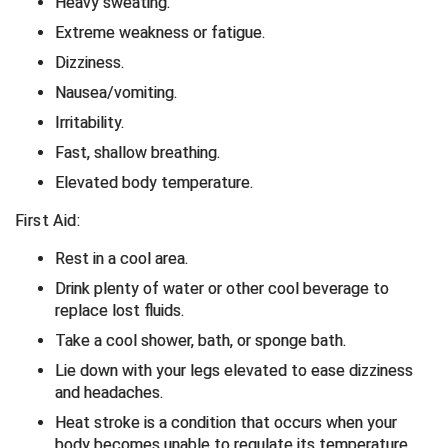
Heavy sweating.
Extreme weakness or fatigue.
Contra Costa Umpires Association
South Bay Football Officials Association
Dizziness.
East Coast Conference Softball
South Carolina Football Officials Association
Nausea/vomiting.
Irritability.
Game Time Officials
United Sports Officials
Fast, shallow breathing.
Georgia High School Association
Virginia High School League
Elevated body temperature.
First Aid:
Golden Valley Conference Baseball
West Virginia Secondary School Activities Commission
Rest in a cool area.
Great Lakes Valley Conference Baseball
Wisconsin Interscholastic Athletic Association
Drink plenty of water or other cool beverage to
replace lost fluids.
Greater New Haven Baseball Umpires
Take a cool shower, bath, or sponge bath.
Gulf South Conference Softball
Lie down with your legs elevated to ease dizziness
and headaches.
Hamilton Baseball Umpires Association
Heat stroke is a condition that occurs when your
body becomes unable to regulate its temperature.
Harford County Umpire Association