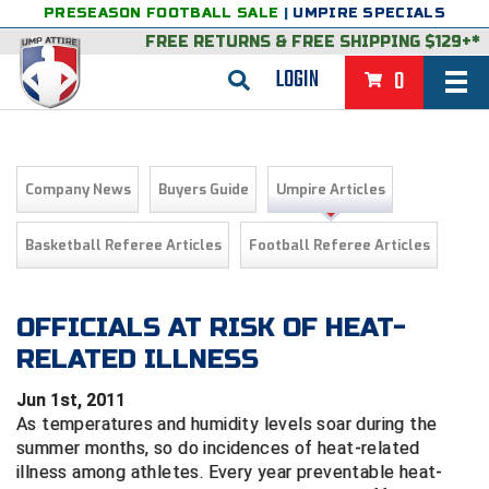
PRESEASON FOOTBALL SALE
|
UMPIRE SPECIALS
FREE RETURNS
&
FREE SHIPPING $129+*
LOGIN
0
BASEBALL & SOFTBALL
BACK
BASKETBALL
Company News
Buyers Guide
Umpire Articles
VIEW ALL
BACK
FOOTBALL
Basketball Referee Articles
Football Referee Articles
FEATURED
VIEW ALL
BACK
LACROSSE
BACK
GROUPS & STATES
FEATURED
VIEW ALL
BACK
OFFICIALS AT RISK OF HEAT-
VOLLEYBALL
RELATED ILLNESS
College & NCAA Baseball
BACK
BACK
CLOTHING & APPAREL
GROUPS & STATES
FEATURED
VIEW ALL
BACK
SOCCER
Jun 1st, 2011
College & NCAA Softball
BACK
Exclusives
BACK
BACK
GEAR & FOOTWEAR
CLOTHING & APPAREL
GROUPS & STATES
FEATURED
VIEW ALL
BACK
WRESTLING
As temperatures and humidity levels soar during the
2D Sports
summer months, so do incidences of heat-related
Exclusives
Belts
BACK
Gift Shop
BACK
College & NCAA
BACK
BACK
BAGS & TOOLS
GEAR & FOOTWEAR
CLOTHING & APPAREL
GROUPS & STATES
FEATURED
VIEW ALL
BACK
illness among athletes. Every year preventable heat-
Alabama High School Athletic Association
Alabama High School Athletic Association
BRAND STORES