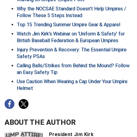
New York State Softball Officials
Why the NOCSAE Standard Doesn't Help Umpires /
Follow These 5 Steps Instead
Next Level Umpires
Top 15 Trending Summer Umpire Gear & Apparel
NJCAA Region XIV Athletic Conference
Watch Jim Kirk’s Webinar on ‘Uniform & Safety’ for
British Baseball Federation & European Umpires
North Attleboro Umpire Association
Injury Prevention & Recovery: The Essential Umpire
Safety PSAs
Northeast Conference Baseball
Calling Balls/Strikes from Behind the Mound? Follow
Northern California Officials Association
an Easy Safety Tip
Use Caution When Wearing a Cap Under Your Umpire
Northern California Officials Association Yuba City
Helmet
Northern Coast Officials Association
Northern League
ABOUT THE AUTHOR
Northern Valley Association of Umpires
President Jim Kirk