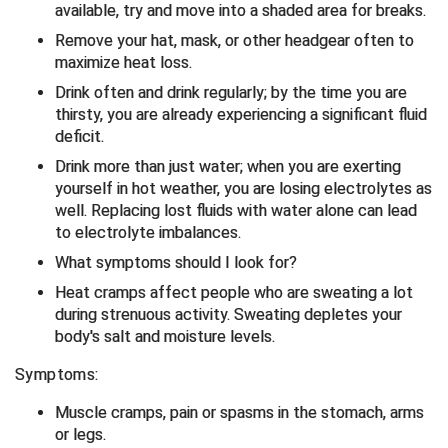
available, try and move into a shaded area for breaks.
Big South Conference Softball
South Carolina Basketball Officials Association
Maine High School Officials
Remove your hat, mask, or other headgear often to
maximize heat loss.
Big Ten Conference Baseball
United Sports Officials
Minnesota State High School League
Drink often and drink regularly; by the time you are
thirsty, you are already experiencing a significant fluid
Big Ten Conference Softball
Virginia High School League
Mississippi High School Activities Association
deficit.
Drink more than just water; when you are exerting
Big West Conference Baseball
West Virginia Secondary School Activities Commission
Missouri State High School Activities Association
yourself in hot weather, you are losing electrolytes as
well. Replacing lost fluids with water alone can lead
Big West Conference Softball
Nebraska School Activities Association
to electrolyte imbalances.
What symptoms should I look for?
Cal Ripken Baseball
New Jersey State Interscholastic Athletic Association
Heat cramps affect people who are sweating a lot
California Interscholastic Federation
New Mexico Activities Association
during strenuous activity. Sweating depletes your
body's salt and moisture levels.
California Softball Officials Association Southern
New York State Association of Certified Football
Section
Officials
Symptoms:
Northern California Football Officials Association San
Carolina Baseball Umpires Association
Francisco Region
Muscle cramps, pain or spasms in the stomach, arms
or legs.
Central Atlantic Collegiate Conference Softball
Northern California Officials Association Chico Region