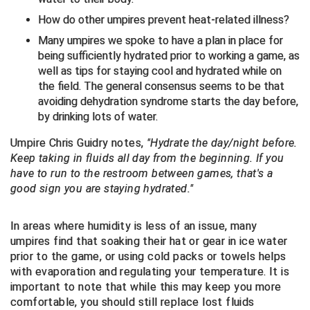
Ivy League Softball
How do other umpires prevent heat-related illness?
Kansas State High School Activities Association
Many umpires we spoke to have a plan in place for
being sufficiently hydrated prior to working a game, as
Kentucky High School Athletic Association
well as tips for staying cool and hydrated while on
the field. The general consensus seems to be that
Lone Star Conference Softball
avoiding dehydration syndrome starts the day before,
by drinking lots of water.
Louisiana High School Officials Association
Umpire Chris Guidry notes,
"Hydrate the day/night before.
Metro Atlantic Athletic Conference Baseball
Keep taking in fluids all day from the beginning. If you
have to run to the restroom between games, that's a
Mid-America Intercollegiate Athletics Association
good sign you are staying hydrated."
Baseball
Mid-America Intercollegiate Athletics Association
Softball
In areas where humidity is less of an issue, many
umpires find that soaking their hat or gear in ice water
Minnesota State High School League
prior to the game, or using cold packs or towels helps
with evaporation and regulating your temperature. It is
Mississippi High School Activities Association
important to note that while this may keep you more
comfortable, you should still replace lost fluids
Mississippi Association of Community Colleges