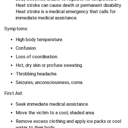
Heat stroke can cause death or permanent disability.
Heat stroke is a medical emergency that calls for
HBCU Athletic Conference Baseball
immediate medical assistance.
Heart of America Athletic Conference Baseball
Symptoms:
Heart of America Athletic Conference Softball
High body temperature.
Confusion.
Illinois High School Association
Loss of coordination.
Indiana High School Athletic Association
Hot, dry skin or profuse sweating.
Throbbing headache.
Interstate Baseball Umpires Association
Seizures, unconsciousness, coma.
Iowa High School Athletic Association
First Aid:
Iowa Girls High School Athletic Union
Seek immediate medical assistance.
Move the victim to a cool, shaded area.
Ivy League Baseball
Remove excess clothing and apply ice packs or cool
water to their body.