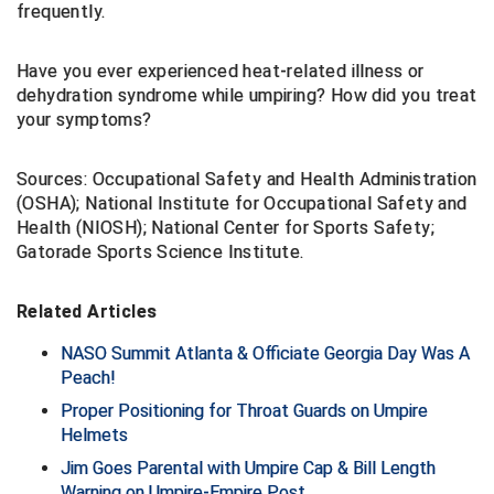
frequently.
Conference Baseball
Mississippi Association of Community Colleges
Conference Softball
Have you ever experienced heat-related illness or
dehydration syndrome while umpiring? How did you treat
Missouri State High School Activities Association
your symptoms?
Missouri Valley Conference Softball
Sources: Occupational Safety and Health Administration
Mohawk Valley Baseball Umpires Association
(OSHA); National Institute for Occupational Safety and
Health (NIOSH); National Center for Sports Safety;
Gatorade Sports Science Institute.
Mountain West Conference Softball
New Hampshire Softball Umpires Association
Related Articles
New Jersey State Interscholastic Athletic Association
NASO Summit Atlanta & Officiate Georgia Day Was A
Peach!
New Mexico Officials Association
Proper Positioning for Throat Guards on Umpire
Helmets
New York State Baseball Umpire Association
Jim Goes Parental with Umpire Cap & Bill Length
Warning on Umpire-Empire Post