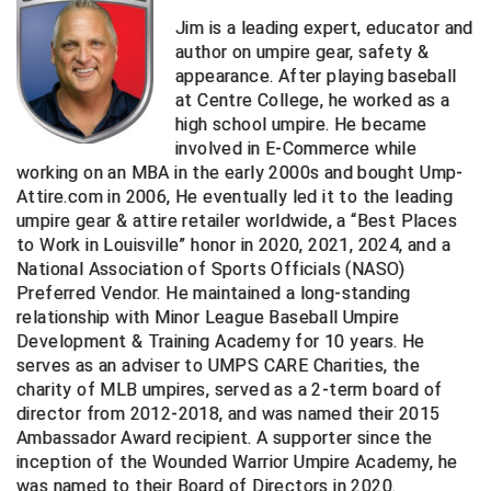
Ohio High School Athletic Association
Jim is a leading expert, educator and
author on umpire gear, safety &
Ohio Valley Conference Baseball
appearance. After playing baseball
at Centre College, he worked as a
Ohio Valley Conference Softball
high school umpire. He became
involved in E-Commerce while
Old Dominion Softball Umpires Association
working on an MBA in the early 2000s and bought Ump-
Attire.com in 2006, He eventually led it to the leading
Pacific-12 Conference
umpire gear & attire retailer worldwide, a “Best Places
to Work in Louisville” honor in 2020, 2021, 2024, and a
Patriot League Softball
National Association of Sports Officials (NASO)
Preferred Vendor. He maintained a long-standing
Peach Belt Conference Softball
relationship with Minor League Baseball Umpire
Development & Training Academy for 10 years. He
Redwood Empire Officials Association
serves as an adviser to UMPS CARE Charities, the
charity of MLB umpires, served as a 2-term board of
River States Conference
director from 2012-2018, and was named their 2015
Ambassador Award recipient. A supporter since the
Rockland County Umpires Association
inception of the Wounded Warrior Umpire Academy, he
was named to their Board of Directors in 2020.