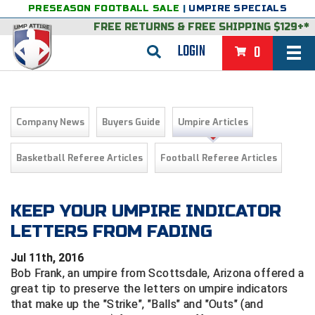
PRESEASON FOOTBALL SALE
|
UMPIRE SPECIALS
FREE RETURNS
&
FREE SHIPPING $129+*
LOGIN
0
BASEBALL & SOFTBALL
BACK
BASKETBALL
Company News
Buyers Guide
Umpire Articles
VIEW ALL
BACK
FOOTBALL
Basketball Referee Articles
Football Referee Articles
FEATURED
VIEW ALL
BACK
LACROSSE
BACK
GROUPS & STATES
FEATURED
VIEW ALL
BACK
KEEP YOUR UMPIRE INDICATOR
VOLLEYBALL
LETTERS FROM FADING
College & NCAA Baseball
BACK
BACK
CLOTHING & APPAREL
GROUPS & STATES
FEATURED
VIEW ALL
BACK
SOCCER
Jul 11th, 2016
College & NCAA Softball
BACK
Exclusives
BACK
BACK
GEAR & FOOTWEAR
CLOTHING & APPAREL
GROUPS & STATES
FEATURED
VIEW ALL
BACK
WRESTLING
Bob Frank, an umpire from Scottsdale, Arizona offered a
2D Sports
great tip to preserve the letters on umpire indicators
Exclusives
Belts
BACK
Gift Shop
BACK
College & NCAA
BACK
BACK
BAGS & TOOLS
GEAR & FOOTWEAR
CLOTHING & APPAREL
GROUPS & STATES
FEATURED
VIEW ALL
BACK
that make up the "Strike", "Balls" and "Outs" (and
Alabama High School Athletic Association
Alabama High School Athletic Association
BRAND STORES