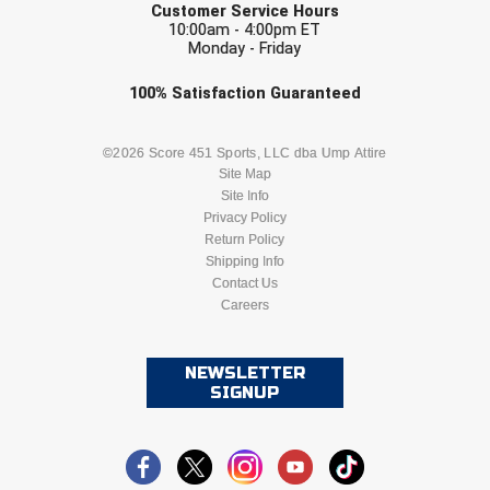
Ivy League Softball
Customer Service Hours
10:00am - 4:00pm ET
Monday - Friday
Kansas State High School Activities Association
Check one or more sport-specific
100%
Satisfaction
Guaranteed
Kentucky High School Athletic Association
newsletters (recommended)
Lone Star Conference Softball
BASEBALL
BASKETBALL
©2026 Score 451 Sports, LLC dba Ump Attire
Site Map
Site Info
Louisiana High School Officials Association
FOOTBALL
LACROSSE
Privacy Policy
Return Policy
Metro Atlantic Athletic Conference Baseball
SOCCER
Shipping Info
SOFTBALL
Contact Us
Mid-America Intercollegiate Athletics Association
Baseball
Careers
VOLLEYBALL
WRESTLING
Mid-America Intercollegiate Athletics Association
Softball
NEWSLETTER
SIGNUP
Minnesota State High School League
Mississippi High School Activities Association
Mississippi Association of Community Colleges