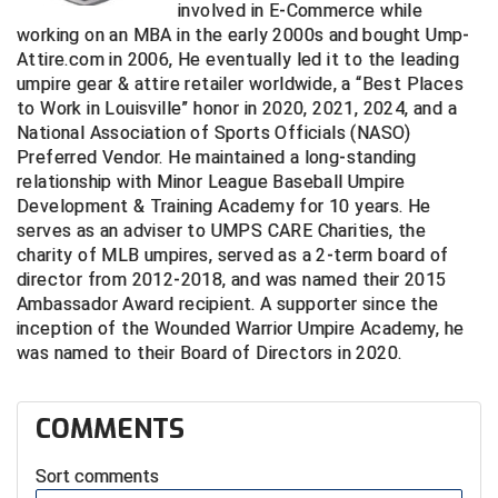
involved in E-Commerce while
working on an MBA in the early 2000s and bought Ump-
Central Coast College Baseball Umpires Association
Northern California Officials Association North
Attire.com in 2006, He eventually led it to the leading
umpire gear & attire retailer worldwide, a “Best Places
Northern California Officials Association Redding
Central Valley Umpires Association
Region
to Work in Louisville” honor in 2020, 2021, 2024, and a
National Association of Sports Officials (NASO)
Northern California Officials Association Sac-Joaquin
Charleston Umpires Association
South
Preferred Vendor. He maintained a long-standing
relationship with Minor League Baseball Umpire
Coastal Athletic Association Baseball
Northern Nevada Football Officials Association
Development & Training Academy for 10 years. He
serves as an adviser to UMPS CARE Charities, the
Coastal Athletic Association Softball
Ohio High School Athletic Association
charity of MLB umpires, served as a 2-term board of
director from 2012-2018, and was named their 2015
Collegiate Baseball Umpires Alliance
Redwood Empire Officials Association
Ambassador Award recipient. A supporter since the
inception of the Wounded Warrior Umpire Academy, he
Collegiate Conference of the South Softball
Rhode Island Football Officials Association
was named to their Board of Directors in 2020.
Conference Carolinas Softball
San Joaquin Valley Officials Association
COMMENTS
Conference USA Baseball
Silicon Valley Sports Officials Association
Sort comments
Conference USA Softball
Siskiyou Football Officials Association