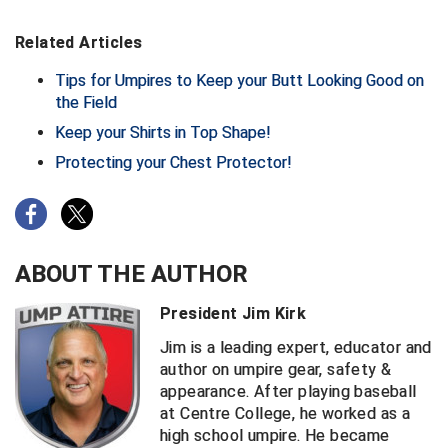
Big South Conference Softball
South Carolina Basketball Officials Association
Maine High School Officials
Related Articles
Tips for Umpires to Keep your Butt Looking Good on
Big Ten Conference Baseball
United Sports Officials
Minnesota State High School League
the Field
Big Ten Conference Softball
Virginia High School League
Mississippi High School Activities Association
Keep your Shirts in Top Shape!
Protecting your Chest Protector!
Big West Conference Baseball
West Virginia Secondary School Activities Commission
Missouri State High School Activities Association
Big West Conference Softball
Nebraska School Activities Association
Cal Ripken Baseball
New Jersey State Interscholastic Athletic Association
ABOUT THE AUTHOR
California Interscholastic Federation
New Mexico Activities Association
President Jim Kirk
California Softball Officials Association Southern
New York State Association of Certified Football
Jim is a leading expert, educator and
Section
Officials
author on umpire gear, safety &
appearance. After playing baseball
Northern California Football Officials Association San
Carolina Baseball Umpires Association
Francisco Region
at Centre College, he worked as a
high school umpire. He became
Central Atlantic Collegiate Conference Softball
Northern California Officials Association Chico Region