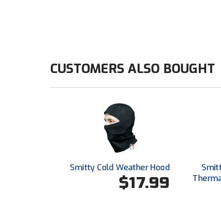
CUSTOMERS ALSO BOUGHT
Smitty Cold Weather Hood
Smit
$17.99
Thermal