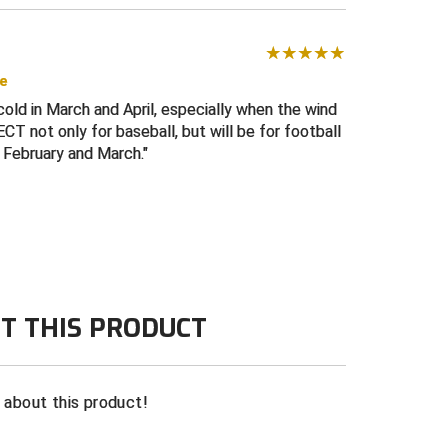
se
old in March and April, especially when the wind
T not only for baseball, but will be for football
 February and March.
T THIS PRODUCT
n about this product!