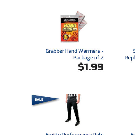
Grabber Hand Warmers -
Package of 2
Repl
$1.99
Smitty Performance Poly
S