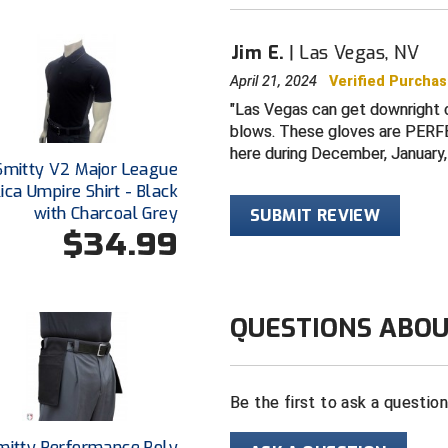
Jim E.
Las Vegas, NV
April 21, 2024
Verified Purcha
Las Vegas can get downright c
blows. These gloves are PERFEC
here during December, January,
Smitty V2 Major League
ica Umpire Shirt - Black
with Charcoal Grey
SUBMIT REVIEW
$34.99
QUESTIONS ABOU
Be the first to ask a questio
mitty Performance Poly