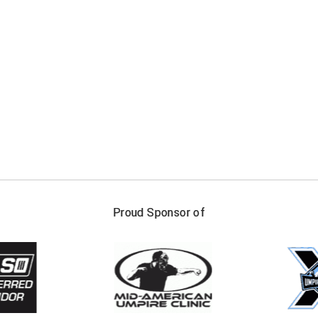
FIRST NAME
LAST NAM
Proud Sponsor of
Check one or more sport-specific newslett
BASEBALL
BASKETBALL
F
SOFTBALL
VOLLEYBALL
W