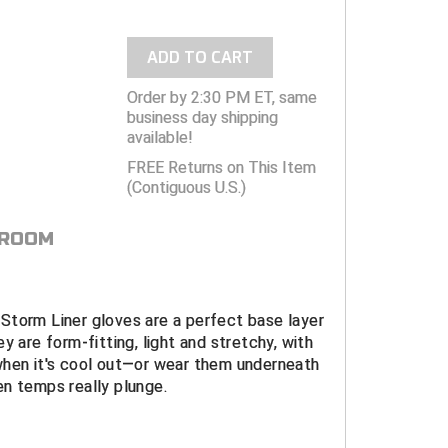
ADD TO CART
Order by 2:30 PM ET, same
business day shipping
available!
FREE Returns on This Item
(Contiguous U.S.)
 ROOM
Storm Liner gloves are a perfect base layer
y are form-fitting, light and stretchy, with
when it's cool out—or wear them underneath
n temps really plunge.