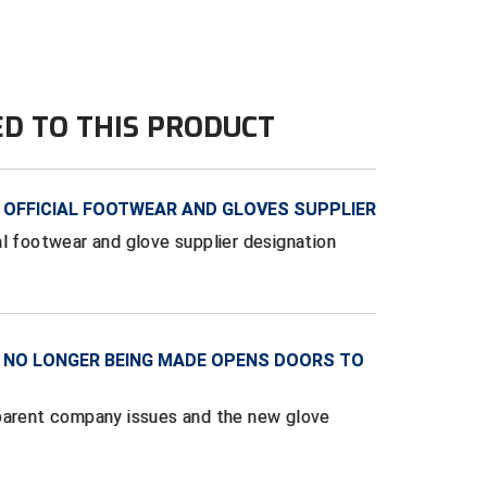
ED TO THIS PRODUCT
OFFICIAL FOOTWEAR AND GLOVES SUPPLIER
al footwear and glove supplier designation
 NO LONGER BEING MADE OPENS DOORS TO
 parent company issues and the new glove