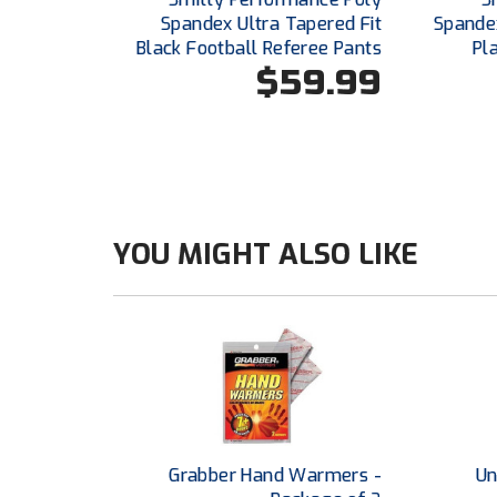
Spandex Ultra Tapered Fit
Spande
Black Football Referee Pants
Pl
$59.99
YOU MIGHT ALSO LIKE
Grabber Hand Warmers -
Un