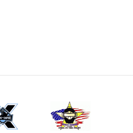
E
EMAIL
ers (recommended)
OOTBALL
LACROSSE
SOCCER
RESTLING