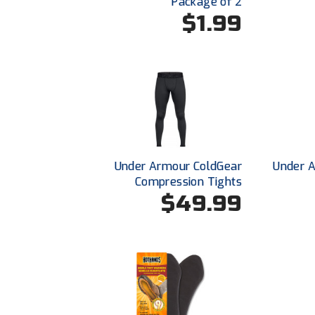
Package of 2
$1.99
Under Armour ColdGear
Under 
Compression Tights
$49.99