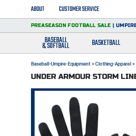
ABOUT
CUSTOMER SERVICE
PREASEASON FOOTBALL SALE
|
UMPIRE
BASEBALL
BASKETBALL
& SOFTBALL
Baseball-Umpire-Equipment
>
Clothing-Apparel
>
UNDER ARMOUR STORM LIN