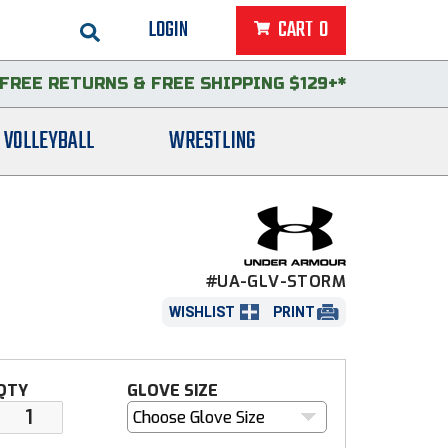
LOGIN
CART
0
FREE RETURNS
&
FREE SHIPPING $129+*
VOLLEYBALL
WRESTLING
#UA-GLV-STORM
WISHLIST
PRINT
QTY
GLOVE SIZE
Choose Glove Size