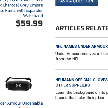
ASK A QUESTION
x Charcoal Grey Umpire
ate Pants with Expander
Waistband
$59.99
ARTICLES RELAT
NFL NAMES UNDER ARMOUR 
Under Armour receives offici
from the NFL.
NEUMANN OFFICIAL GLOVES
OTHER SUPPLIERS
Learn the background on its
brands that take their place.
der Armour Undeniable