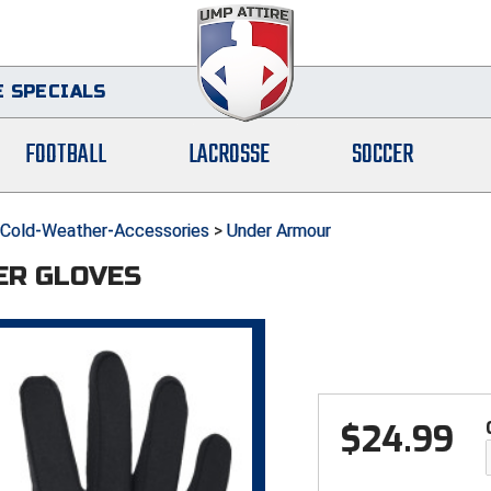
 SPECIALS
FOOTBALL
LACROSSE
SOCCER
Cold-Weather-Accessories
>
Under Armour
ER GLOVES
$
24.99