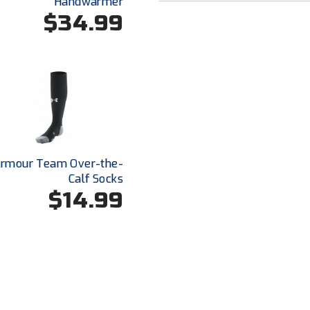
Handwarmer
$34.99
Armour Team Over-the-
Calf Socks
$14.99