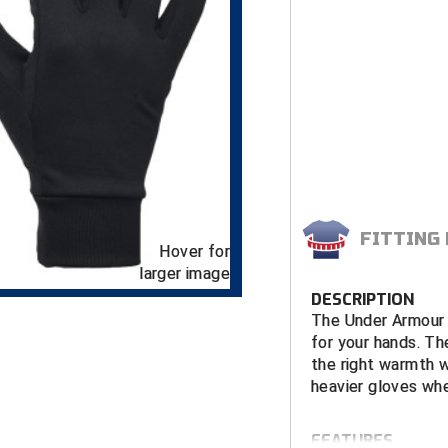
FITTING
Hover for
larger image
DESCRIPTION
The Under Armour 
for your hands. The
the right warmth 
heavier gloves whe
FEATURES