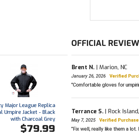
UA Storm tech
breathability
Thin, fitted l
first layer
Ultra-soft kni
OFFICIAL REVIE
interior for j
Tech Touch on
screen device
Brent N.
Marion, NC
Extra soft Sp
finger & thum
January 26, 2026
Verified Pur
Comfortable gloves for umpiring
Uses a fluori
SIZING
On the domina
ty Major League Replica
to the tip of 
Terrance S.
Rock Island,
 Umpire Jacket - Black
with Charcoal Grey
May 7, 2025
Verified Purchase
$79.99
Fix well, really like them a lo