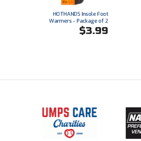
HOTHANDS Insole Foot
Warmers - Package of 2
$3.99