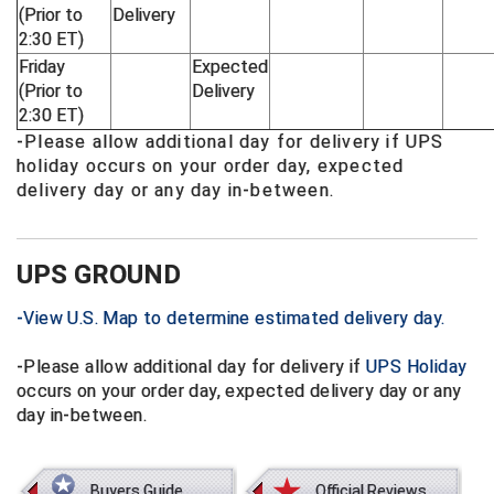
(Prior to
Delivery
2:30 ET)
Big South Conference Softball
South Carolina Basketball Officials Association
Maine High School Officials
Friday
Expected
(Prior to
Delivery
Big Ten Conference Baseball
United Sports Officials
Minnesota State High School League
2:30 ET)
-Please allow additional day for delivery if UPS
Big Ten Conference Softball
Virginia High School League
Mississippi High School Activities Association
holiday occurs on your order day, expected
delivery day or any day in-between.
Big West Conference Baseball
West Virginia Secondary School Activities Commission
Missouri State High School Activities Association
Big West Conference Softball
Nebraska School Activities Association
UPS GROUND
Cal Ripken Baseball
New Jersey State Interscholastic Athletic Association
-View U.S. Map to determine estimated delivery day.
California Interscholastic Federation
New Mexico Activities Association
-Please allow additional day for delivery if
UPS Holiday
California Softball Officials Association Southern Section
New York State Association of Certified Football Officials
occurs on your order day, expected delivery day or any
day in-between.
Northern California Football Officials Association San Fran
Carolina Baseball Umpires Association
Region
Central Atlantic Collegiate Conference Softball
Northern California Officials Association Chico Region
Buyers Guide
Official Reviews