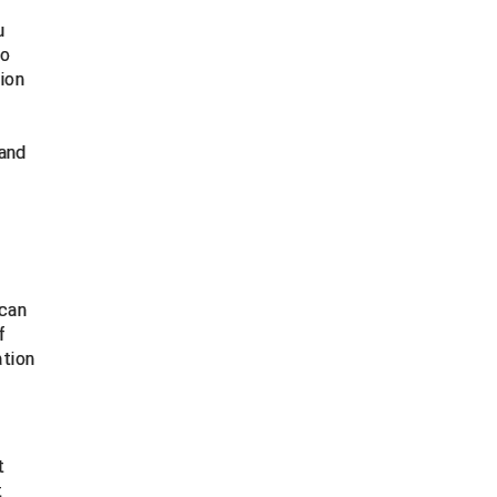
u
to
ion
 and
 can
f
ation
t
t