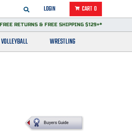
LOGIN
CART
0
FREE RETURNS
&
FREE SHIPPING $129+*
VOLLEYBALL
WRESTLING
Buyers Guide