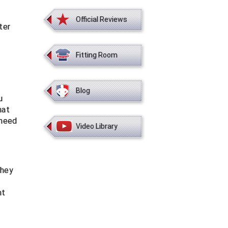
Official Reviews
ter
Fitting Room
Blog
u
hat
 need
Video Library
they
nt