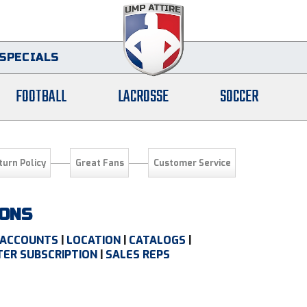
SPECIALS
FOOTBALL
LACROSSE
SOCCER
turn Policy
Great Fans
Customer Service
IONS
ACCOUNTS
|
LOCATION
|
CATALOGS
|
ER SUBSCRIPTION
|
SALES REPS