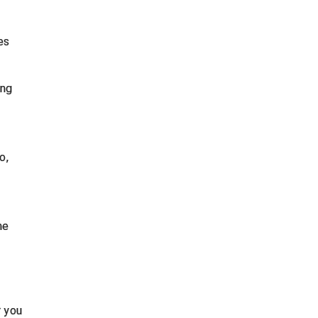
es
ing
o,
ne
r you