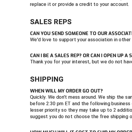
replace it or provide a credit to your account.
SALES REPS
CAN YOU SEND SOMEONE TO OUR ASSOCIATI
We'd love to support your association in other
CAN I BE A SALES REP? OR CAN I OPEN UP 
Thank you for your interest, but we do not hav
SHIPPING
WHEN WILL MY ORDER GO OUT?
Quickly. We don't mess around. We ship the sa
before 2:30 pm ET and the following business d
lesser priority so they may take up to 2 additi
suggest you do not choose the free shipping 