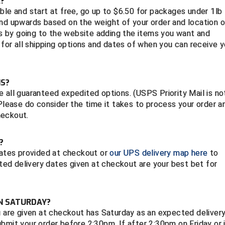
?
ble and start at free, go up to $6.50 for packages under 1lb
 upwards based on the weight of your order and location o
sts by going to the website adding the items you want and
 for all shipping options and dates of when you can receive y
NS?
 all guaranteed expedited options. (USPS Priority Mail is no
 Please do consider the time it takes to process your order a
heckout.
E?
 dates provided at checkout or
our UPS delivery map here
to
ed delivery dates given at checkout are your best bet for
ON SATURDAY?
u are given at checkout has Saturday as an expected deliver
bmit your order before 2:30pm. If after 2:30pm on Friday or 