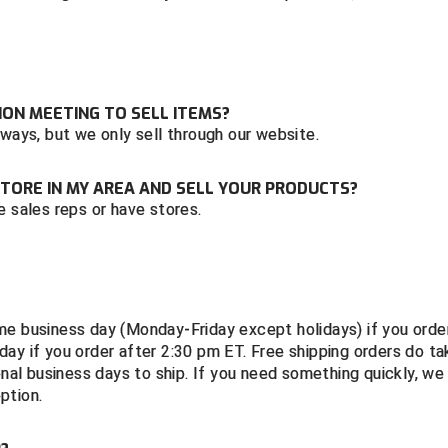
ON MEETING TO SELL ITEMS?
 ways, but we only sell through our website.
A STORE IN MY AREA AND SELL YOUR PRODUCTS?
e sales reps or have stores.
me business day (Monday-Friday except holidays) if you orde
ay if you order after 2:30 pm ET. Free shipping orders do ta
onal business days to ship. If you need something quickly, we
option.