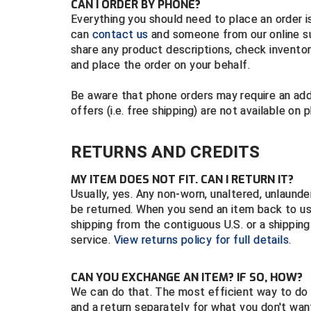
CAN I ORDER BY PHONE?
Everything you should need to place an order is
can
contact us
and someone from our online su
share any product descriptions, check inventor
and place the order on your behalf.
Be aware that phone orders may require an add
offers (i.e. free shipping) are not available on 
RETURNS AND CREDITS
MY ITEM DOES NOT FIT. CAN I RETURN IT?
Usually, yes. Any non-worn, unaltered, unlaund
be returned. When you send an item back to u
shipping from the contiguous U.S. or a shippin
service.
View returns policy for full details.
CAN YOU EXCHANGE AN ITEM? IF SO, HOW?
We can do that. The most efficient way to do 
and a return separately for what you don't wa