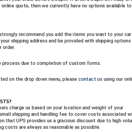
 online quote, then we currently have no options available to
 strongly recommend you add the items you want to your car
our shipping address and be provided with shipping options
 order.
 to process due to completion of custom forms.
listed on the drop down menu, please
contact us
using our onl
OSTS?
ppers charge us based on your location and weight of your
small shipping and handling fee to cover costs associated w
iven that UPS provides us a gracious discount due to high vol
ing costs are always as reasonable as possible.