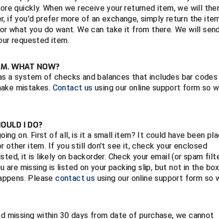
more quickly. When we receive your returned item, we will the
, if you'd prefer more of an exchange, simply return the ite
for what you do want. We can take it from there. We will sen
our requested item.
TEM. WHAT NOW?
as a system of checks and balances that includes bar codes
make mistakes.
Contact us
using our online support form so 
HOULD I DO?
oing on. First of all, is it a small item? It could have been pl
or other item. If you still don't see it, check your enclosed
isted, it is likely on backorder. Check your email (or spam filt
u are missing is listed on your packing slip, but not in the bo
 happens. Please
contact us
using our online support form so 
ted missing within 30 days from date of purchase, we cannot