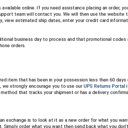
 available online. If you need assistance placing an order, yo
pport team will contact you. We will then use the website 
y, view estimated ship dates, enter your credit card informat
itional business day to process and that promotional codes
phone orders.
ered item that has been in your possession less than 60 days
s, we strongly encourage you to use our
UPS Returns Portal
i
g method that tracks your shipment or has a delivery confirm
an exchange is to look at it as a new order for what you wan
nt. Simply order what you want then send back what you don'