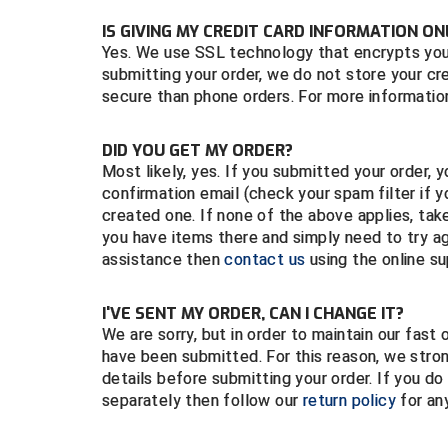
IS GIVING MY CREDIT CARD INFORMATION ON
Yes. We use SSL technology that encrypts your 
submitting your order, we do not store your cr
secure than phone orders. For more information
DID YOU GET MY ORDER?
Most likely, yes. If you submitted your order,
confirmation email (check your spam filter if
created one. If none of the above applies, tak
you have items there and simply need to try ag
assistance then
contact us
using the online s
I'VE SENT MY ORDER, CAN I CHANGE IT?
We are sorry, but in order to maintain our fas
have been submitted. For this reason, we str
details before submitting your order. If you d
separately then follow our
return policy
for any