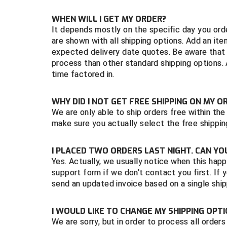
WHEN WILL I GET MY ORDER?
It depends mostly on the specific day you ord
are shown with all shipping options. Add an it
expected delivery date quotes. Be aware that f
process than other standard shipping options.
time factored in.
WHY DID I NOT GET FREE SHIPPING ON MY O
We are only able to ship orders free within th
make sure you actually select the free shipping 
I PLACED TWO ORDERS LAST NIGHT. CAN Y
Yes. Actually, we usually notice when this happ
support form if we don't contact you first. I
send an updated invoice based on a single ship
I WOULD LIKE TO CHANGE MY SHIPPING OPTI
We are sorry, but in order to process all order