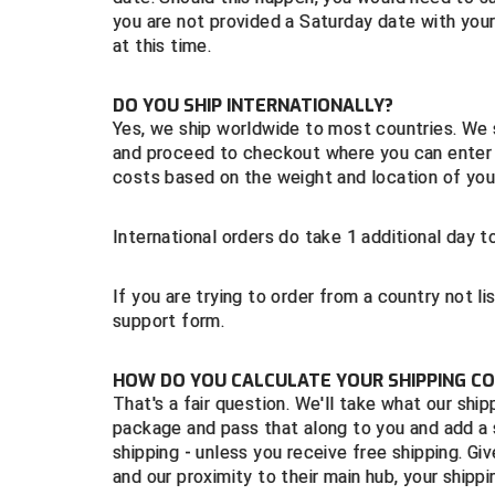
you are not provided a Saturday date with your
at this time.
DO YOU SHIP INTERNATIONALLY?
Yes, we ship worldwide to most countries. We
and proceed to checkout where you can enter y
costs based on the weight and location of your
International orders do take 1 additional day
If you are trying to order from a country not 
support form.
HOW DO YOU CALCULATE YOUR SHIPPING C
That's a fair question. We'll take what our shi
package and pass that along to you and add a 
shipping - unless you receive free shipping. G
and our proximity to their main hub, your shipp