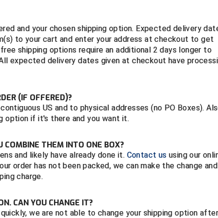
ered and your chosen shipping option. Expected delivery dat
em(s) to your cart and enter your address at checkout to get
ree shipping options require an additional 2 days longer to
 All expected delivery dates given at checkout have process
RDER (IF OFFERED)?
e contiguous US and to physical addresses (no PO Boxes). Als
option if it's there and you want it.
OU COMBINE THEM INTO ONE BOX?
ens and likely have already done it.
Contact us
using our onli
f your order has not been packed, we can make the change and
ping charge.
ON. CAN YOU CHANGE IT?
s quickly, we are not able to change your shipping option afte