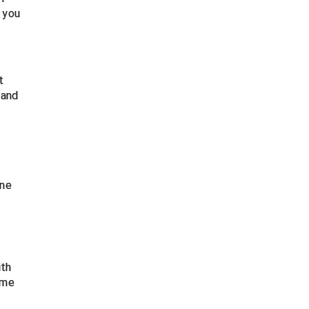
 you
t
 and
ine
ith
ume