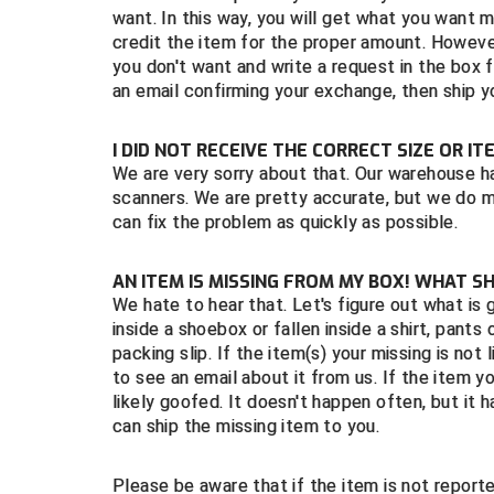
want. In this way, you will get what you want 
credit the item for the proper amount. However
you don't want and write a request in the box 
an email confirming your exchange, then ship y
I DID NOT RECEIVE THE CORRECT SIZE OR I
We are very sorry about that. Our warehouse h
scanners. We are pretty accurate, but we do 
can fix the problem as quickly as possible.
AN ITEM IS MISSING FROM MY BOX! WHAT S
We hate to hear that. Let's figure out what is g
inside a shoebox or fallen inside a shirt, pants 
packing slip. If the item(s) your missing is not l
to see an email about it from us. If the item yo
likely goofed. It doesn't happen often, but it
can ship the missing item to you.
Please be aware that if the item is not repor