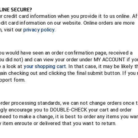
LINE SECURE?
credit card information when you provide it to us online. Af
edit card information on our website. Online orders are more
, visit our
privacy policy
.
 you would have seen an order confirmation page, received a
 you did not) and can view your order under MY ACCOUNT if yo
e a look at
your shopping cart
. In that case, it may be likely t
ain checking out and clicking the final submit button. If you
upport form.
t order processing standards, we can not change orders once 
ongly encourage you to DOUBLE-CHECK your cart and order
o need to make a change, it is best to order any items you wa
 item enroute or delivered that you want to return.