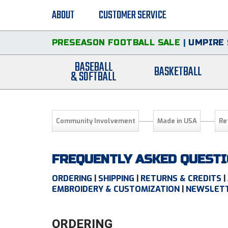
ABOUT
CUSTOMER SERVICE
PRESEASON FOOTBALL SALE
|
UMPIRE 
BASEBALL
BASKETBALL
& SOFTBALL
Community Involvement
Made in USA
Re
FREQUENTLY ASKED QUEST
ORDERING
|
SHIPPING
|
RETURNS & CREDITS
|
EMBROIDERY & CUSTOMIZATION
|
NEWSLETT
ORDERING