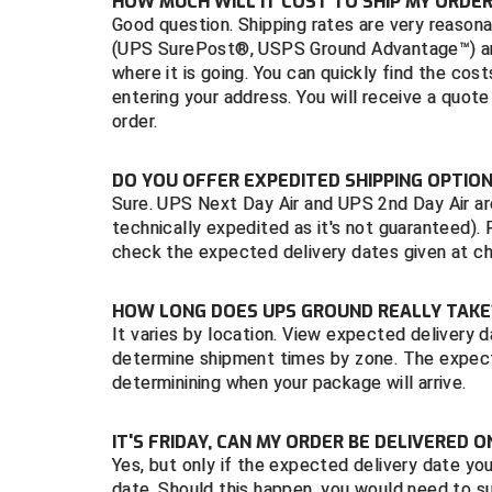
HOW MUCH WILL IT COST TO SHIP MY ORDER
Good question. Shipping rates are very reasona
(UPS SurePost®, USPS Ground Advantage™) and
where it is going. You can quickly find the co
entering your address. You will receive a quote
order.
DO YOU OFFER EXPEDITED SHIPPING OPTIO
Sure. UPS Next Day Air and UPS 2nd Day Air are
technically expedited as it's not guaranteed).
check the expected delivery dates given at c
HOW LONG DOES UPS GROUND REALLY TAK
It varies by location. View expected delivery
determine shipment times by zone. The expect
determinining when your package will arrive.
IT'S FRIDAY, CAN MY ORDER BE DELIVERED 
Yes, but only if the expected delivery date yo
date. Should this happen, you would need to su